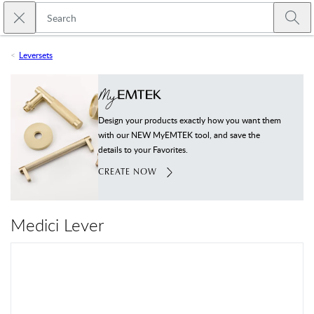
Skip to main content
Close search
Emtek
Submi
Leversets
Design your products exactly how you want them
with our NEW MyEMTEK tool, and save the
details to your Favorites.
CREATE NOW
Medici Lever