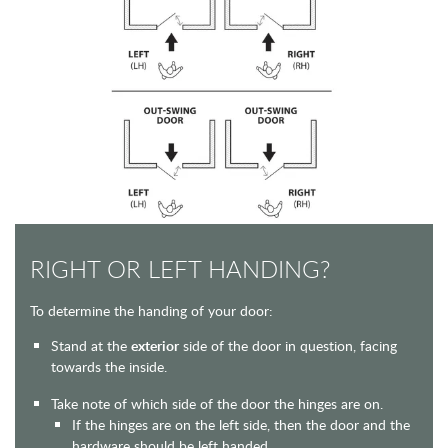
RIGHT OR LEFT HANDING?
To determine the handing of your door:
Stand at the
exterior
side of the door in question, facing
towards the inside.
Take note of which side of the door the hinges are on.
If the hinges are on the left side, then the door and the
hardware should be left handed.