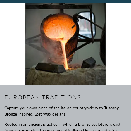
EUROPEAN TRADITIONS
Capture your own piece of the Italian countryside with
Tuscany
Bronze
-inspired, Lost Wax designs!
Rooted in an ancient practice in which a bronze sculpture is cast
from a wax model. The wax model is dipped in a slurry of silica,