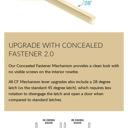
UPGRADE WITH CONCEALED
FASTENER 2.0
Our Concealed Fastener Mechanism provides a clean look with
no visible screws on the interior rosette.
All CF Mechanism lever upgrades also include a 28 degree
latch (vs the standard 45 degree latch), which requires less
rotation to disengage the latch and open a door when
compared to standard latches.