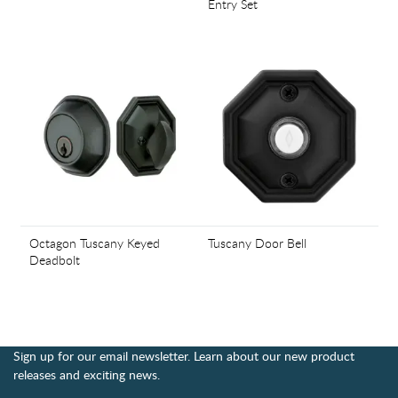
Entry Set
Octagon Tuscany Keyed
Tuscany Door Bell
Deadbolt
Sign up for our email newsletter. Learn about our new product
releases and exciting news.