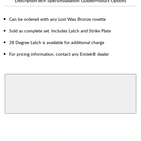
Description
Tech Specs
Installation Guides
Product Options
Can be ordered with any Lost Wax Bronze rosette
Sold as complete set. Includes Latch and Strike Plate
28 Degree Latch is available for additional charge
For pricing information, contact any Emtek® dealer
AVAILABLE FUNCTIONS
Privacy
Passage
View More Product Function Information
Dummy