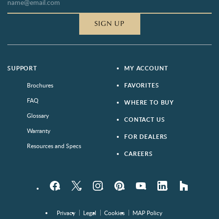
SIGN UP
SUPPORT
MY ACCOUNT
Brochures
FAVORITES
FAQ
WHERE TO BUY
Glossary
CONTACT US
Warranty
FOR DEALERS
Resources and Specs
CAREERS
Facebook
Twitter
Instagram
Pinterest
YouTube
LinkedIn
houzz
Privacy
Legal
Cookies
MAP Policy