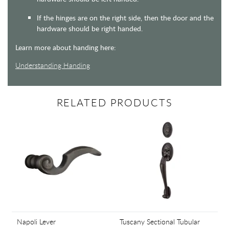
If the hinges are on the right side, then the door and the
hardware should be right handed.
Learn more about handing here:
Understanding Handing
RELATED PRODUCTS
Napoli Lever
Tuscany Sectional Tubular