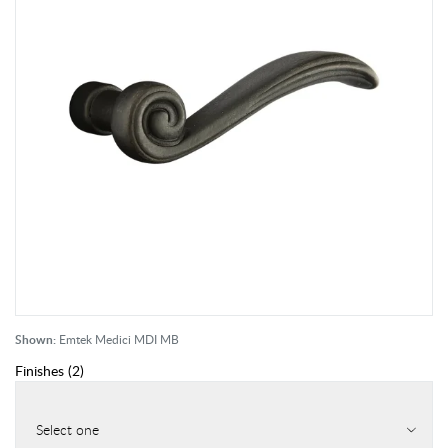
Shown:
Emtek Medici MDI MB
Finishes
(
2
)
Select one