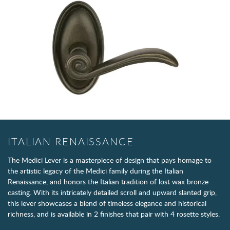
ITALIAN RENAISSANCE
The Medici Lever is a masterpiece of design that pays homage to
the artistic legacy of the Medici family during the Italian
Renaissance, and honors the Italian tradition of lost wax bronze
casting. With its intricately detailed scroll and upward slanted grip,
this lever showcases a blend of timeless elegance and historical
richness, and is available in 2 finishes that pair with 4 rosette styles.