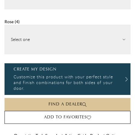
Rose
(
4
)
Select one
CREATE MY DESIGN
Customize this product with your perfect style
and finish combinations for both sides of your
door.
FIND A DEALER
ADD TO FAVORITES