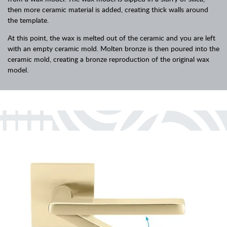
then more ceramic material is added, creating thick walls around
the template.
At this point, the wax is melted out of the ceramic and you are left
with an empty ceramic mold. Molten bronze is then poured into the
ceramic mold, creating a bronze reproduction of the original wax
model.