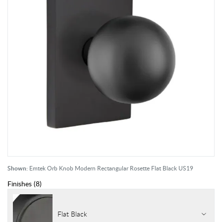
Shown:
Emtek Orb Knob Modern Rectangular Rosette Flat Black US19
Finishes
(
8
)
Flat Black