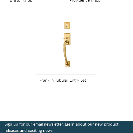
Bristol Knob
Providence Knob
Franklin Tubular Entry Set
Sign up for our email newsletter. Learn about our new product
releases and exciting news.