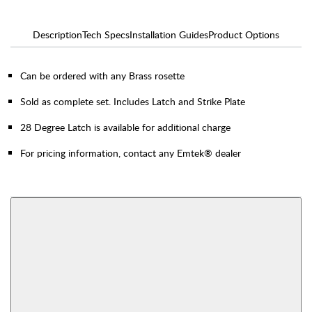
Description
Tech Specs
Installation Guides
Product Options
Can be ordered with any Brass rosette
Sold as complete set. Includes Latch and Strike Plate
28 Degree Latch is available for additional charge
For pricing information, contact any Emtek® dealer
AVAILABLE FUNCTIONS
Thumbturn Privacy
Single Sided Dummy
Bolt
View More Product Function Information
Interior Mortise
Privacy
Passage
Dummy