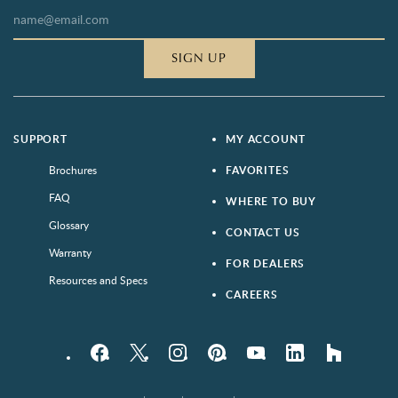
SIGN UP
SUPPORT
MY ACCOUNT
Brochures
FAVORITES
FAQ
WHERE TO BUY
Glossary
CONTACT US
Warranty
FOR DEALERS
Resources and Specs
CAREERS
Facebook
Twitter
Instagram
Pinterest
YouTube
LinkedIn
houzz