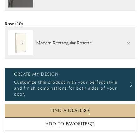
Rose
(
10
)
Modern Rectangular Rosette
CREATE MY DESIGN
Customize this product with your perfect style
and finish combinations for both sides of your
door.
FIND A DEALER
ADD TO FAVORITES