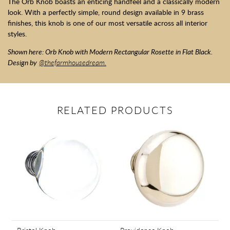
The Orb Knob boasts an enticing handfeel and a classically modern
look. With a perfectly simple, round design available in 9 brass
finishes, this knob is one of our most versatile across all interior
styles.
Shown here: Orb Knob with Modern Rectangular Rosette in Flat Black.
Design by
@thefarmhousedream.
RELATED PRODUCTS