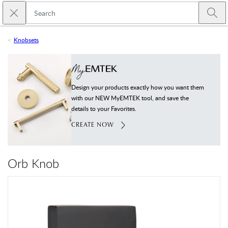
Skip to main content
Close search
Emtek
Submi
Knobsets
Design your products exactly how you want them
with our NEW MyEMTEK tool, and save the
details to your Favorites.
CREATE NOW
Orb Knob