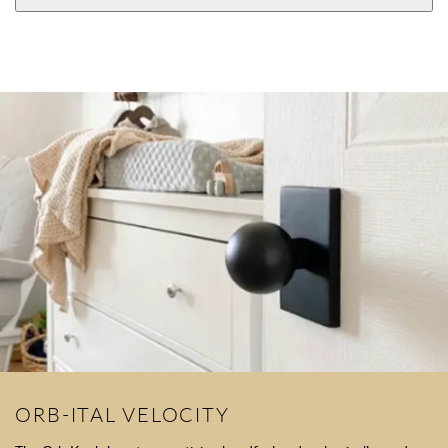
ORB-ITAL VELOCITY