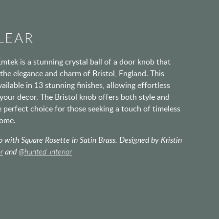
LEAR
mtek is a stunning crystal ball of a door knob that
the elegance and charm of Bristol, England. This
ailable in 13 stunning finishes, allowing effortless
your decor. The Bristol knob offers both style and
he perfect choice for those seeking a touch of timeless
home.
 with Square Rosette in Satin Brass. Designed by Kristin
r
and
@hunted_interior