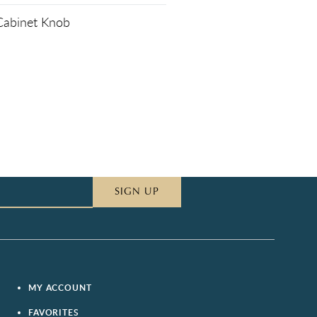
 Cabinet Knob
SIGN UP
MY ACCOUNT
FAVORITES