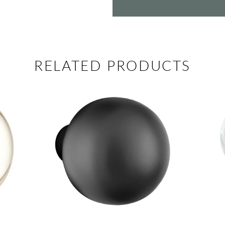
RELATED PRODUCTS