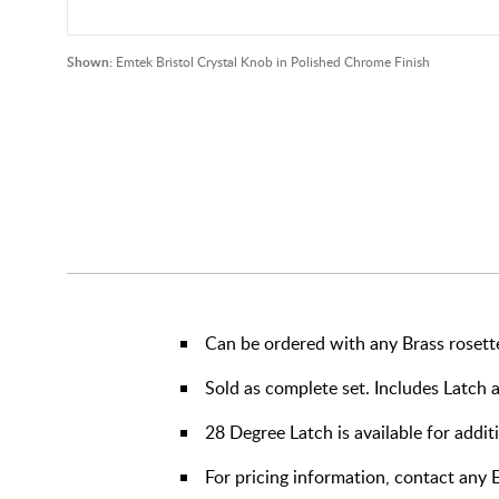
Shown:
Emtek Bristol Crystal Knob in Polished Chrome Finish
Can be ordered with any Brass rosett
Sold as complete set. Includes Latch 
28 Degree Latch is available for addit
For pricing information, contact an