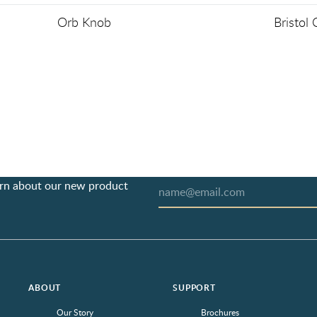
Orb Knob
Bristol
earn about our new product
ABOUT
SUPPORT
Our Story
Brochures