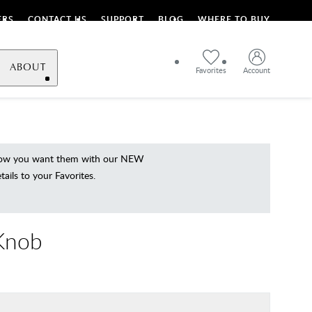
ERS
CONTACT US
SUPPORT
BLOG
WHERE TO BUY
ABOUT
Favorites
Account
 how you want them with our NEW
ils to your Favorites.
 Knob