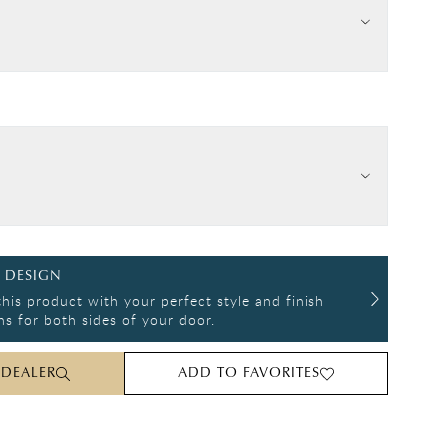
 DESIGN
his product with your perfect style and finish
s for both sides of your door.
 DEALER
ADD TO FAVORITES