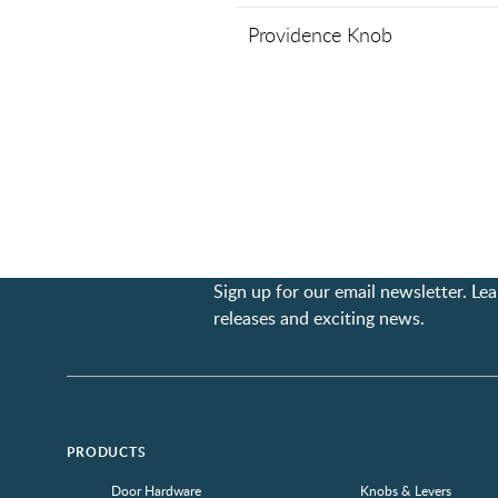
Providence Knob
Sign up for our email newsletter. L
releases and exciting news.
PRODUCTS
Door Hardware
Knobs & Levers