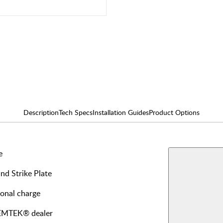
Description
Tech Specs
Installation Guides
Product Options
e
AVAILABLE F
Single
and Strike Plate
Dumm
View More Produ
ional charge
Interi
y EMTEK® dealer
Passa