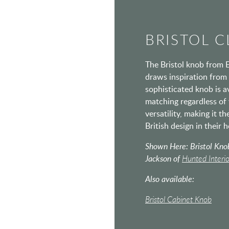
BRISTOL C
The Bristol knob from E
draws inspiration from 
sophisticated knob is av
matching regardless of 
versatility, making it t
British design in their 
Shown Here: Bristol Knob
Jackson of
Hunted Interio
Also available:
Bristol Cabinet Knob