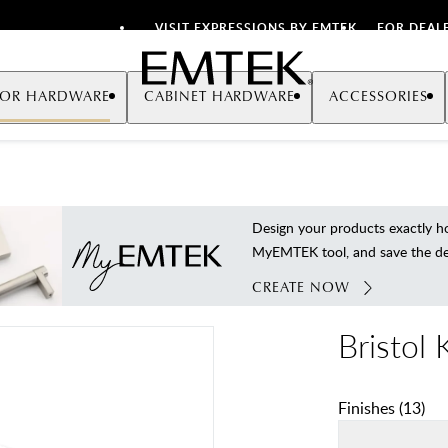
VISIT EXPRESSIONS BY EMTEK
FOR DEAL
Emtek
OR HARDWARE
CABINET HARDWARE
ACCESSORIES
Design your products exactly
MyEMTEK tool, and save the deta
CREATE NOW
Bristol
Finishes
(
13
)