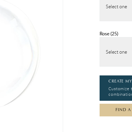
Select one
Rose
(
25
)
Select one
CREATE MY
Customize t
combination
FIND A