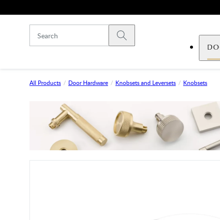
Skip to main content
Submit search
DO
All Products
Door Hardware
Knobsets and Leversets
Knobsets