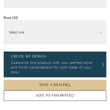
Rose
(
10
)
Select one
CREATE MY DESIGN
Customize this product with your perfect style
and finish combinations for both sides of your
door.
FIND A DEALER
ADD TO FAVORITES