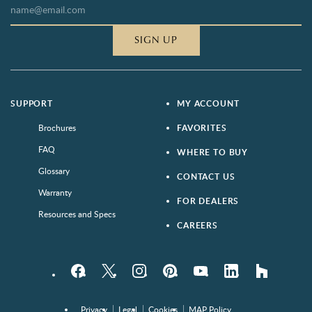
SIGN UP
SUPPORT
MY ACCOUNT
Brochures
FAVORITES
FAQ
WHERE TO BUY
Glossary
CONTACT US
Warranty
FOR DEALERS
Resources and Specs
CAREERS
Facebook
Twitter
Instagram
Pinterest
YouTube
LinkedIn
houzz
Privacy
Legal
Cookies
MAP Policy