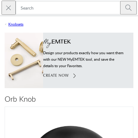
Skip to main content
Close search
Emtek
Submi
Knobsets
Design your products exactly how you want them
with our NEW MyEMTEK tool, and save the
details to your Favorites.
CREATE NOW
Orb Knob