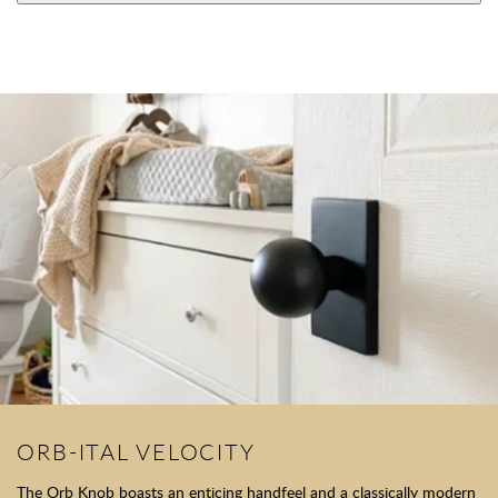
ORB-ITAL VELOCITY
The Orb Knob boasts an enticing handfeel and a classically modern