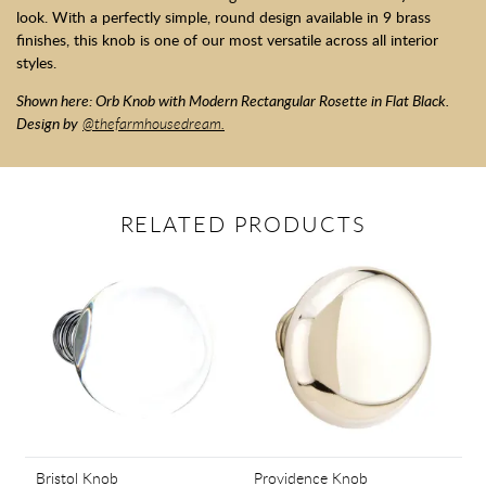
look. With a perfectly simple, round design available in 9 brass
finishes, this knob is one of our most versatile across all interior
styles.
Shown here: Orb Knob with Modern Rectangular Rosette in Flat Black.
Design by
@thefarmhousedream.
RELATED PRODUCTS
Bristol Knob
Providence Knob