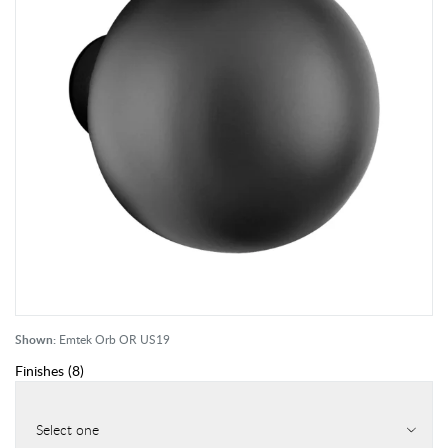
Shown:
Emtek Orb OR US19
Finishes
(
8
)
Select one