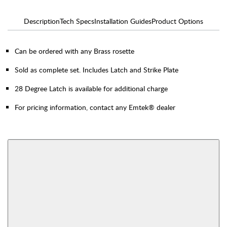
Description
Tech Specs
Installation Guides
Product Options
Can be ordered with any Brass rosette
Sold as complete set. Includes Latch and Strike Plate
28 Degree Latch is available for additional charge
For pricing information, contact any Emtek® dealer
AVAILABLE FUNCTIONS
Thumbturn Privacy
Single Sided Dummy
Bolt
View More Product Function Information
Interior Mortise
Privacy
Passage
Dummy