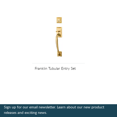
Franklin Tubular Entry Set
Sign up for our email newsletter. Learn about our new product
releases and exciting news.