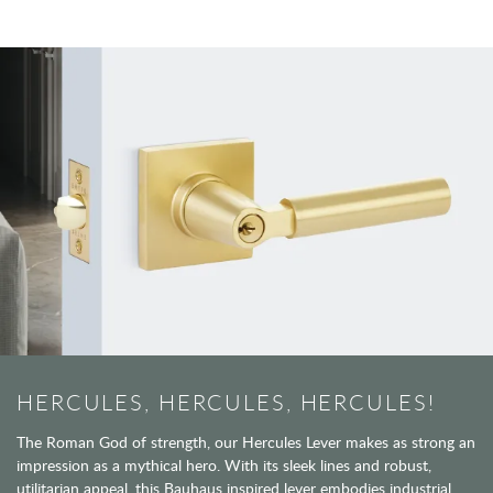
HERCULES, HERCULES, HERCULES!
The Roman God of strength, our Hercules Lever makes as strong an
impression as a mythical hero. With its sleek lines and robust,
utilitarian appeal, this Bauhaus inspired lever embodies industrial