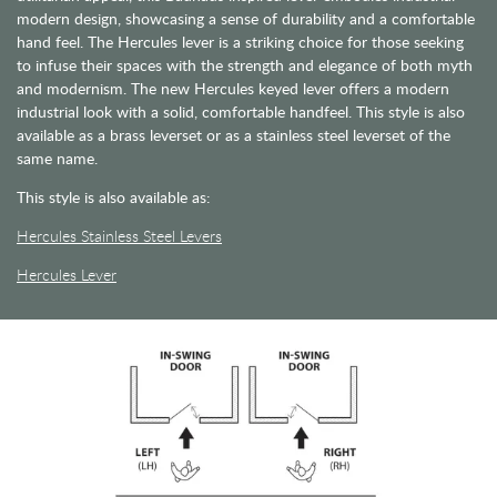
modern design, showcasing a sense of durability and a comfortable
hand feel. The Hercules lever is a striking choice for those seeking
to infuse their spaces with the strength and elegance of both myth
and modernism. The new Hercules keyed lever offers a modern
industrial look with a solid, comfortable handfeel. This style is also
available as a brass leverset or as a stainless steel leverset of the
same name.
This style is also available as:
Hercules Stainless Steel Levers
Hercules Lever