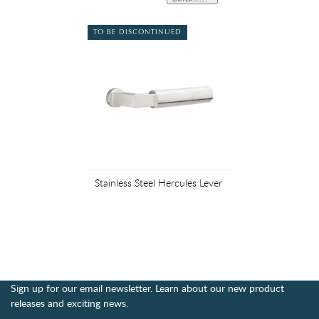
TO BE DISCONTINUED
Stainless Steel Hercules Lever
Sign up for our email newsletter. Learn about our new product
releases and exciting news.