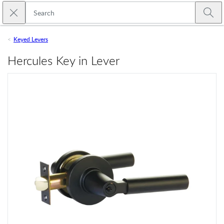
Skip to main content
Close search
Emtek
Submi
Keyed Levers
Hercules Key in Lever