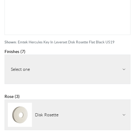
Shown:
Emtek Hercules Key In Leverset Disk Rosette Flat Black US19
Finishes
(
7
)
Select one
Rose
(
3
)
Disk Rosette