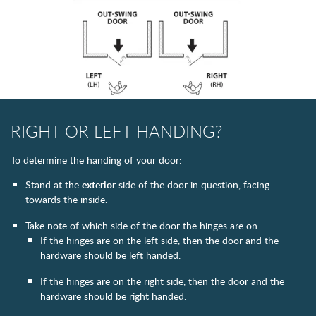
RIGHT OR LEFT HANDING?
To determine the handing of your door:
Stand at the
exterior
side of the door in question, facing
towards the inside.
Take note of which side of the door the hinges are on.
If the hinges are on the left side, then the door and the
hardware should be left handed.
If the hinges are on the right side, then the door and the
hardware should be right handed.