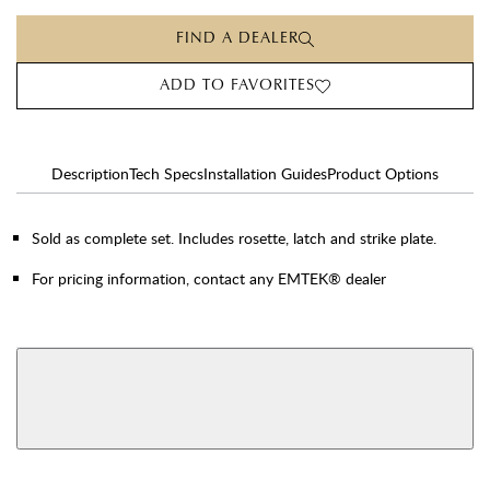
FIND A DEALER
ADD TO FAVORITES
Description
Tech Specs
Installation Guides
Product Options
Sold as complete set. Includes rosette, latch and strike plate.
For pricing information, contact any EMTEK® dealer
AVAILABLE FUNCTIONS
View More Product Function Information
Dummy
Single Cylinder