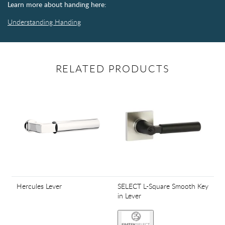
Learn more about handing here:
Understanding Handing
RELATED PRODUCTS
Hercules Lever
SELECT L-Square Smooth Key
in Lever