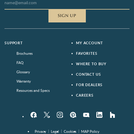
SIGN UP
SUPPORT
MY ACCOUNT
Brochures
FAVORITES
FAQ
WHERE TO BUY
Glossary
CONTACT US
Warranty
FOR DEALERS
Resources and Specs
CAREERS
Facebook
Twitter
Instagram
Pinterest
YouTube
LinkedIn
houzz
Privacy
Legal
Cookies
MAP Policy