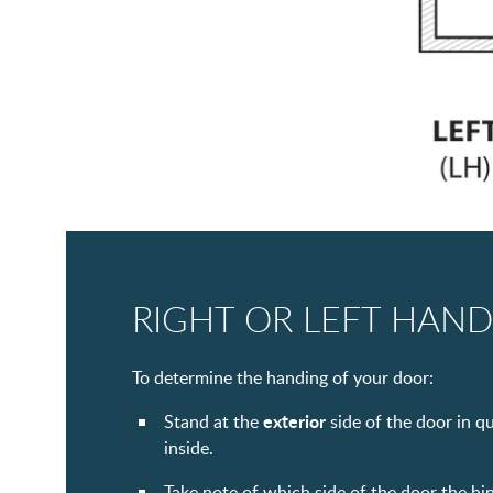
RIGHT OR LEFT HAND
To determine the handing of your door:
exterior
Stand at the
side of the door in q
inside.
Take note of which side of the door the hi