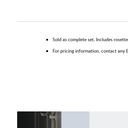
Sold as complete set. Includes rosette,
For pricing information, contact an