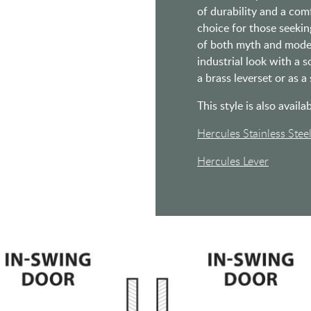
of durability and a comf
choice for those seekin
of both myth and mode
industrial look with a s
a brass leverset or as a
This style is also availab
Hercules Stainless Stee
Hercules Lever