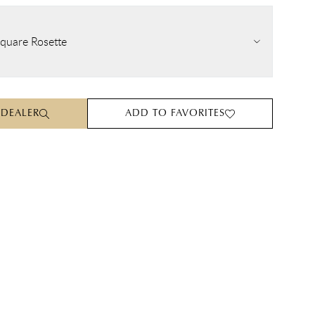
quare Rosette
 DEALER
ADD TO FAVORITES