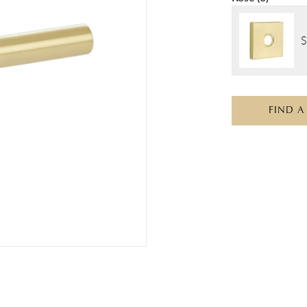
S
FIND A