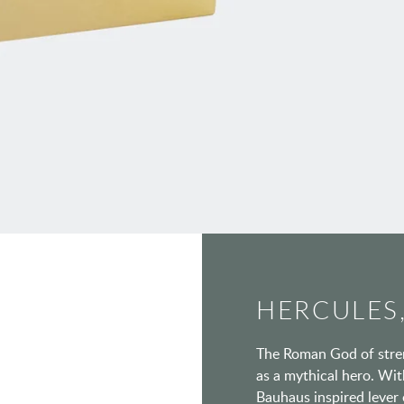
HERCULES,
The Roman God of stren
as a mythical hero. With
Bauhaus inspired lever