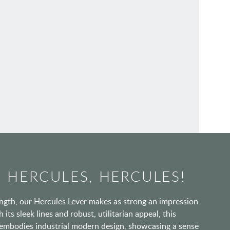
 HERCULES, HERCULES!
gth, our Hercules Lever makes as strong an impression
 its sleek lines and robust, utilitarian appeal, this
 embodies industrial modern design, showcasing a sense