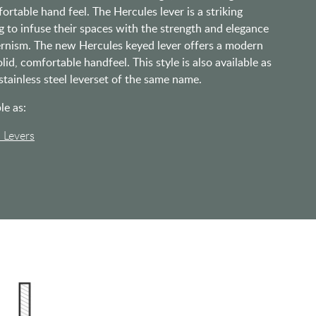
ortable hand feel. The Hercules lever is a striking
g to infuse their spaces with the strength and elegance
rnism. The new Hercules keyed lever offers a modern
olid, comfortable handfeel. This style is also available as
 stainless steel leverset of the same name.
le as:
l Levers