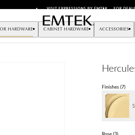
VISIT EXPRESSIONS BY EMTEK
FOR DEAL
Emtek
OR HARDWARE
CABINET HARDWARE
ACCESSORIES
Hercule
Finishes
(
7
)
S
Rose
(
3
)