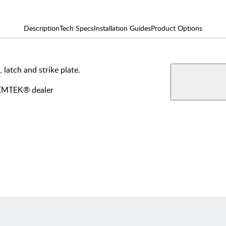
Description
Tech Specs
Installation Guides
Product Options
 latch and strike plate.
AVAILABLE F
View More Produ
Dumm
y EMTEK® dealer