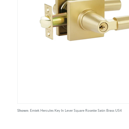
Shown:
Emtek Hercules Key In Lever Square Rosette Satin Brass US4