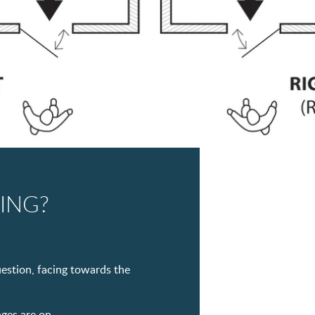
ING?
uestion, facing towards the
nges are on.