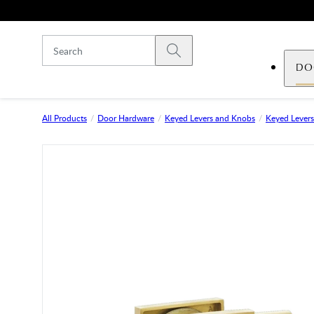
Skip to main content
Submit search
DO
All Products
Door Hardware
Keyed Levers and Knobs
Keyed Levers