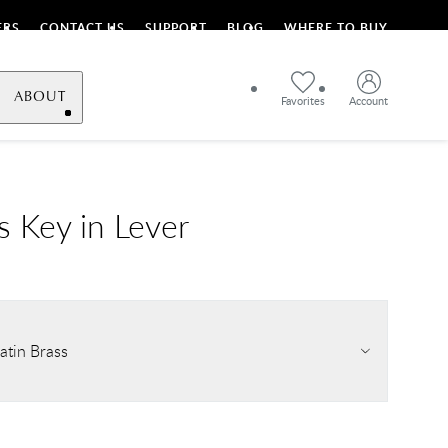
ERS
CONTACT US
SUPPORT
BLOG
WHERE TO BUY
ABOUT
Favorites
Account
s Key in Lever
atin Brass