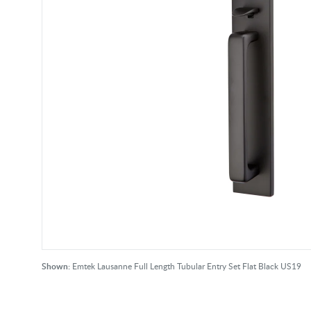
Shown:
Emtek Lausanne Full Length Tubular Entry Set Flat Black US19