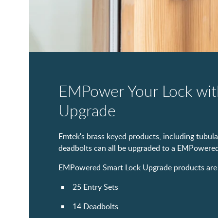
EMPower Your Lock wit
Upgrade
Emtek's brass keyed products, including tubular
deadbolts can all be upgraded to a EMPowered
EMPowered Smart Lock Upgrade products are cu
25 Entry Sets
14 Deadbolts