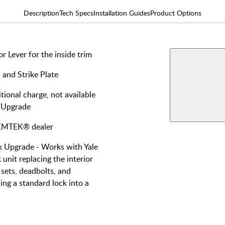
Description
Tech Specs
Installation Guides
Product Options
 Lever for the inside trim
AVAILABLE F
Double
 and Strike Plate
Keyed
View More Produ
tional charge, not available
Smart 
 Upgrade
Cylind
y EMTEK® dealer
Upgrade - Works with Yale
unit replacing the interior
sets, deadbolts, and
ing a standard lock into a