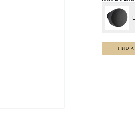
L
FIND A