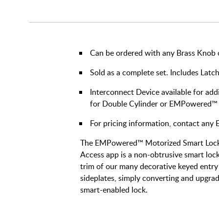
Can be ordered with any Brass Knob or
Sold as a complete set. Includes Latch
Interconnect Device available for addi
for Double Cylinder or EMPowered™
For pricing information, contact an
The EMPowered™ Motorized Smart Lock 
Access app is a non-obtrusive smart lock 
trim of our many decorative keyed entry 
sideplates, simply converting and upgrad
smart-enabled lock.