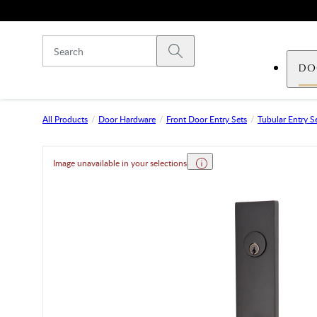
Skip to main content
Submit search
DO
All Products
Door Hardware
Front Door Entry Sets
Tubular Entry S
Image unavailable in your selections