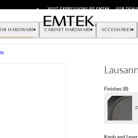
VISIT EXPRESSIONS BY EMTEK
FOR DEAL
Emtek
OR HARDWARE
CABINET HARDWARE
ACCESSORIES
ets
Lausann
Finishes
(
8
)
F
Knob and Lever