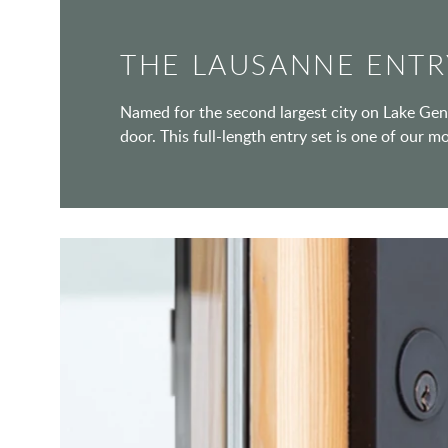
THE LAUSANNE ENTR
Named for the second largest city on Lake Gene
door. This full-length entry set is one of our m