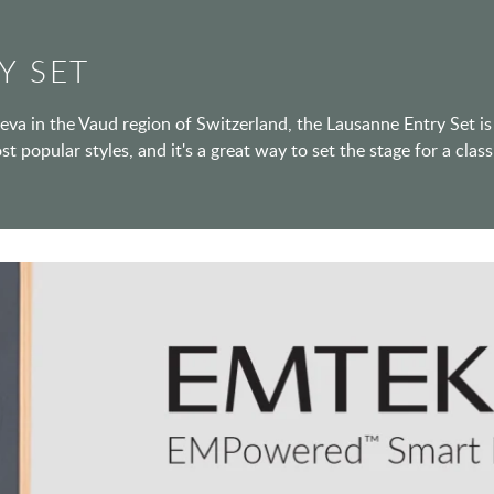
Y SET
va in the Vaud region of Switzerland, the Lausanne Entry Set is
ost popular styles, and it's a great way to set the stage for a cl