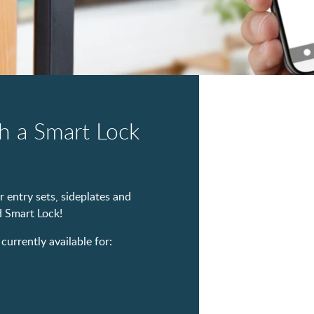
h a Smart Lock
 entry sets, sideplates and
 Smart Lock!
rrently available for: