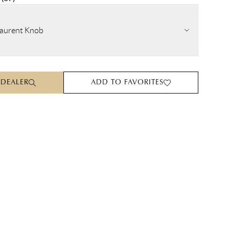
aurent Knob
 DEALER
ADD TO FAVORITES