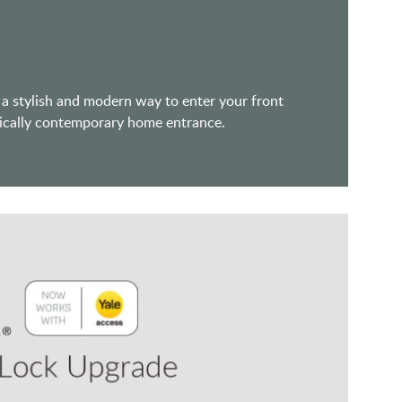
 a stylish and modern way to enter your front
assically contemporary home entrance.