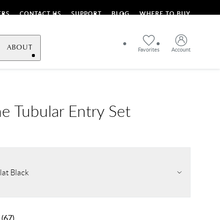
ERS
CONTACT US
SUPPORT
BLOG
WHERE TO BUY
ABOUT
Favorites
Account
e Tubular Entry Set
lat Black
(
67
)