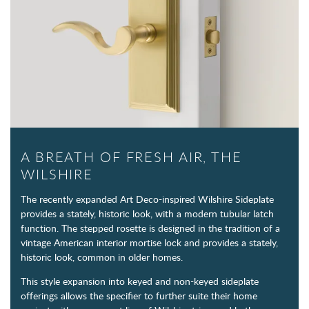
A BREATH OF FRESH AIR, THE
WILSHIRE
The recently expanded Art Deco-inspired Wilshire Sideplate
provides a stately, historic look, with a modern tubular latch
function. The stepped rosette is designed in the tradition of a
vintage American interior mortise lock and provides a stately,
historic look, common in older homes.
This style expansion into keyed and non-keyed sideplate
offerings allows the specifier to further suite their home