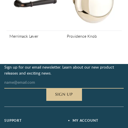
Merrimack Lever
Providence Knob
Sign up for our email newsletter. Learn about our new product
releases and exciting news.
SIGN UP
SUPPORT
MY ACCOUNT