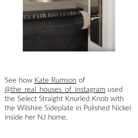
See how
Kate Rumson
of
@the_real_houses_of_instagram
used
the Select Straight Knurled Knob with
the Wilshire Sideplate in Polished Nickel
inside her NJ home.