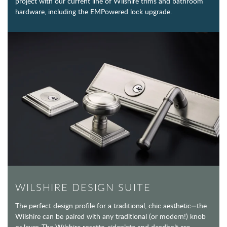
project with our current line of Wilshire trims and bathroom
hardware, including the EMPowered lock upgrade.
WILSHIRE DESIGN SUITE
The perfect design profile for a traditional, chic aesthetic—the
Wilshire can be paired with any traditional (or modern!) knob
or lever. The Wilshire rosette, sideplate and deadbolt are