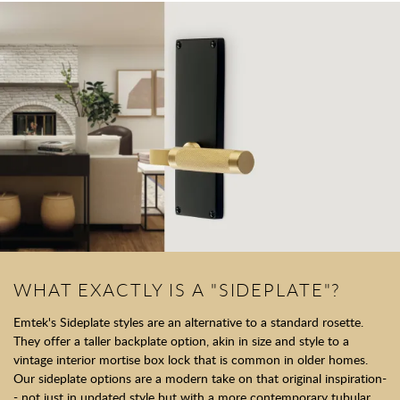
WHAT EXACTLY IS A "SIDEPLATE"?
Emtek's Sideplate styles are an alternative to a standard rosette.
They offer a taller backplate option, akin in size and style to a
vintage interior mortise box lock that is common in older homes.
Our sideplate options are a modern take on that original inspiration-
- not just in updated style but with a more contemporary tubular