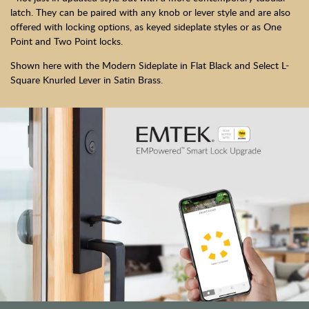
latch. They can be paired with any knob or lever style and are also
offered with locking options, as keyed sideplate styles or as One
Point and Two Point locks.
Shown here with the Modern Sideplate in Flat Black and Select L-
Square Knurled Lever in Satin Brass.