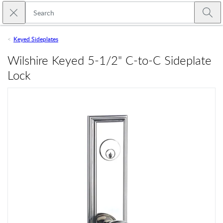
Skip to main content
Close search
Emtek
Submi
Keyed Sideplates
Wilshire Keyed 5-1/2" C-to-C Sideplate
Lock