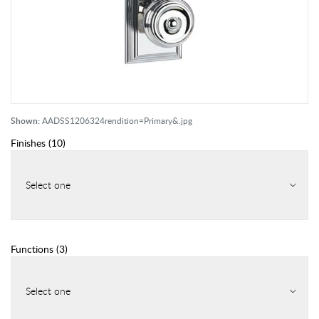
Shown:
AADSS1206324rendition=Primary&.jpg
Finishes
(
10
)
Select one
Functions
(
3
)
Select one