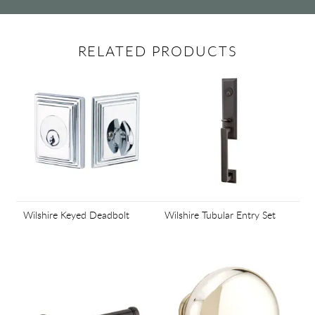
RELATED PRODUCTS
Wilshire Keyed Deadbolt
Wilshire Tubular Entry Set