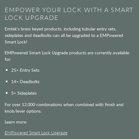
EMPOWER YOUR LOCK WITH A SMART
LOCK UPGRADE
Emtek's brass keyed products, including tubular entry sets,
sideplates and deadbolts can all be upgraded to a EMPowered
Smart Lock!
EMPowered Smart Lock Upgrade products are currently available
for:
25+ Entry Sets
14+ Deadbolts
5+ Sideplates
For over 12,000 combinations when combined with finish and
knob/lever options.
Learn more:
EMPowered Smart Lock Upgrade