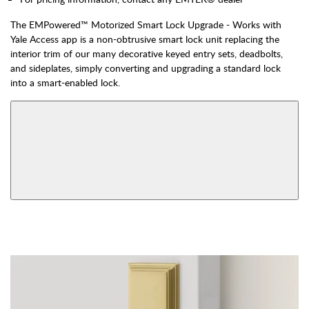
The EMPowered™ Motorized Smart Lock Upgrade - Works with
Yale Access app is a non-obtrusive smart lock unit replacing the
interior trim of our many decorative keyed entry sets, deadbolts,
and sideplates, simply converting and upgrading a standard lock
into a smart-enabled lock.
AVAILABLE FUNCTIONS
Double Cylinder
Dummy
View More Product Function Information
Keyed
Single Cylinder