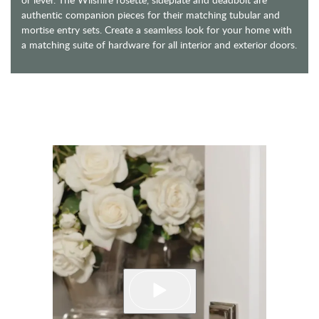
authentic companion pieces for their matching tubular and
mortise entry sets. Create a seamless look for your home with
a matching suite of hardware for all interior and exterior doors.