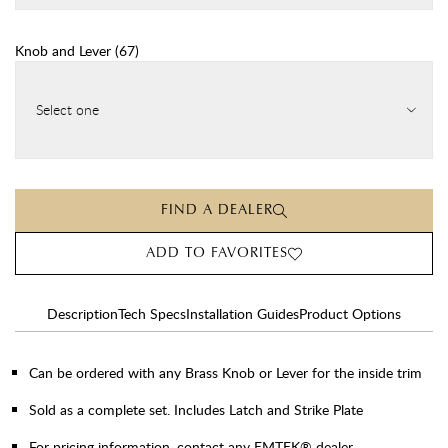
Knob and Lever
(
67
)
Select one
FIND A DEALER
ADD TO FAVORITES
Description
Tech Specs
Installation Guides
Product Options
Can be ordered with any Brass Knob or Lever for the inside trim
Sold as a complete set. Includes Latch and Strike Plate
For pricing information, contact any EMTEK® dealer