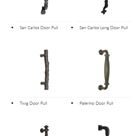
San Carlos Door Pull
San Carlos Long Door Pull
Twig Door Pull
Palermo Door Pull