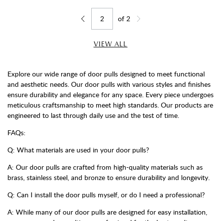
of
2
Jump to page
Go back one page
Go forward one page
VIEW ALL
Explore our wide range of door pulls designed to meet functional
and aesthetic needs. Our door pulls with various styles and finishes
ensure durability and elegance for any space. Every piece undergoes
meticulous craftsmanship to meet high standards. Our products are
engineered to last through daily use and the test of time.
FAQs:
Q: What materials are used in your door pulls?
A: Our door pulls are crafted from high-quality materials such as
brass, stainless steel, and bronze to ensure durability and longevity.
Q: Can I install the door pulls myself, or do I need a professional?
A: While many of our door pulls are designed for easy installation,