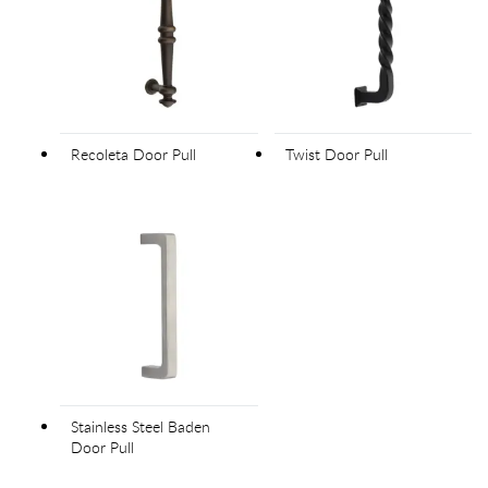
Recoleta Door Pull
Twist Door Pull
Stainless Steel Baden
Door Pull