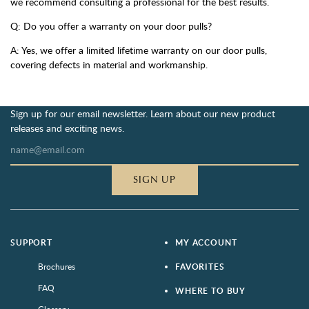
we recommend consulting a professional for the best results.
Q: Do you offer a warranty on your door pulls?
A: Yes, we offer a limited lifetime warranty on our door pulls,
covering defects in material and workmanship.
Sign up for our email newsletter. Learn about our new product
releases and exciting news.
SIGN UP
SUPPORT
MY ACCOUNT
Brochures
FAVORITES
FAQ
WHERE TO BUY
Glossary