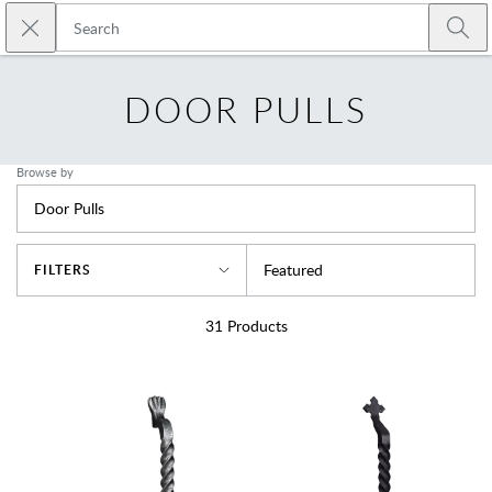
Skip to main content
Close search
Emtek
Submi
DOOR PULLS
Browse by
Door Pulls
Sort By
Featured
FILTERS
31
Products