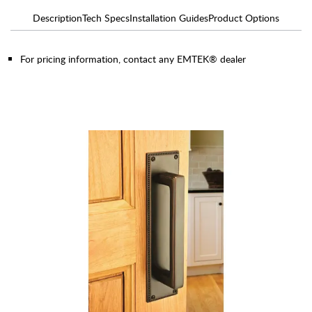
Description
Tech Specs
Installation Guides
Product Options
For pricing information, contact any EMTEK® dealer