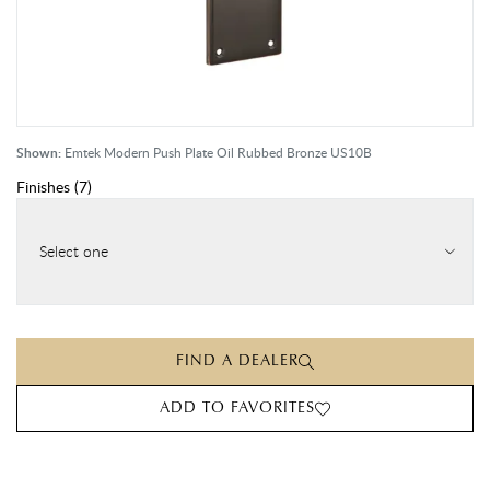
Shown:
Emtek Modern Push Plate Oil Rubbed Bronze US10B
Finishes
(
7
)
Select one
FIND A DEALER
ADD TO FAVORITES