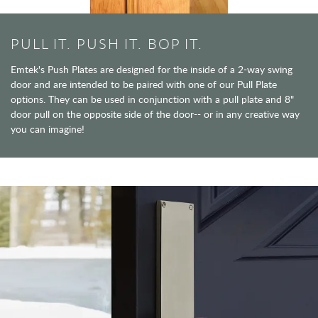
PULL IT. PUSH IT. BOP IT.
Emtek's Push Plates are designed for the inside of a 2-way swing
door and are intended to be paired with one of our Pull Plate
options. They can be used in conjunction with a pull plate and 8"
door pull on the opposite side of the door-- or in any creative way
you can imagine!