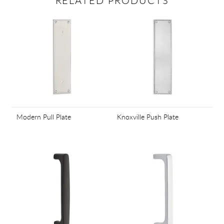
RELATED PRODUCTS
Modern Pull Plate
Knoxville Push Plate