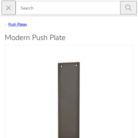
Skip to main content
Close search
Emtek
Submi
Push Plates
Modern Push Plate