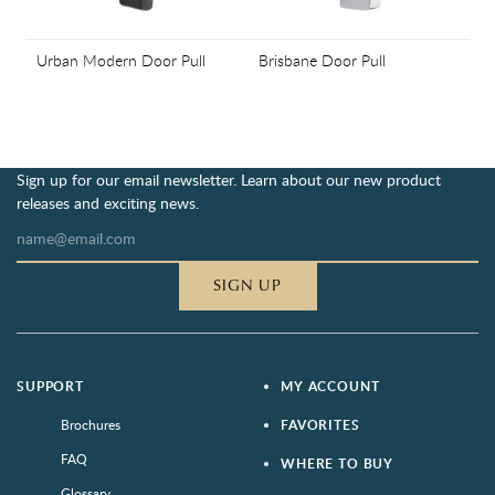
Urban Modern Door Pull
Brisbane Door Pull
Sign up for our email newsletter. Learn about our new product
releases and exciting news.
SIGN UP
SUPPORT
MY ACCOUNT
Brochures
FAVORITES
FAQ
WHERE TO BUY
Glossary