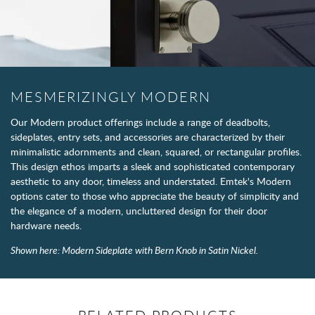
MESMERIZINGLY MODERN
Our Modern product offerings include a range of deadbolts,
sideplates, entry sets, and accessories are characterized by their
minimalistic adornments and clean, squared, or rectangular profiles.
This design ethos imparts a sleek and sophisticated contemporary
aesthetic to any door, timeless and understated. Emtek's Modern
options cater to those who appreciate the beauty of simplicity and
the elegance of a modern, uncluttered design for their door
hardware needs.
Shown here: Modern Sideplate with Bern Knob in Satin Nickel.