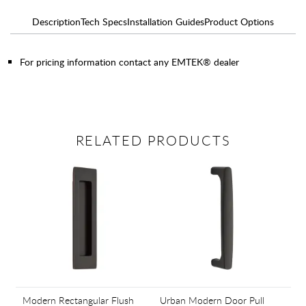
Description
Tech Specs
Installation Guides
Product Options
For pricing information contact any EMTEK® dealer
RELATED PRODUCTS
Modern Rectangular Flush
Urban Modern Door Pull