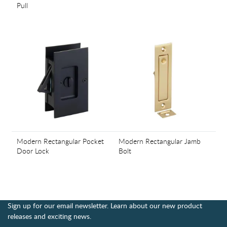
Pull
Modern Rectangular Pocket
Modern Rectangular Jamb
Door Lock
Bolt
Sign up for our email newsletter. Learn about our new product
releases and exciting news.