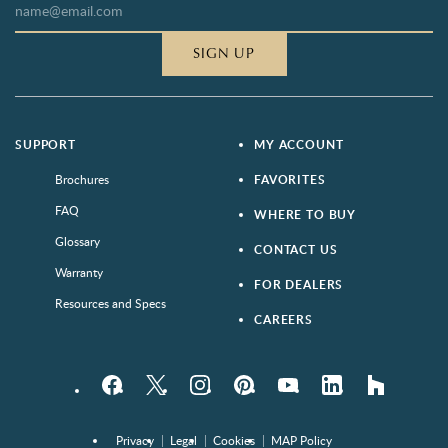
SIGN UP
SUPPORT
MY ACCOUNT
Brochures
FAVORITES
FAQ
WHERE TO BUY
Glossary
CONTACT US
Warranty
FOR DEALERS
Resources and Specs
CAREERS
Facebook
Twitter
Instagram
Pinterest
YouTube
LinkedIn
houzz
Privacy
Legal
Cookies
MAP Policy