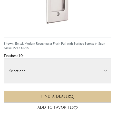
Shown:
Emtek Modern Rectangular Flush Pull with Surface Screws in Satin
Nickel 2215 US15
Finishes
(
10
)
Select one
FIND A DEALER
ADD TO FAVORITES