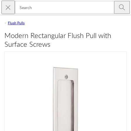
Skip to main content
Close search
Emtek
Submi
Flush Pulls
Modern Rectangular Flush Pull with
Surface Screws