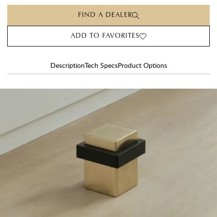
FIND A DEALER
ADD TO FAVORITES
Description
Tech Specs
Product Options