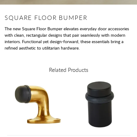
SQUARE FLOOR BUMPER
The new Square Floor Bumper elevates everyday door accessories
with clean, rectangular designs that pair seamlessly with modern
interiors. Functional yet design-forward, these essentials bring a
refined aesthetic to utilitarian hardware.
Related Products