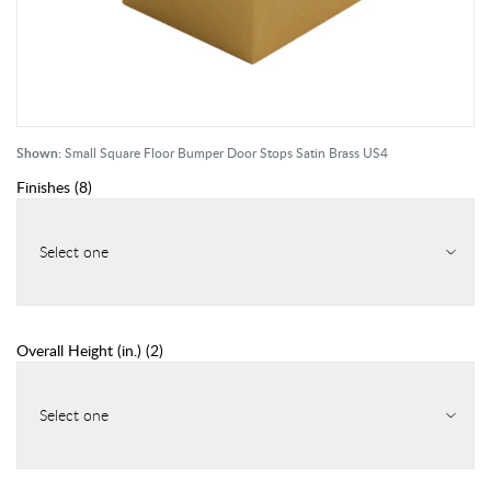
Shown:
Small Square Floor Bumper Door Stops Satin Brass US4
Finishes
(
8
)
Select one
Overall Height (in.)
(
2
)
Select one