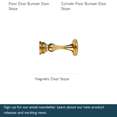
Floor Door Bumper Door
Cylinder Floor Bumper Door
Stops
Stops
Magnetic Door Stops
Sign up for our email newsletter. Learn about our new product
releases and exciting news.