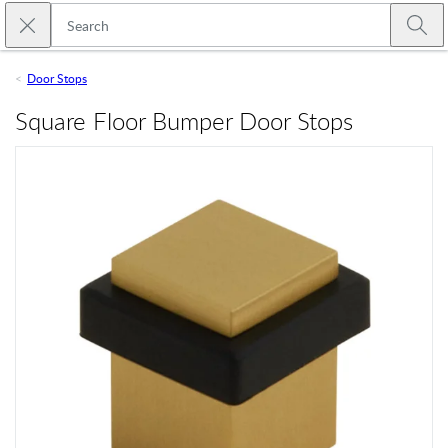
Skip to main content
Close search
Emtek
Submi
Door Stops
Square Floor Bumper Door Stops