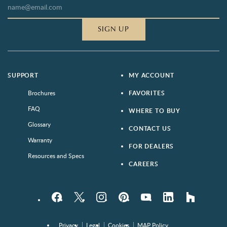
SIGN UP
SUPPORT
MY ACCOUNT
Brochures
FAVORITES
FAQ
WHERE TO BUY
Glossary
CONTACT US
Warranty
FOR DEALERS
Resources and Specs
CAREERS
Facebook
Twitter
Instagram
Pinterest
YouTube
LinkedIn
houzz
Privacy
Legal
Cookies
MAP Policy