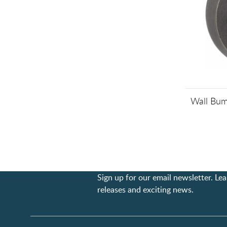
Wall Bum
Sign up for our email newsletter. L
releases and exciting news.