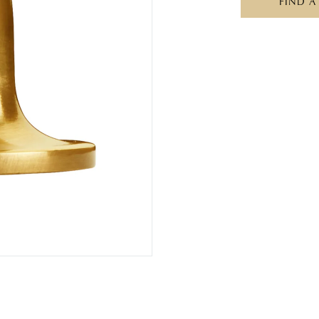
FIND A