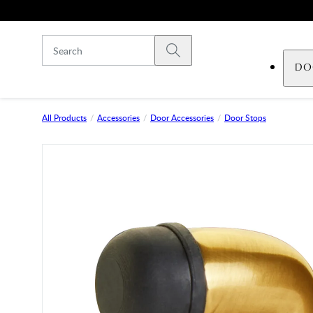
Skip to main content
Submit search
DO
All Products
Accessories
Door Accessories
Door Stops