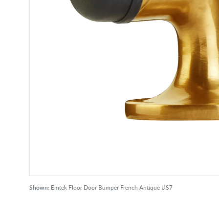
Shown:
Emtek Floor Door Bumper French Antique US7