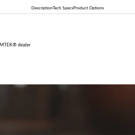
Description
Tech Specs
Product Options
 EMTEK® dealer