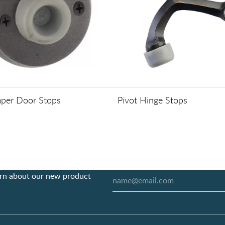
per Door Stops
Pivot Hinge Stops
earn about our new product