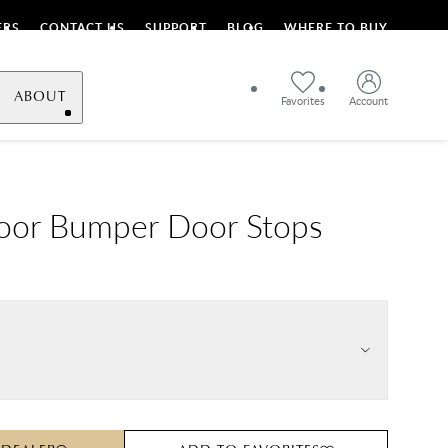
ERS
CONTACT US
SUPPORT
BLOG
WHERE TO BUY
ABOUT
Favorites
Account
oor Bumper Door Stops