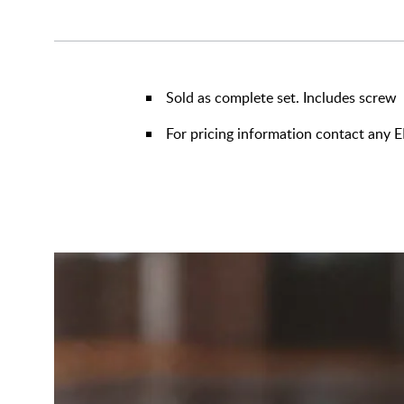
Sold as complete set. Includes screw
For pricing information contact any