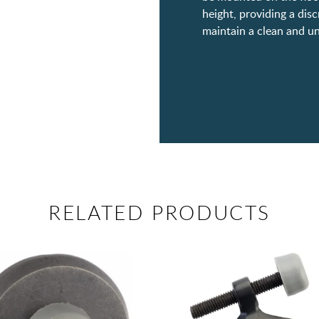
height, providing a dis
maintain a clean and un
RELATED PRODUCTS