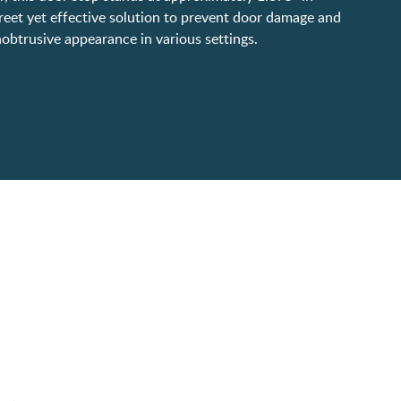
creet yet effective solution to prevent door damage and
obtrusive appearance in various settings.