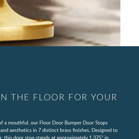
IN THE FLOOR FOR YOUR
t of a mouthful, our Floor Door Bumper Door Stops
and aesthetics in 7 distinct brass finishes. Designed to
, this door stop stands at approximately 1.375" in