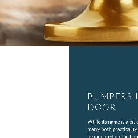
BUMPERS 
DOOR
While its name is a bi
marry both practicality 
be mounted on the floor