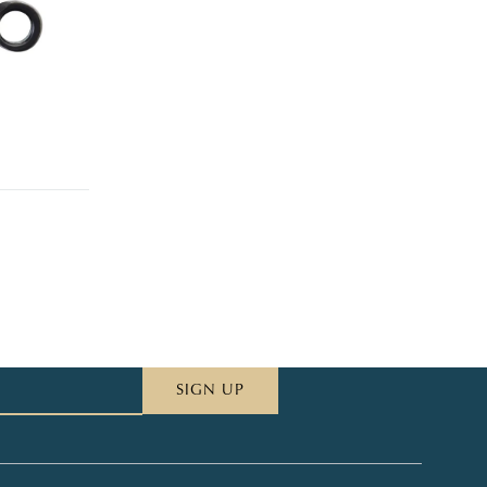
SIGN UP