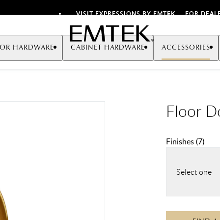
VISIT EXPRESSIONS BY EMTEK
FOR DEAL
Emtek
OR HARDWARE
CABINET HARDWARE
ACCESSORIES
Floor D
Finishes
(
7
)
Select one