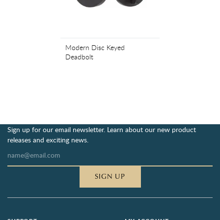
Modern Disc Keyed
Deadbolt
Sign up for our email newsletter. Learn about our new product
releases and exciting news.
SIGN UP