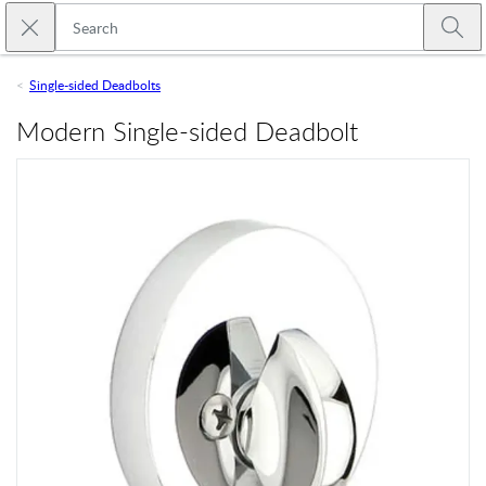
Skip to main content
Close search
Emtek
Submi
Single-sided Deadbolts
Modern Single-sided Deadbolt