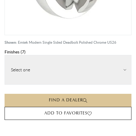
Shown:
Emtek Modern Single Sided Deadbolt Polished Chrome US26
Finishes
(
7
)
Select one
FIND A DEALER
ADD TO FAVORITES