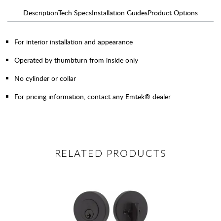
Description
Tech Specs
Installation Guides
Product Options
For interior installation and appearance
Operated by thumbturn from inside only
No cylinder or collar
For pricing information, contact any Emtek® dealer
RELATED PRODUCTS