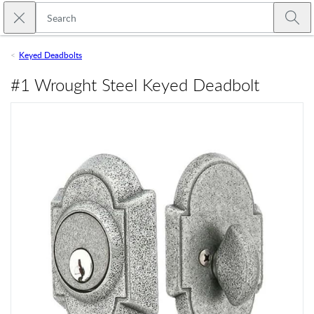
Skip to main content
Close search
Emtek
Submi
Keyed Deadbolts
#1 Wrought Steel Keyed Deadbolt