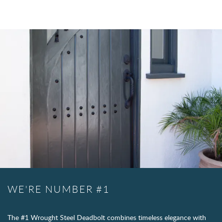
WE'RE NUMBER #1
The #1 Wrought Steel Deadbolt combines timeless elegance with