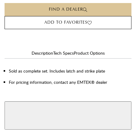
FIND A DEALER
ADD TO FAVORITES
Description
Tech Specs
Product Options
Sold as complete set. Includes latch and strike plate
For pricing information, contact any EMTEK® dealer
AVAILABLE FUNCTIONS
View More Product Function Information
Single Cylinder
Double Cylinder