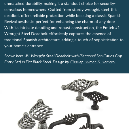
unmatched durability, making it a standout choice for security-
conscious homeowners. Crafted from sturdy wrought steel, this
deadbolt offers reliable protection while boasting a classic Spanish
Revival aesthetic, perfect for enhancing the charm of any door.
With its intricate detailing and robust construction, the Emtek #1
Wrought Steel Deadbolt effortlessly captures the essence of
traditional Spanish architecture, adding a touch of sophistication to
your home's entrance.
Shown here: #1 Wrought Steel Deadbolt with (Sectional San Carlos Grip
Entry Set) in Flat Black Steel. Design by
Charlap Hyman & Herrero.