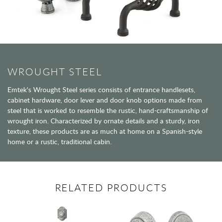
WROUGHT STEEL
Emtek's Wrought Steel series consists of entrance handlesets,
cabinet hardware, door lever and door knob options made from
steel that is worked to resemble the rustic, hand-craftsmanship of
wrought iron. Characterized by ornate details and a sturdy, iron
texture, these products are as much at home on a Spanish-style
home or a rustic, traditional cabin.
RELATED PRODUCTS