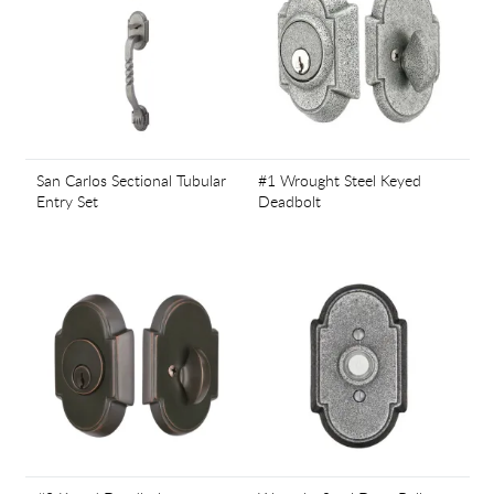
San Carlos Sectional Tubular
#1 Wrought Steel Keyed
Entry Set
Deadbolt