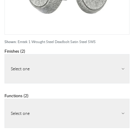
Shown:
Emtek 1 Wrought Steel Deadbolt Satin Steel SWS
Finishes
(
2
)
Select one
Functions
(
2
)
Select one