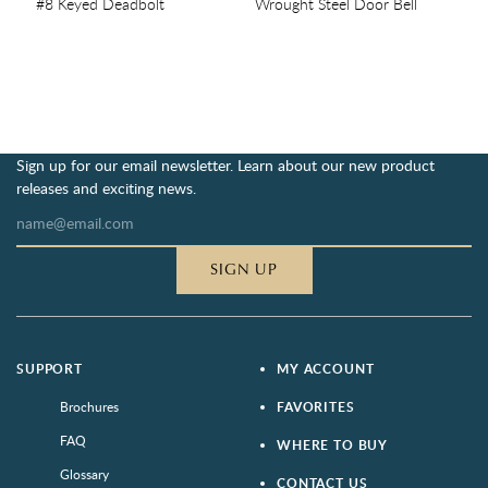
#8 Keyed Deadbolt
Wrought Steel Door Bell
Sign up for our email newsletter. Learn about our new product
releases and exciting news.
SIGN UP
SUPPORT
MY ACCOUNT
Brochures
FAVORITES
FAQ
WHERE TO BUY
Glossary
CONTACT US