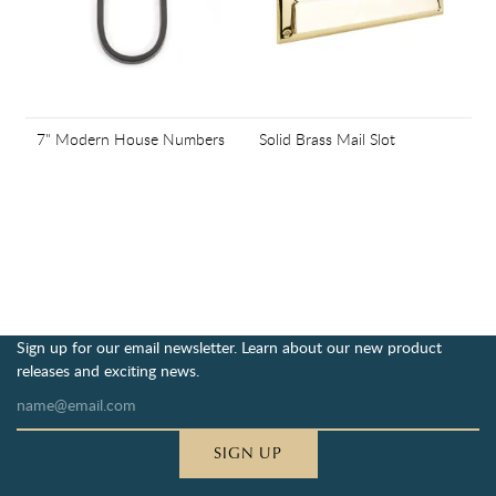
7" Modern House Numbers
Solid Brass Mail Slot
Sign up for our email newsletter. Learn about our new product
releases and exciting news.
SIGN UP