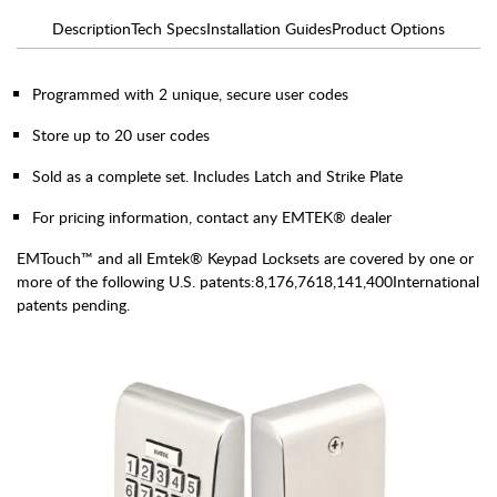
Description
Tech Specs
Installation Guides
Product Options
Programmed with 2 unique, secure user codes
Store up to 20 user codes
Sold as a complete set. Includes Latch and Strike Plate
For pricing information, contact any EMTEK® dealer
EMTouch™ and all Emtek® Keypad Locksets are covered by one or
more of the following U.S. patents:8,176,7618,141,400International
patents pending.