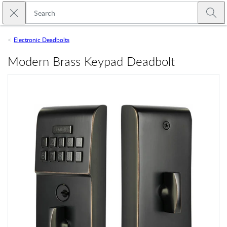
Skip to main content
Close search
Emtek
Submi
Electronic Deadbolts
Modern Brass Keypad Deadbolt