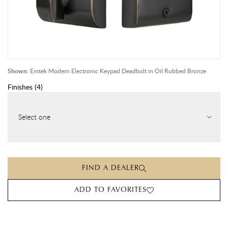
Shown:
Emtek Modern Electronic Keypad Deadbolt in Oil Rubbed Bronze
Finishes
(
4
)
Select one
FIND A DEALER
ADD TO FAVORITES