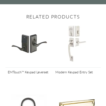
RELATED PRODUCTS
EMTouch™ Keypad Leverset
Modern Keypad Entry Set