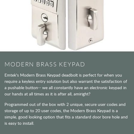
MODERN BRASS KEYPAD
Emtek's Modern Brass Keypad deadbolt is perfect for when you
require a keyless entry solution but also warrant the satisfaction of
a pushable button-- we all constantly have an electronic keypad in
our hands at all times as it is after all, amiright?
Programmed out of the box with 2 unique, secure user codes and
storage of up to 20 user codes, the Modern Brass Keypad is a
simple, good looking option that fits a standard door bore hole and
is easy to install.