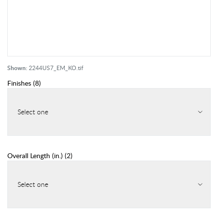
Shown:
2244US7_EM_KO.tif
Finishes
(
8
)
Select one
Overall Length (in.)
(
2
)
Select one