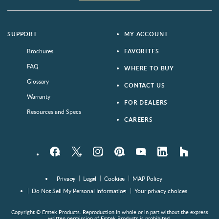
SUPPORT
MY ACCOUNT
Brochures
FAVORITES
FAQ
WHERE TO BUY
Glossary
CONTACT US
Warranty
FOR DEALERS
Resources and Specs
CAREERS
Facebook
Twitter
Instagram
Pinterest
YouTube
LinkedIn
houzz
Privacy
Legal
Cookies
MAP Policy
Do Not Sell My Personal Information
Your privacy choices
Copyright © Emtek Products. Reproduction in whole or in part without the express
written permission of Emtek Products is prohibited.