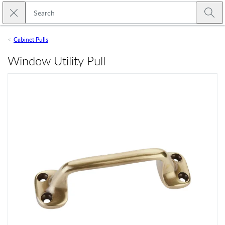
Skip to main content
Close search
Emtek
Submi
Cabinet Pulls
Window Utility Pull