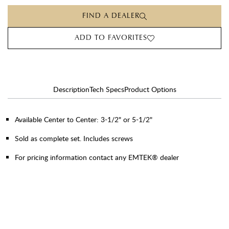
FIND A DEALER
ADD TO FAVORITES
Description
Tech Specs
Product Options
Available Center to Center: 3-1/2" or 5-1/2"
Sold as complete set. Includes screws
For pricing information contact any EMTEK® dealer