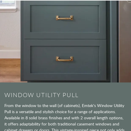
WINDOW UTILITY PULL
From the window to the wall (of cabinets), Emtek's Window Utility
Pull is a versatile and stylish choice for a range of applications.
Available in 8 solid brass finishes and with 2 overall length options,
it offers adaptability for both traditional casement windows and
cabinet drawers or doors. This vintage-inspired piece not only adds