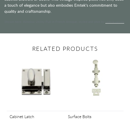
a touch of elegance but also embodies Emtek's commitment to
quality and craftsmanship.
Shown here: Window Utility Pull in French Antique, styled and shot by
Valeria Jacobs
.
RELATED PRODUCTS
Cabinet Latch
Surface Bolts