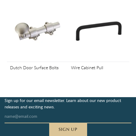
Dutch Door Surface Bolts
Wire Cabinet Pull
Sign up for our email newsletter. Learn about our new product
releases and exciting news.
SIGN UP