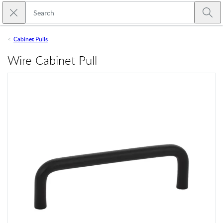
Skip to main content
Close search
Emtek
Submi
Cabinet Pulls
Wire Cabinet Pull