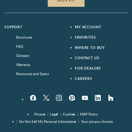
SIGN UP
SUPPORT
MY ACCOUNT
Brochures
FAVORITES
FAQ
WHERE TO BUY
Glossary
CONTACT US
Warranty
FOR DEALERS
Resources and Specs
CAREERS
Facebook
Twitter
Instagram
Pinterest
YouTube
LinkedIn
houzz
Privacy
Legal
Cookies
MAP Policy
Do Not Sell My Personal Information
Your privacy choices