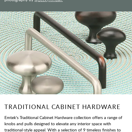
TRADITIONAL CABINET HARDWARE
Emtek's Traditional Cabinet Hardware collection offers a range of
knobs and pulls designed to elevate any interior space with
traditional-style appeal. With a selection of 9 timeless finishes to