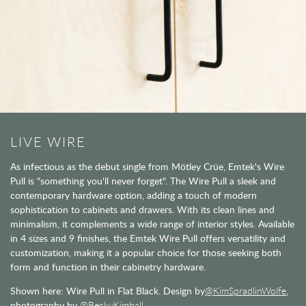
LIVE WIRE
As infectious as the debut single from Mötley Crüe, Emtek's Wire
Pull is "something you'll never forget". The Wire Pull a sleek and
contemporary hardware option, adding a touch of modern
sophistication to cabinets and drawers. With its clean lines and
minimalism, it complements a wide range of interior styles. Available
in 4 sizes and 9 finishes, the Emtek Wire Pull offers versatility and
customization, making it a popular choice for those seeking both
form and function in their cabinetry hardware.
Shown here: Wire Pull in Flat Black. Design by
@KimSpradlinWolfe
,
photography by
@BeckyKimball.