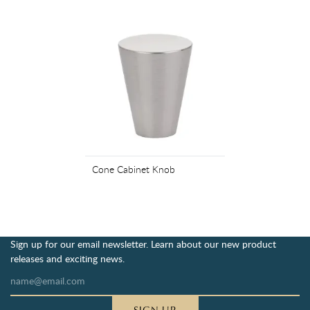
Cone Cabinet Knob
Sign up for our email newsletter. Learn about our new product
releases and exciting news.