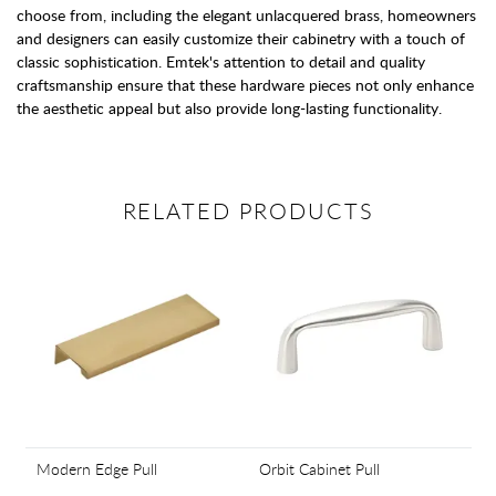
choose from, including the elegant unlacquered brass, homeowners
and designers can easily customize their cabinetry with a touch of
classic sophistication. Emtek's attention to detail and quality
craftsmanship ensure that these hardware pieces not only enhance
the aesthetic appeal but also provide long-lasting functionality.
RELATED PRODUCTS
Modern Edge Pull
Orbit Cabinet Pull