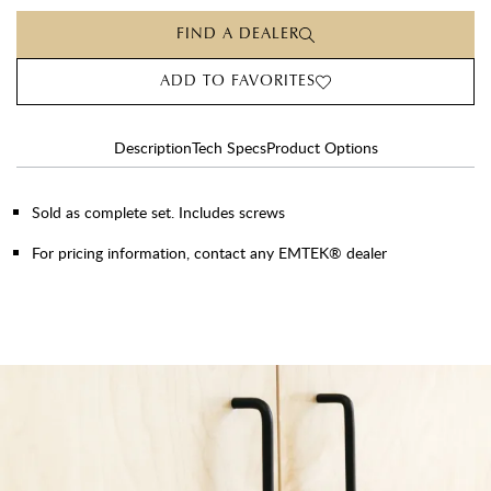
FIND A DEALER
ADD TO FAVORITES
Description
Tech Specs
Product Options
Sold as complete set. Includes screws
For pricing information, contact any EMTEK® dealer