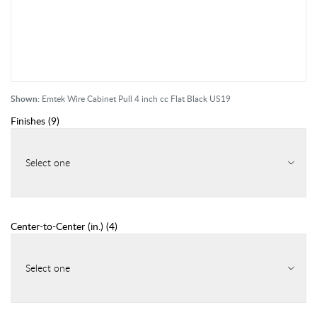
Shown:
Emtek Wire Cabinet Pull 4 inch cc Flat Black US19
Finishes
(
9
)
Select one
Center-to-Center (in.)
(
4
)
Select one