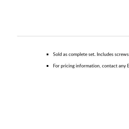
Sold as complete set. Includes screws
For pricing information, contact an