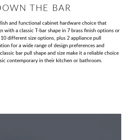
DOWN THE BAR
tylish and functional cabinet hardware choice that
with a classic T-bar shape in 7 brass finish options or
 10 different size options, plus 2 appliance pull
lution for a wide range of design preferences and
classic bar pull shape and size make it a reliable choice
ssic contemporary in their kitchen or bathroom.