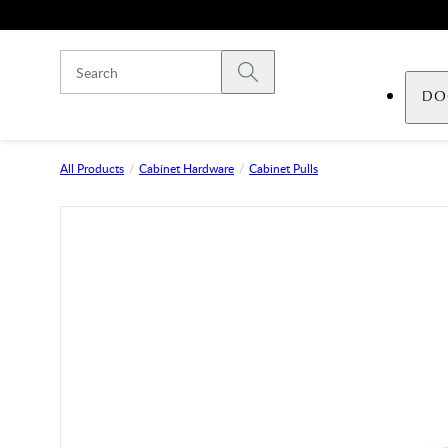
Skip to main content
Submit search
DO
All Products
Cabinet Hardware
Cabinet Pulls