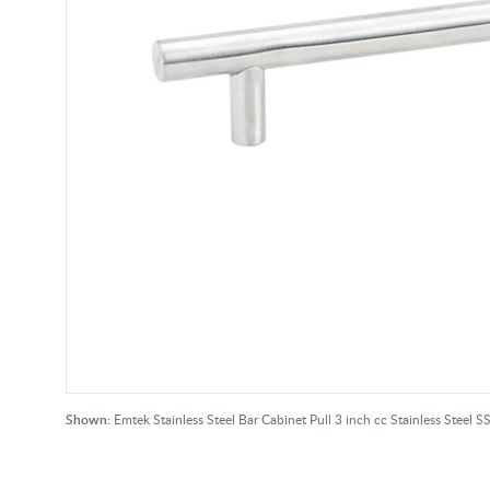
Shown:
Emtek Stainless Steel Bar Cabinet Pull 3 inch cc Stainless Steel S