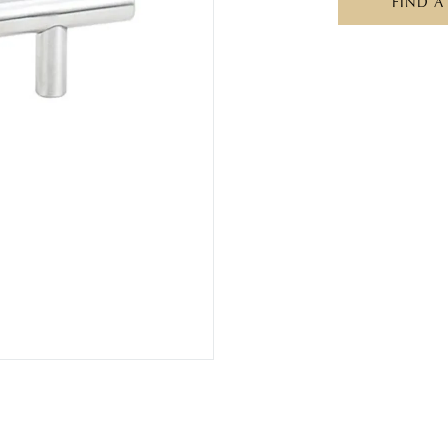
FIND A
S