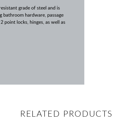
resistant grade of steel and is
ding bathroom hardware, passage
2 point locks, hinges, as well as
RELATED PRODUCTS