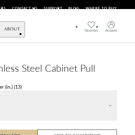
ERS
CONTACT US
SUPPORT
BLOG
WHERE TO BUY
ABOUT
Favorites
Account
nless Steel Cabinet Pull
r (in.)
(
13
)