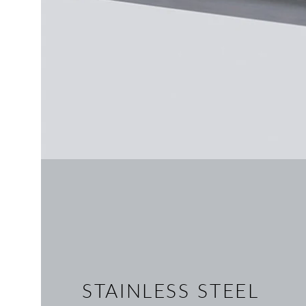
STAINLESS STEEL