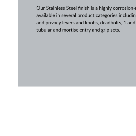
Our Stainless Steel finish is a highly corrosion-
available in several product categories inclu
and privacy levers and knobs, deadbolts, 1 and 
tubular and mortise entry and grip sets.