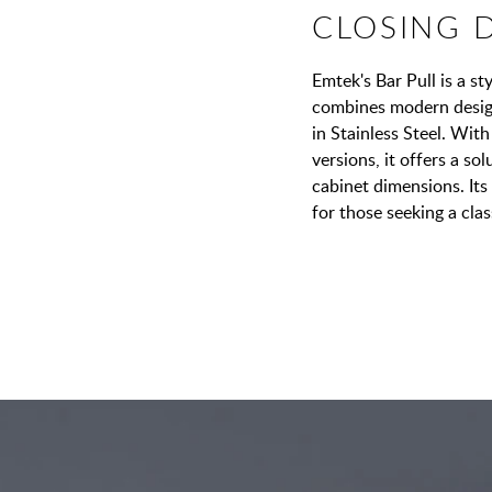
CLOSING 
Emtek's Bar Pull is a s
combines modern design 
in Stainless Steel. With
versions, it offers a so
cabinet dimensions. Its 
for those seeking a cla