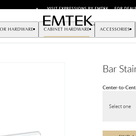
VISIT EXPRESSIONS BY EMTEK
FOR DEAL
Emtek
OR HARDWARE
CABINET HARDWARE
ACCESSORIES
Bar Stai
Center-to-Cente
Select one