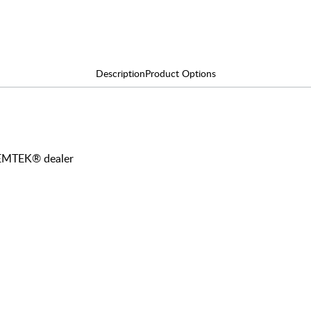
Description
Product Options
y EMTEK® dealer