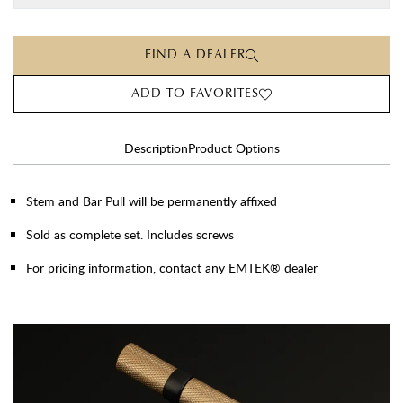
FIND A DEALER
ADD TO FAVORITES
Description
Product Options
Stem and Bar Pull will be permanently affixed
Sold as complete set. Includes screws
For pricing information, contact any EMTEK® dealer