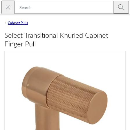
Skip to main content
Close search
Emtek
Submi
Cabinet Pulls
Select Transitional Knurled Cabinet
Finger Pull