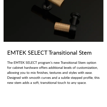
EMTEK SELECT Transitional Stem
The EMTEK SELECT program’s new Transitional Stem option
for cabinet hardware offers additional levels of customization,
allowing you to mix finishes, textures and styles with ease.
Designed with smooth curves and a subtle stepped profile, this
new stem adds a soft, transitional touch to any space.