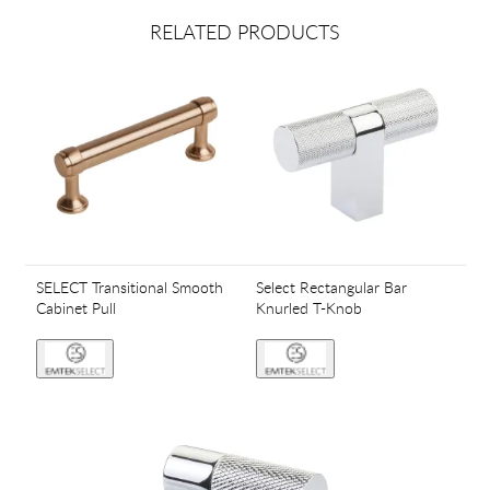
RELATED PRODUCTS
SELECT Transitional Smooth
Select Rectangular Bar
Cabinet Pull
Knurled T-Knob