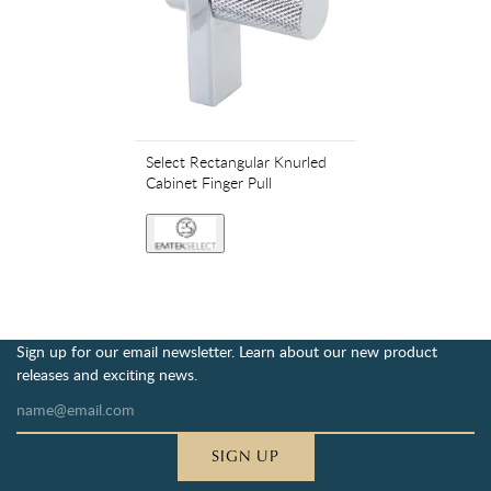
Select Rectangular Knurled
Cabinet Finger Pull
Sign up for our email newsletter. Learn about our new product
releases and exciting news.
SIGN UP