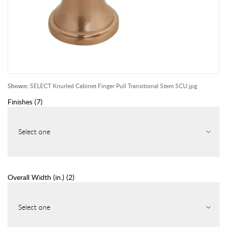
Shown:
SELECT Knurled Cabinet Finger Pull Transitional Stem SCU.jpg
Finishes
(
7
)
Select one
Overall Width (in.)
(
2
)
Select one