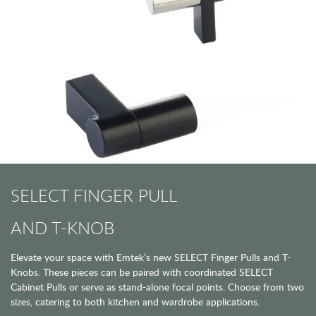
SELECT FINGER PULL
AND T-KNOB
Elevate your space with Emtek’s new SELECT Finger Pulls and T-
Knobs. These pieces can be paired with coordinated SELECT
Cabinet Pulls or serve as stand-alone focal points. Choose from two
sizes, catering to both kitchen and wardrobe applications.