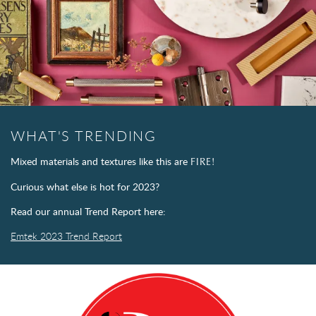
WHAT'S TRENDING
Mixed materials and textures like this are
FIRE!
Curious what else is hot for 2023?
Read our annual Trend Report here:
Emtek 2023 Trend Report