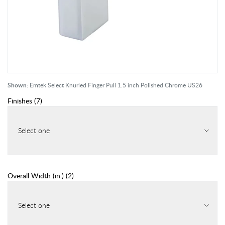
Shown:
Emtek Select Knurled Finger Pull 1.5 inch Polished Chrome US26
Finishes
(
7
)
Select one
Overall Width (in.)
(
2
)
Select one