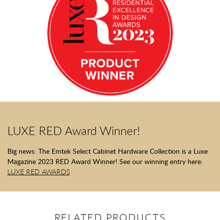
LUXE RED Award Winner!
Big news: The Emtek Select Cabinet Hardware Collection is a Luxe
Magazine 2023 RED Award Winner! See our winning entry here:
LUXE RED AWARDS
RELATED PRODUCTS