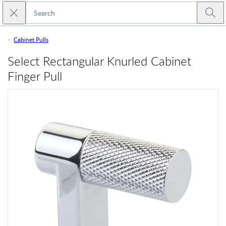
Skip to main content
Close search
Emtek
Submi
Cabinet Pulls
Select Rectangular Knurled Cabinet
Finger Pull