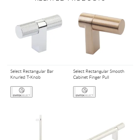
Select Rectangular Bar
Select Rectangular Smooth
Knurled T-Knob
Cabinet Finger Pull