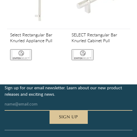
Select Rectangular Bar
SELECT Rectangular Bar
Knurled Appliance Pull
Knurled Cabinet Pull
Sign up for our email newsletter. Learn about our new product
releases and exciting news.
SIGN UP