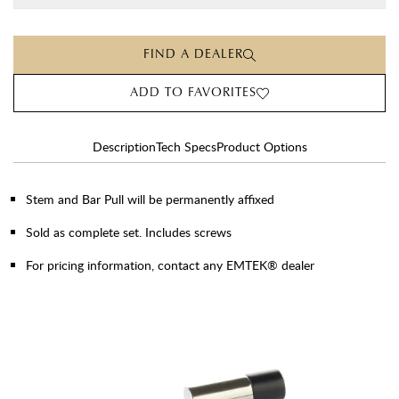
FIND A DEALER
ADD TO FAVORITES
Description
Tech Specs
Product Options
Stem and Bar Pull will be permanently affixed
Sold as complete set. Includes screws
For pricing information, contact any EMTEK® dealer