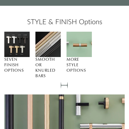
STYLE & FINISH Options
SEVEN
SMOOTH
MORE
FINISH
OR
STYLE
OPTIONS
KNURLED
OPTIONS
BARS
Slide
0