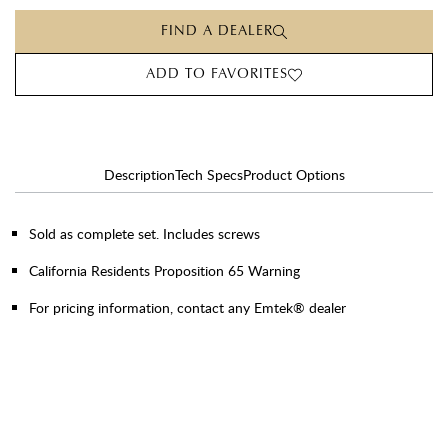
FIND A DEALER
ADD TO FAVORITES
Description
Tech Specs
Product Options
Sold as complete set. Includes screws
California Residents Proposition 65 Warning
For pricing information, contact any Emtek® dealer