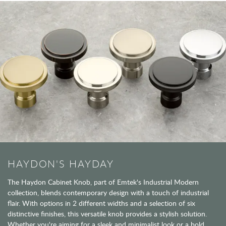
HAYDON'S HAYDAY
The Haydon Cabinet Knob, part of Emtek's Industrial Modern
collection, blends contemporary design with a touch of industrial
flair. With options in 2 different widths and a selection of six
distinctive finishes, this versatile knob provides a stylish solution.
Whether you're aiming for a sleek and minimalist look or a bold