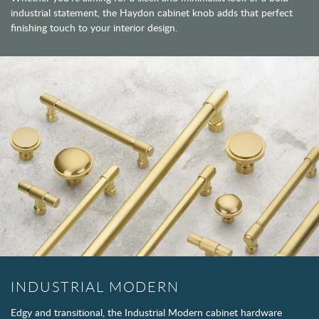
industrial statement, the Haydon cabinet knob adds that perfect
finishing touch to your interior design.
INDUSTRIAL MODERN
Edgy and transitional, the Industrial Modern cabinet hardware