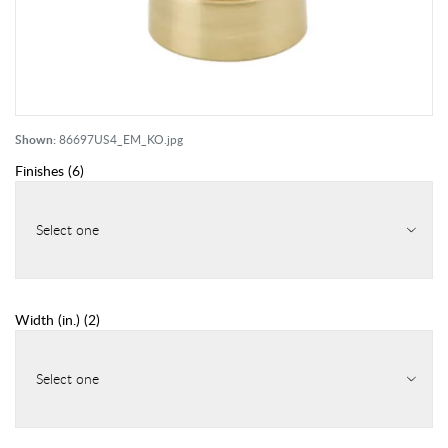
Shown:
86697US4_EM_KO.jpg
Finishes
(
6
)
Select one
Width (in.)
(
2
)
Select one