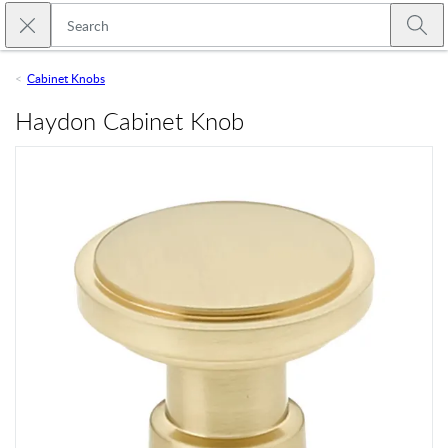
Skip to main content
Close search
Emtek
Submi
Cabinet Knobs
Haydon Cabinet Knob