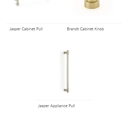
Jasper Cabinet Pull
Brandt Cabinet Knob
Jasper Appliance Pull