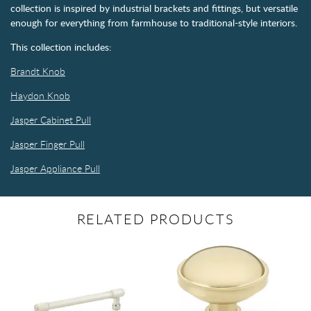
collection is inspired by industrial brackets and fittings, but versatile
enough for everything from farmhouse to traditional-style interiors.
This collection includes:
Brandt Knob
Haydon Knob
Jasper Cabinet Pull
Jasper Finger Pull
Jasper Appliance Pull
RELATED PRODUCTS