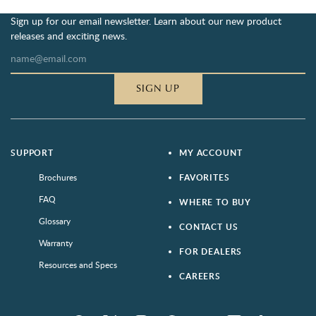
Sign up for our email newsletter. Learn about our new product
releases and exciting news.
SIGN UP
SUPPORT
MY ACCOUNT
Brochures
FAVORITES
FAQ
WHERE TO BUY
Glossary
CONTACT US
Warranty
FOR DEALERS
Resources and Specs
CAREERS