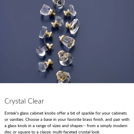
Crystal Clear
Emtek's glass cabinet knobs offer a bit of sparkle for your cabinets
or vanities. Choose a base in your favorite brass finish, and pair with
a glass knob in a range of sizes and shapes-- from a simply modern
disc or square to a classic multi-faceted crystal look.