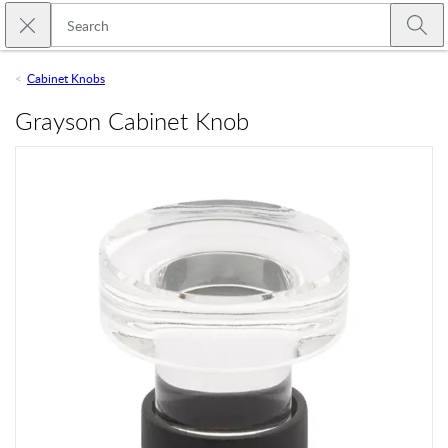
Skip to main content
Close search
Emtek
Submi
Cabinet Knobs
Grayson Cabinet Knob