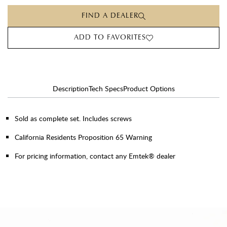
FIND A DEALER
ADD TO FAVORITES
Description
Tech Specs
Product Options
Sold as complete set. Includes screws
California Residents Proposition 65 Warning
For pricing information, contact any Emtek® dealer