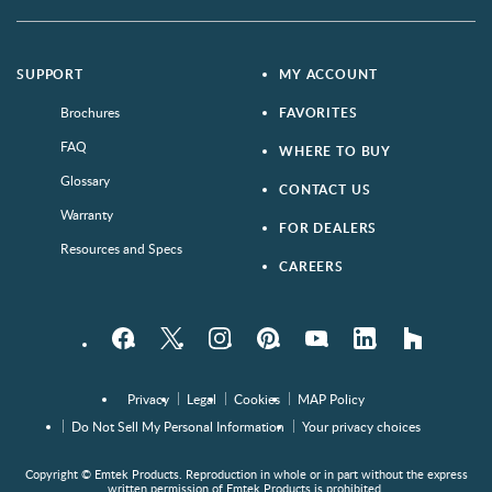
SUPPORT
MY ACCOUNT
Brochures
FAVORITES
FAQ
WHERE TO BUY
Glossary
CONTACT US
Warranty
FOR DEALERS
Resources and Specs
CAREERS
Facebook
Twitter
Instagram
Pinterest
YouTube
LinkedIn
houzz
Privacy
Legal
Cookies
MAP Policy
Do Not Sell My Personal Information
Your privacy choices
Copyright © Emtek Products. Reproduction in whole or in part without the express
written permission of Emtek Products is prohibited.