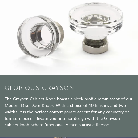
GLORIOUS GRAYSON
The Grayson Cabinet Knob boasts a sleek profile reminiscent of our
Modern Disc Door Knobs. With a choice of 10 finishes and two
widths, it is the perfect contemporary accent for any cabinetry or
furniture piece. Elevate your interior design with the Grayson
cabinet knob, where functionality meets artistic finesse.