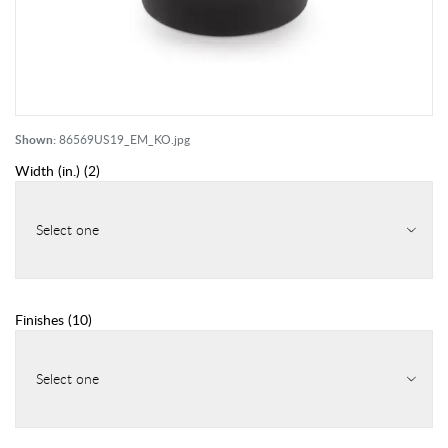
Shown:
86569US19_EM_KO.jpg
Width (in.)
(
2
)
Select one
Finishes
(
10
)
Select one