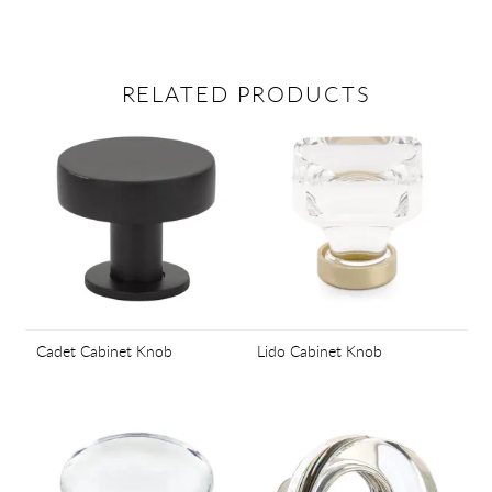
RELATED PRODUCTS
Cadet Cabinet Knob
Lido Cabinet Knob