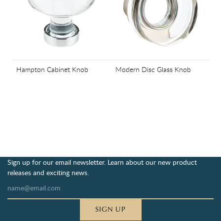
Hampton Cabinet Knob
Modern Disc Glass Knob
Sign up for our email newsletter. Learn about our new product
releases and exciting news.
SIGN UP