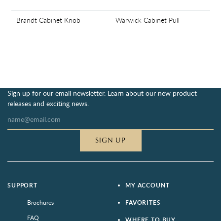
Brandt Cabinet Knob
Warwick Cabinet Pull
Sign up for our email newsletter. Learn about our new product
releases and exciting news.
SIGN UP
SUPPORT
MY ACCOUNT
Brochures
FAVORITES
FAQ
WHERE TO BUY