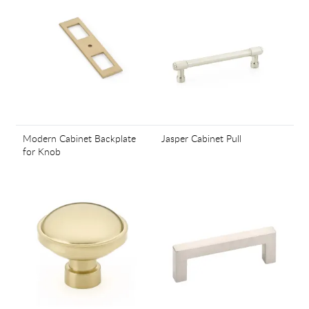
Modern Cabinet Backplate
Jasper Cabinet Pull
for Knob