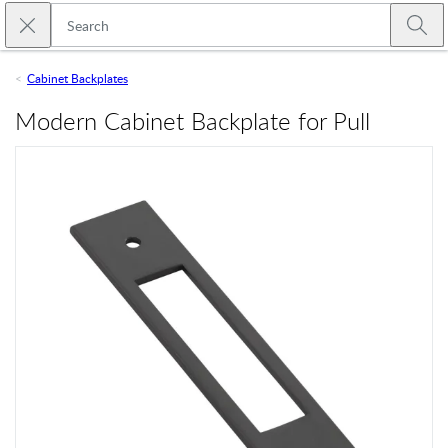
Skip to main content
Close search
Emtek
Submi
Cabinet Backplates
Modern Cabinet Backplate for Pull