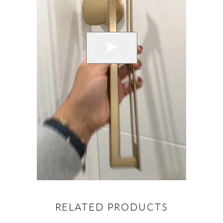
RELATED PRODUCTS