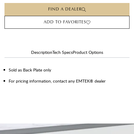
FIND A DEALER
ADD TO FAVORITES
Description
Tech Specs
Product Options
Sold as Back Plate only
For pricing information, contact any EMTEK® dealer