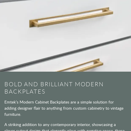
BOLD AND BRILLIANT MODERN
BACKPLATES
Emtek’s Modern Cabinet Backplates are a simple solution for
adding designer flair to anything from custom cabinetry to vintage
furniture.
A striking addition to any contemporary interior, showcasing a
clever cutout design that elegantly plays with negative space, these