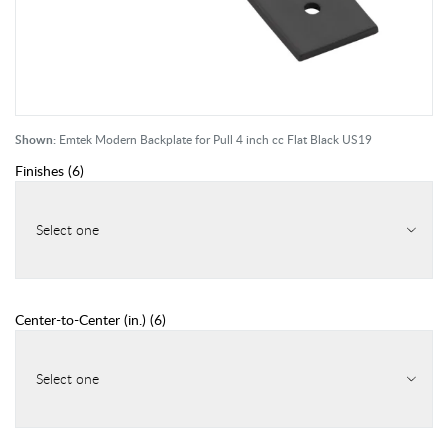
Shown:
Emtek Modern Backplate for Pull 4 inch cc Flat Black US19
Finishes
(
6
)
Select one
Center-to-Center (in.)
(
6
)
Select one