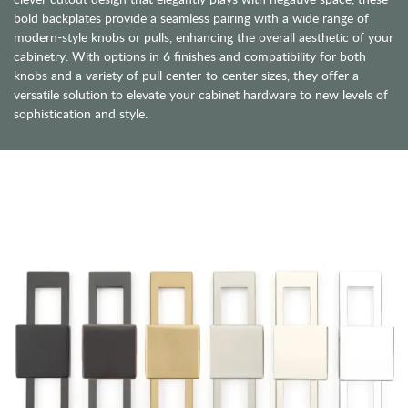
bold backplates provide a seamless pairing with a wide range of
modern-style knobs or pulls, enhancing the overall aesthetic of your
cabinetry. With options in 6 finishes and compatibility for both
knobs and a variety of pull center-to-center sizes, they offer a
versatile solution to elevate your cabinet hardware to new levels of
sophistication and style.