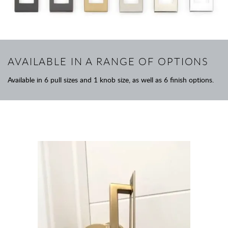
AVAILABLE IN A RANGE OF OPTIONS
Available in 6 pull sizes and 1 knob size, as well as 6 finish options.