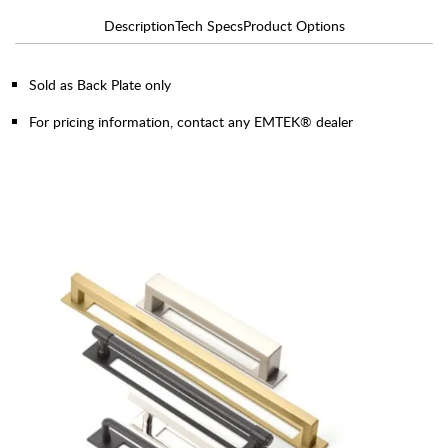
Description
Tech Specs
Product Options
Sold as Back Plate only
For pricing information, contact any EMTEK® dealer