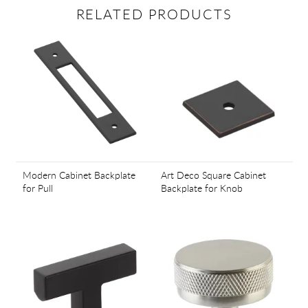
RELATED PRODUCTS
Modern Cabinet Backplate
Art Deco Square Cabinet
for Pull
Backplate for Knob