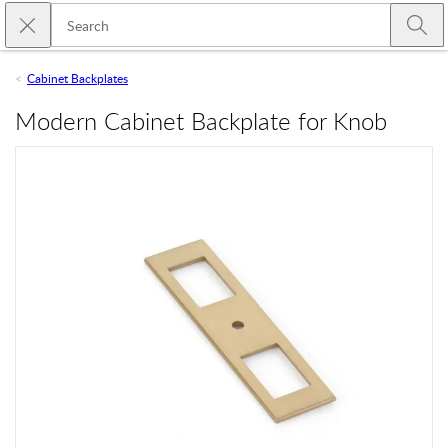
Skip to main content
Close search
Emtek
Submi
Cabinet Backplates
Modern Cabinet Backplate for Knob