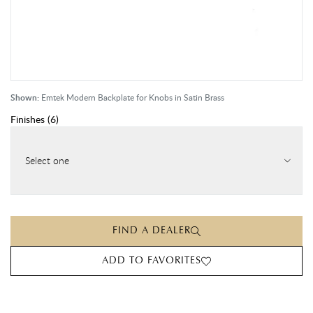
Shown:
Emtek Modern Backplate for Knobs in Satin Brass
Finishes
(
6
)
Select one
FIND A DEALER
ADD TO FAVORITES