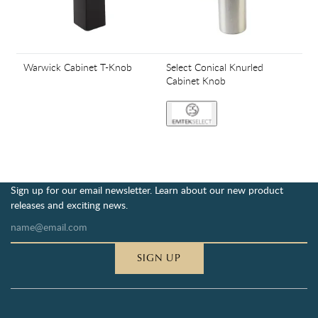
Warwick Cabinet T-Knob
Select Conical Knurled
Cabinet Knob
Sign up for our email newsletter. Learn about our new product
releases and exciting news.
SIGN UP