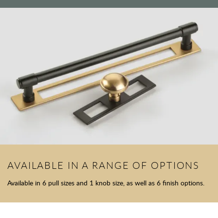
AVAILABLE IN A RANGE OF OPTIONS
Available in 6 pull sizes and 1 knob size, as well as 6 finish options.