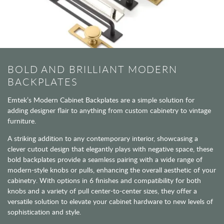
BOLD AND BRILLIANT MODERN
BACKPLATES
Emtek’s Modern Cabinet Backplates are a simple solution for
adding designer flair to anything from custom cabinetry to vintage
furniture.
A striking addition to any contemporary interior, showcasing a
clever cutout design that elegantly plays with negative space, these
bold backplates provide a seamless pairing with a wide range of
modern-style knobs or pulls, enhancing the overall aesthetic of your
cabinetry. With options in 6 finishes and compatibility for both
knobs and a variety of pull center-to-center sizes, they offer a
versatile solution to elevate your cabinet hardware to new levels of
sophistication and style.