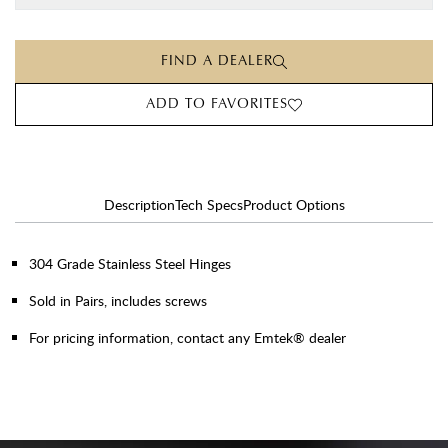
FIND A DEALER
ADD TO FAVORITES
Description
Tech Specs
Product Options
304 Grade Stainless Steel Hinges
Sold in Pairs, includes screws
For pricing information, contact any Emtek® dealer