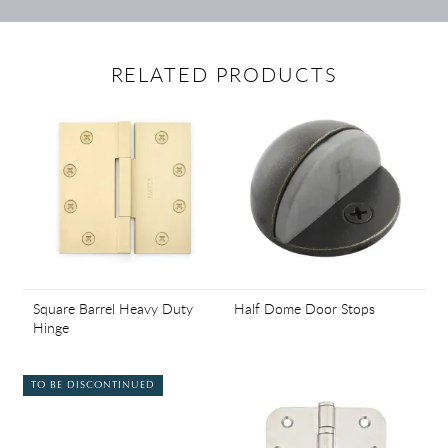
RELATED PRODUCTS
Square Barrel Heavy Duty
Half Dome Door Stops
Hinge
TO BE DISCONTINUED