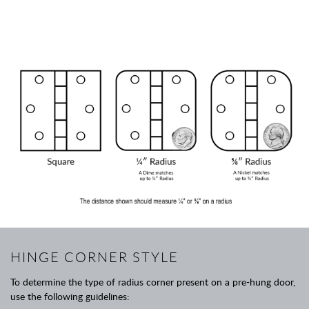
HINGE CORNER STYLE
To determine the type of radius corner present on a pre-hung door,
use the following guidelines: