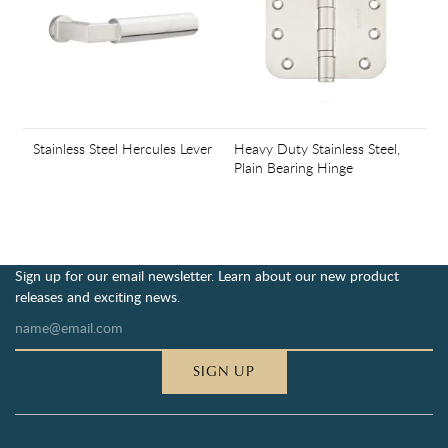
Stainless Steel Hercules Lever
Heavy Duty Stainless Steel,
Plain Bearing Hinge
Sign up for our email newsletter. Learn about our new product
releases and exciting news.
SIGN UP