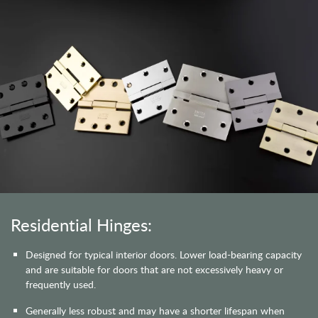
Residential Hinges:
Designed for typical interior doors. Lower load-bearing capacity
and are suitable for doors that are not excessively heavy or
frequently used.
Generally less robust and may have a shorter lifespan when