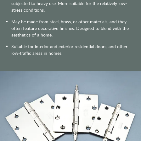
subjected to heavy use. More suitable for the relatively low-
stress conditions.
May be made from steel, brass, or other materials, and they
often feature decorative finishes. Designed to blend with the
aesthetics of a home.
Suitable for interior and exterior residential doors, and other
low-traffic areas in homes.