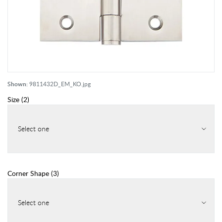
Shown:
9811432D_EM_KO.jpg
Size
(
2
)
Select one
Corner Shape
(
3
)
Select one