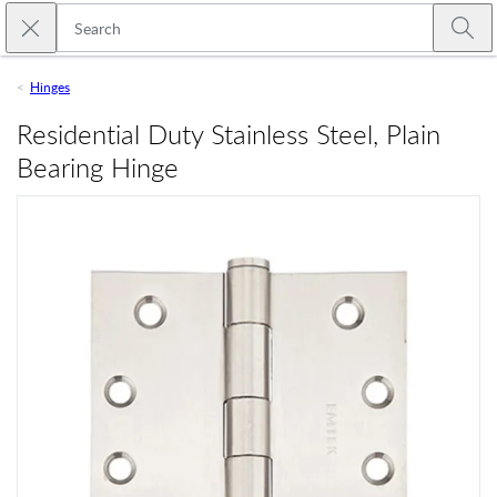
Skip to main content
Close search
Emtek
Submi
Hinges
Residential Duty Stainless Steel, Plain
Bearing Hinge