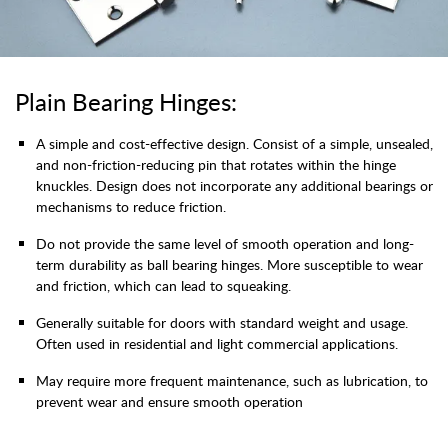
Plain Bearing Hinges:
A simple and cost-effective design. Consist of a simple, unsealed,
and non-friction-reducing pin that rotates within the hinge
knuckles. Design does not incorporate any additional bearings or
mechanisms to reduce friction.
Do not provide the same level of smooth operation and long-
term durability as ball bearing hinges. More susceptible to wear
and friction, which can lead to squeaking.
Generally suitable for doors with standard weight and usage.
Often used in residential and light commercial applications.
May require more frequent maintenance, such as lubrication, to
prevent wear and ensure smooth operation