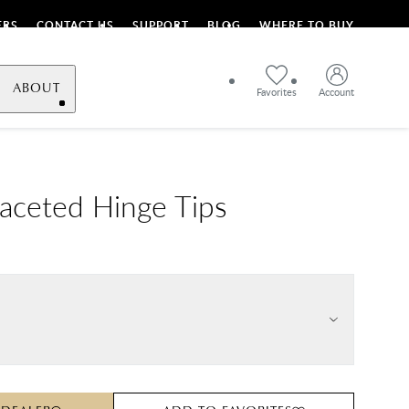
ERS
CONTACT US
SUPPORT
BLOG
WHERE TO BUY
ABOUT
Favorites
Account
Faceted Hinge Tips