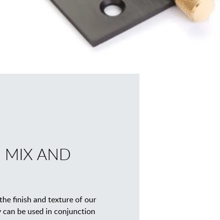
 MIX AND
he finish and texture of our
y can be used in conjunction