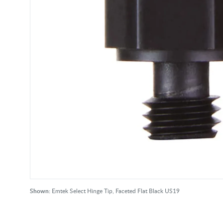
Shown:
Emtek Select Hinge Tip, Faceted Flat Black US19