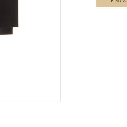
FIND A