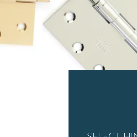
SELECT HI