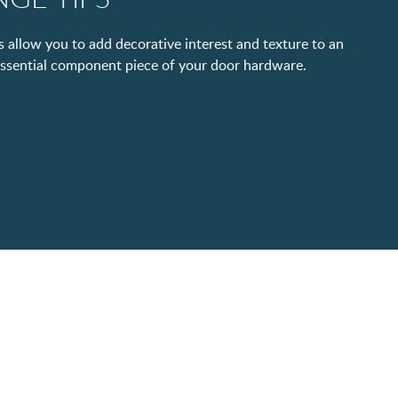
 allow you to add decorative interest and texture to an
essential component piece of your door hardware.