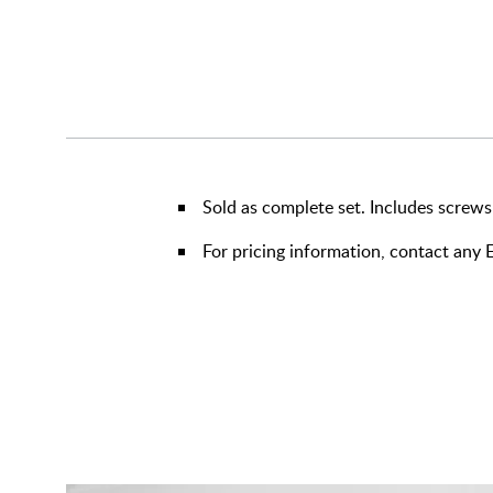
Sold as complete set. Includes screws
For pricing information, contact an