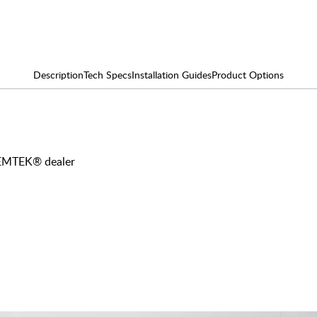
Description
Tech Specs
Installation Guides
Product Options
y EMTEK® dealer