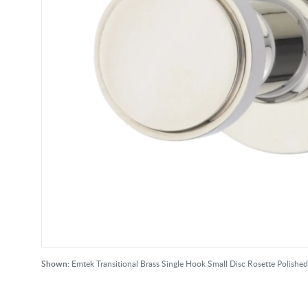
Shown:
Emtek Transitional Brass Single Hook Small Disc Rosette Polished