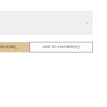
 DEALER
ADD TO FAVORITES