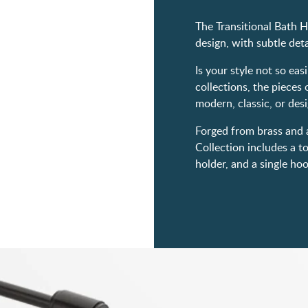
The Transitional Bath H
design, with subtle de
Is your style not so eas
collections, the pieces 
modern, classic, or desi
Forged from brass and a
Collection includes a to
holder, and a single ho