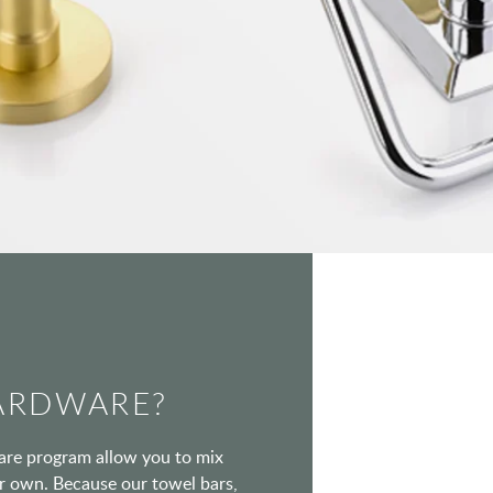
ARDWARE?
ware program allow you to mix
our own. Because our towel bars,