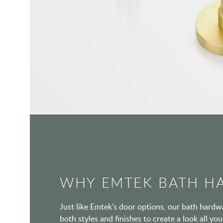
WHY EMTEK BATH H
Just like Emtek's door options, our bath hard
both styles and finishes to create a look all y