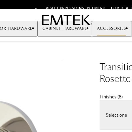
VISIT EXPRESSIONS BY EMTEK
FOR DEAL
Emtek
OR HARDWARE
CABINET HARDWARE
ACCESSORIES
Transiti
Rosette
Finishes
(
8
)
Select one