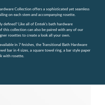
ardware Collection offers a sophisticated yet seamless
tailing on each stem and accompanying rosette.
ily defined? Like all of Emtek’s bath hardware
of this collection can also be paired with any of our
gner rosettes to create a look all your own.
vailable in 7 finishes, the Transitional Bath Hardware
wel bar in 4 sizes, a square towel ring, a bar style paper
ok with rosette.