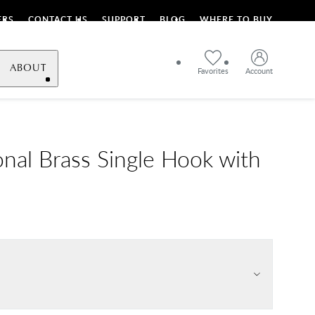
ERS
CONTACT US
SUPPORT
BLOG
WHERE TO BUY
ABOUT
Favorites
Account
onal Brass Single Hook with