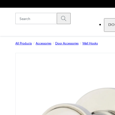
Skip to main content
Submit search
DO
All Products
Accessories
Door Accessories
Wall Hooks