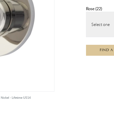
Rose
(
22
)
Select one
FIND A
 Nickel - Lifetime US14