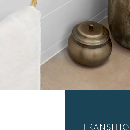
TRANSITI