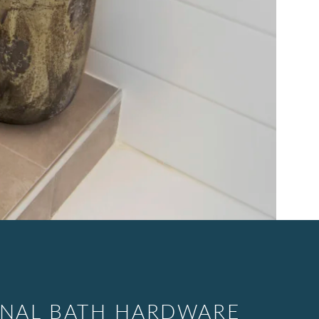
ONAL BATH HARDWARE