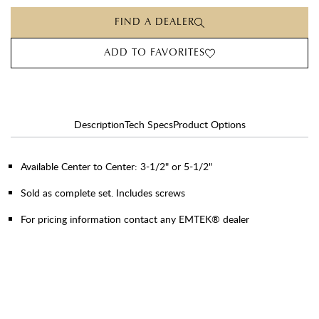
FIND A DEALER
ADD TO FAVORITES
Description
Tech Specs
Product Options
Available Center to Center: 3-1/2" or 5-1/2"
Sold as complete set. Includes screws
For pricing information contact any EMTEK® dealer