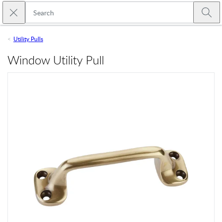
Skip to main content
Close search
Emtek
Submi
Utility Pulls
Window Utility Pull