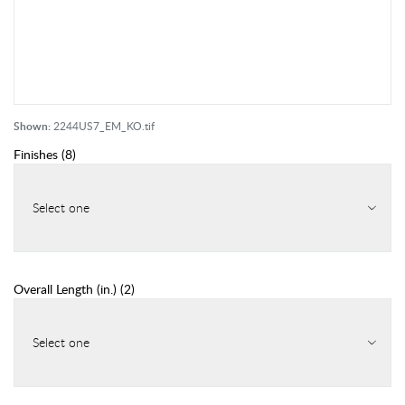
Shown:
2244US7_EM_KO.tif
Finishes
(
8
)
Select one
Overall Length (in.)
(
2
)
Select one