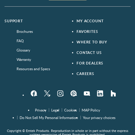
SUPPORT
MY ACCOUNT
Brochures
FAVORITES
FAQ
WHERE TO BUY
Glossary
CONTACT US
Warranty
FOR DEALERS
Resources and Specs
CAREERS
Facebook
Twitter
Instagram
Pinterest
YouTube
LinkedIn
houzz
Privacy
Legal
Cookies
MAP Policy
Do Not Sell My Personal Information
Your privacy choices
Copyright © Emtek Products. Reproduction in whole or in part without the express
written permission of Emtek Products is prohibited.