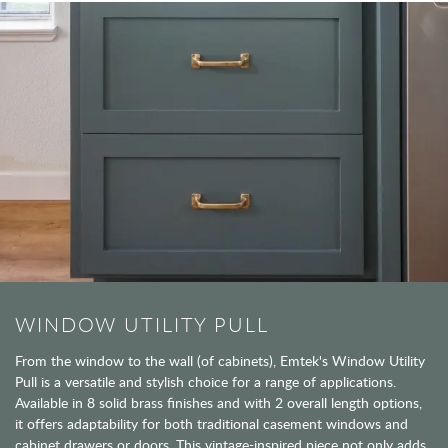
WINDOW UTILITY PULL
From the window to the wall (of cabinets), Emtek's Window Utility
Pull is a versatile and stylish choice for a range of applications.
Available in 8 solid brass finishes and with 2 overall length options,
it offers adaptability for both traditional casement windows and
cabinet drawers or doors. This vintage-inspired piece not only adds