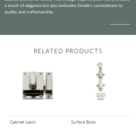
a touch of elegance but also embodies Emtek's commitment to
quality and craftsmanship.
Shown here: Window Utility Pull in French Antique, styled and shot by
Valeria Jacobs
.
RELATED PRODUCTS
Cabinet Latch
Surface Bolts