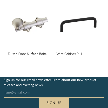
Dutch Door Surface Bolts
Wire Cabinet Pull
Sign up for our email newsletter. Learn about our new product
releases and exciting news.
SIGN UP