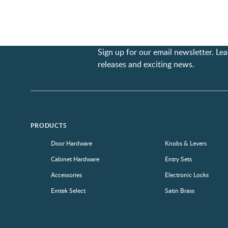
Sign up for our email newsletter. L
releases and exciting news.
PRODUCTS
Door Hardware
Knobs & Levers
Cabinet Hardware
Entry Sets
Accessories
Electronic Locks
Emtek Select
Satin Brass