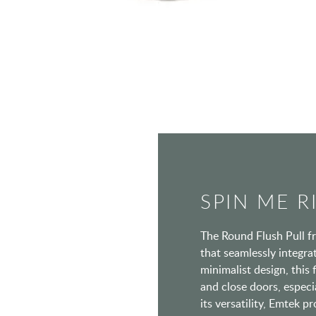
SPIN ME 
The Round Flush Pull f
that seamlessly integra
minimalist design, this 
and close doors, especi
its versatility, Emtek p