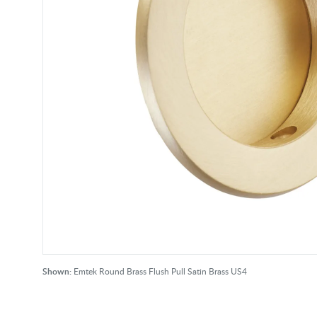
Shown:
Emtek Round Brass Flush Pull Satin Brass US4