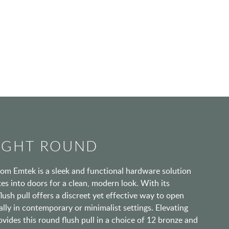
RIGHT ROUND
rom Emtek is a sleek and functional hardware solution
tes into doors for a clean, modern look. With its
flush pull offers a discreet yet effective way to open
ally in contemporary or minimalist settings. Elevating
rovides this round flush pull in a choice of 12 bronze and