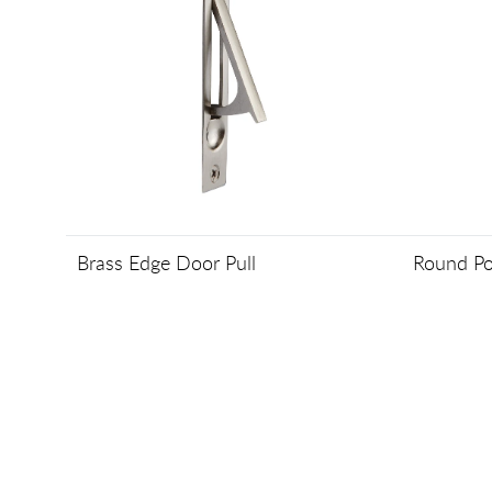
Brass Edge Door Pull
Round Po