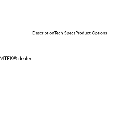
Description
Tech Specs
Product Options
 EMTEK® dealer