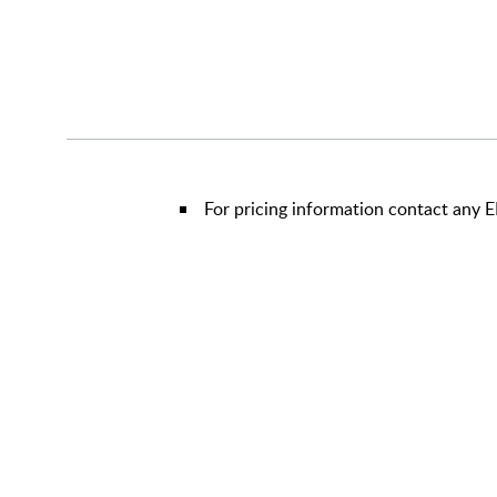
For pricing information contact any