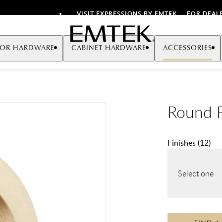
VISIT EXPRESSIONS BY EMTEK
FOR DEAL
Emtek
OR HARDWARE
CABINET HARDWARE
ACCESSORIES
Round F
Finishes
(
12
)
Select one