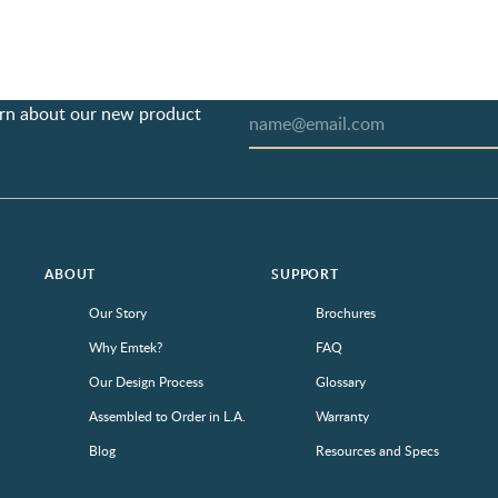
earn about our new product
ABOUT
SUPPORT
Our Story
Brochures
Why Emtek?
FAQ
Our Design Process
Glossary
Assembled to Order in L.A.
Warranty
Blog
Resources and Specs