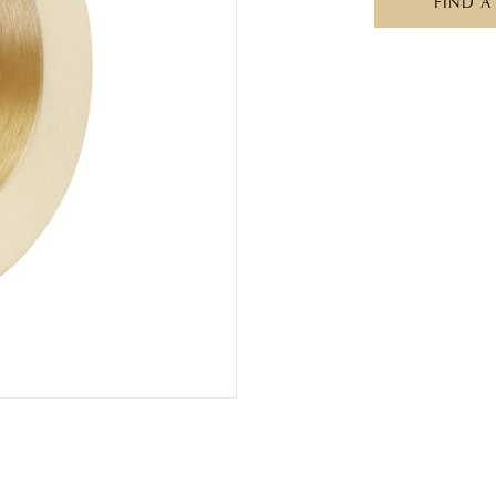
FIND A