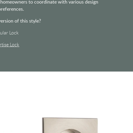
ng homeowners to coordinate with various design
references.
version of this style?
ular Lock
tise Lock