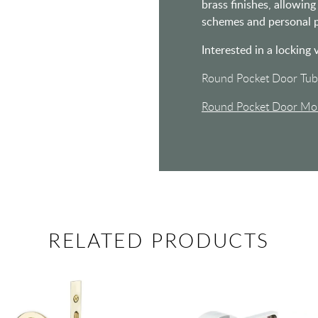
brass finishes, allowi
schemes and personal p
Interested in a locking 
Round Pocket Door Tub
Round Pocket Door Mor
RELATED PRODUCTS