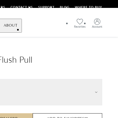
ERS
CONTACT US
SUPPORT
BLOG
WHERE TO BUY
ABOUT
Favorites
Account
lush Pull