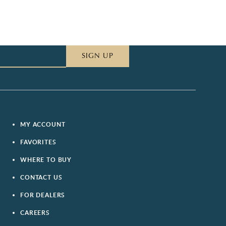
SIGN UP
MY ACCOUNT
FAVORITES
WHERE TO BUY
CONTACT US
FOR DEALERS
CAREERS