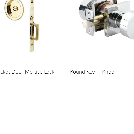
cket Door Mortise Lock
Round Key in Knob