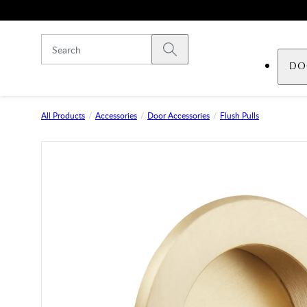
Skip to main content
Submit search
DO
All Products
Accessories
Door Accessories
Flush Pulls