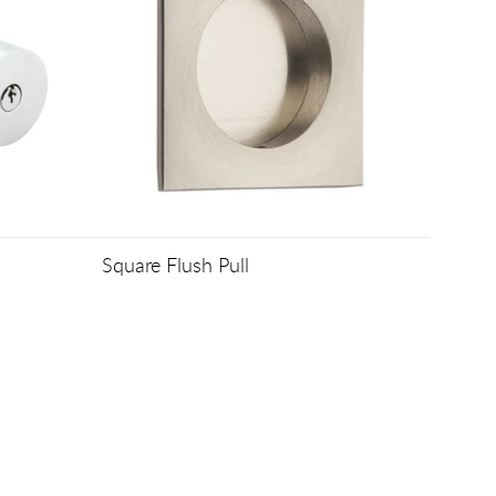
Square Flush Pull