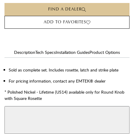
FIND A DEALER
ADD TO FAVORITES
Description
Tech Specs
Installation Guides
Product Options
Sold as complete set. Includes rosette, latch and strike plate
For pricing information, contact any EMTEK® dealer
* Polished Nickel - Lifetime (US14) available only for Round Knob
with Square Rosette
AVAILABLE FUNCTIONS
View More Product Function Information
Dummy
Single Cylinder