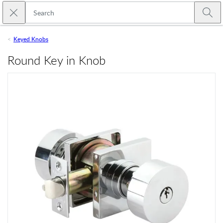
Skip to main content
Close search
Emtek
Submi
Keyed Knobs
Round Key in Knob