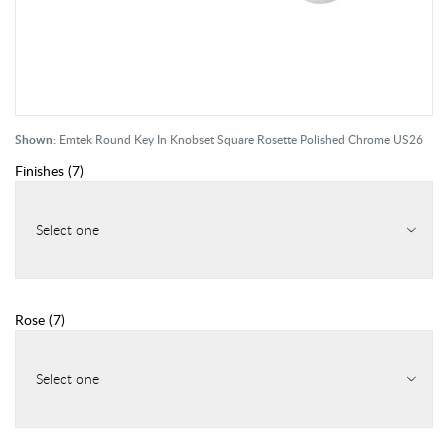
Shown:
Emtek Round Key In Knobset Square Rosette Polished Chrome US26
Finishes
(
7
)
Select one
Rose
(
7
)
Select one