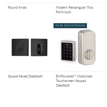
Round Knob
Modern Rectangular Two
Point Lock
TO BE DISCONTINUED
Square Keyed Deadbolt
EMPowered™ Motorized
Touchscreen Keypad
Deadbolt