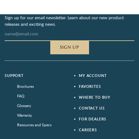
Sign up for our email newsletter. Learn about our new product
releases and exciting news.
SIGN UP
SUPPORT
MY ACCOUNT
Brochures
FAVORITES
FAQ
WHERE TO BUY
Glossary
CONTACT US
Warranty
FOR DEALERS
Resources and Specs
CAREERS