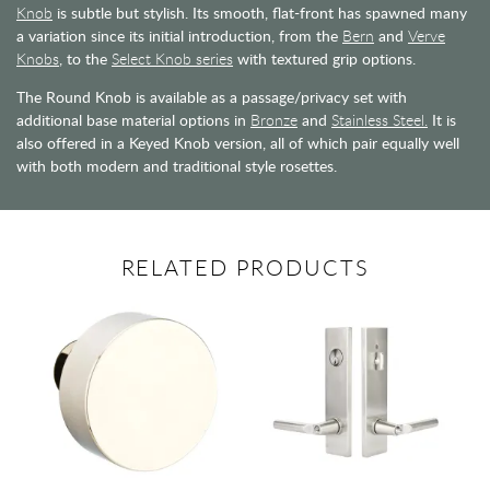
Knob
is subtle but stylish. Its smooth, flat-front has spawned many
a variation since its initial introduction, from the
Bern
and
Verve
Knobs
, to the
Select Knob series
with textured grip options.
The Round Knob is available as a passage/privacy set with
additional base material options in
Bronze
and
Stainless Steel.
It is
also offered in a Keyed Knob version, all of which pair equally well
with both modern and traditional style rosettes.
RELATED PRODUCTS