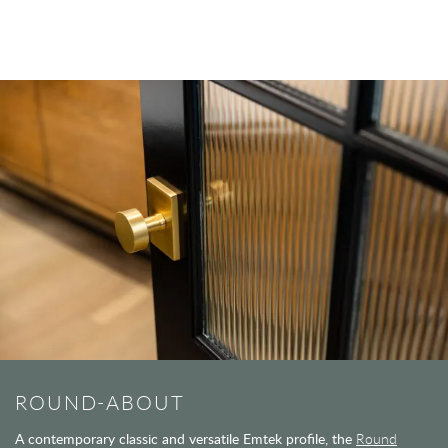
ROUND-ABOUT
A contemporary classic and versatile Emtek profile, the
Round