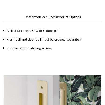
Description
Tech Specs
Product Options
Drilled to accept 8" C-to-C door pull
Flush pull and door pull must be ordered separately
Supplied with matching screws