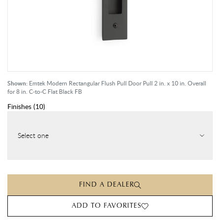
Shown:
Emtek Modern Rectangular Flush Pull Door Pull 2 in. x 10 in. Overall
for 8 in. C-to-C Flat Black FB
Finishes
(
10
)
Select one
FIND A DEALER
ADD TO FAVORITES