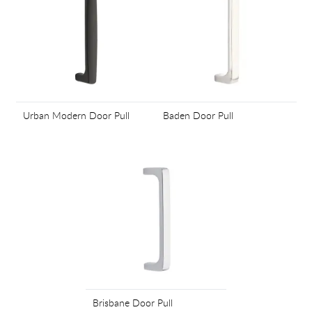
Urban Modern Door Pull
Baden Door Pull
Brisbane Door Pull