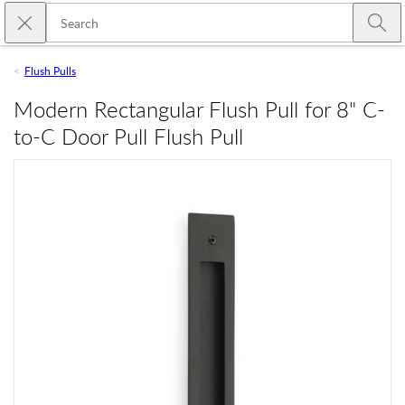
Skip to main content
Close search
Emtek
Submi
Flush Pulls
Modern Rectangular Flush Pull for 8" C-
to-C Door Pull Flush Pull