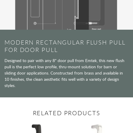
MODERN RECTANGULAR FLUSH PULL
FOR DOOR PULL
Designed to pair with any 8" door pull from Emtek, this new flush
pull is the perfect low profile, thru-mount solution for barn or
sliding door applications. Constructed from brass and available in
10 finishes, the clean aesthetic fits well with a variety of design
styles.
RELATED PRODUCTS