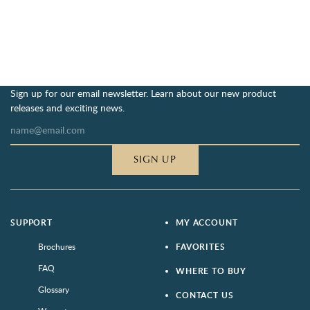
Sign up for our email newsletter. Learn about our new product
releases and exciting news.
SIGN UP
SUPPORT
MY ACCOUNT
Brochures
FAVORITES
FAQ
WHERE TO BUY
Glossary
CONTACT US