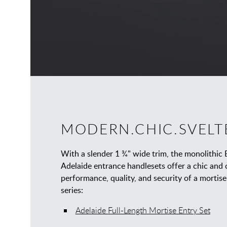
MODERN.CHIC.SVELT
With a slender 1 ¾" wide trim, the monolithic 
Adelaide entrance handlesets offer a chic and
performance, quality, and security of a mortise 
series:
Adelaide Full-Length Mortise Entry Set