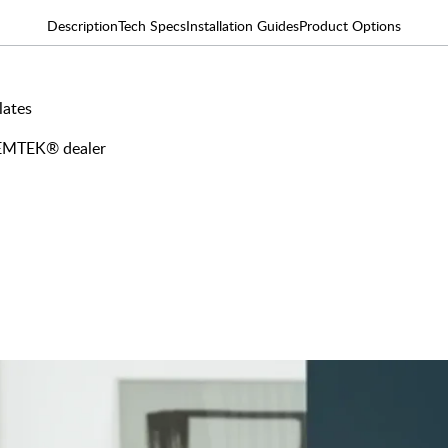
Description
Tech Specs
Installation Guides
Product Options
lates
y EMTEK® dealer