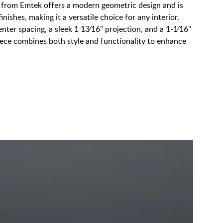
 from Emtek offers a modern geometric design and is
finishes, making it a versatile choice for any interior.
nter spacing, a sleek 1 13⁄16" projection, and a 1-1⁄16"
iece combines both style and functionality to enhance