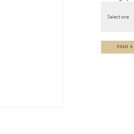
Select one
FIND A