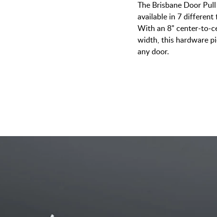
The Brisbane Door Pull
available in 7 different 
With an 8" center-to-ce
width, this hardware p
any door.