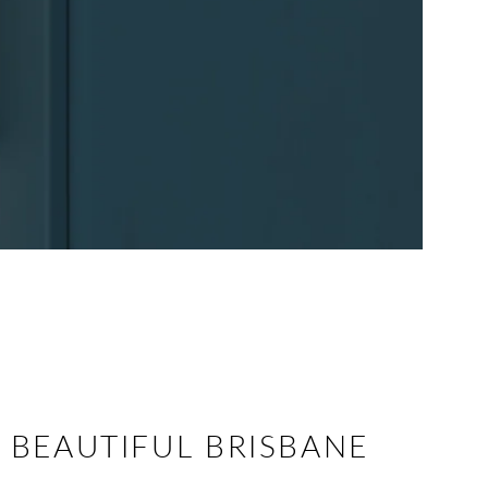
 BEAUTIFUL BRISBANE