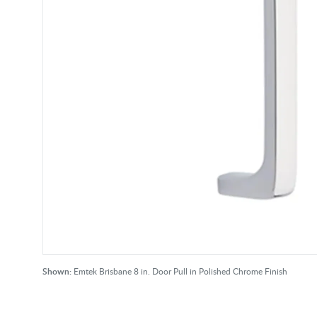
Shown:
Emtek Brisbane 8 in. Door Pull in Polished Chrome Finish