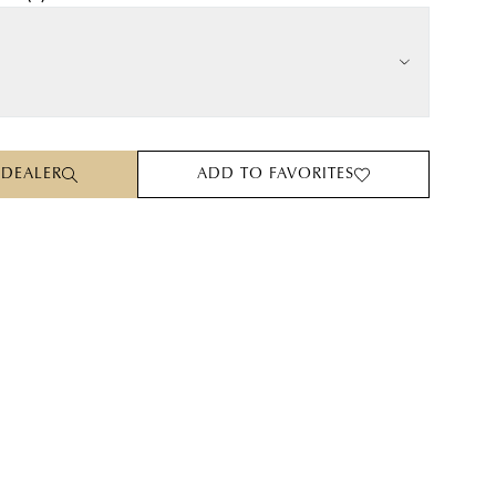
 DEALER
ADD TO FAVORITES