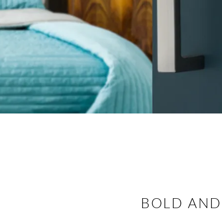
BOLD AND