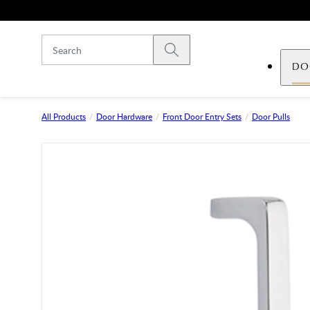
Skip to main content
Submit search
DO
All Products
Door Hardware
Front Door Entry Sets
Door Pulls