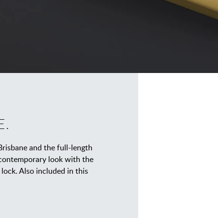
E.
Brisbane and the full-length
 contemporary look with the
lock. Also included in this