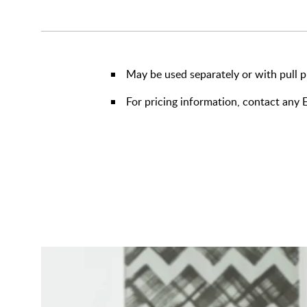
May be used separately or with pull p
For pricing information, contact an