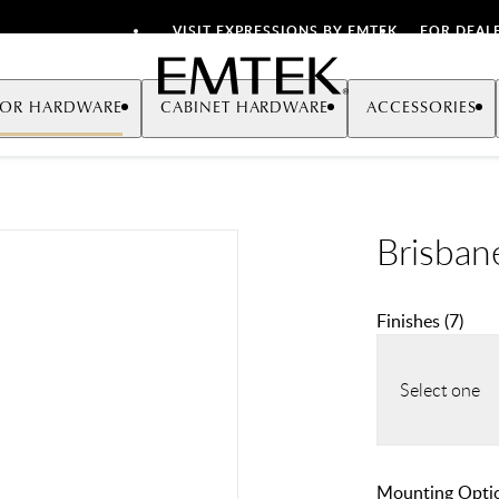
VISIT EXPRESSIONS BY EMTEK
FOR DEAL
Emtek
OR HARDWARE
CABINET HARDWARE
ACCESSORIES
Brisban
Finishes
(
7
)
Select one
Mounting Opti