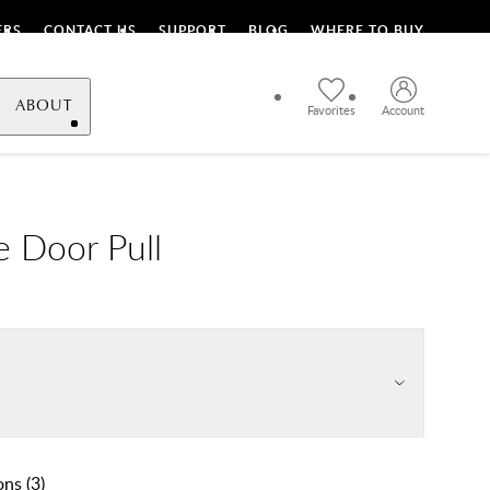
ERS
CONTACT US
SUPPORT
BLOG
WHERE TO BUY
ABOUT
Favorites
Account
e Door Pull
ons
(
3
)