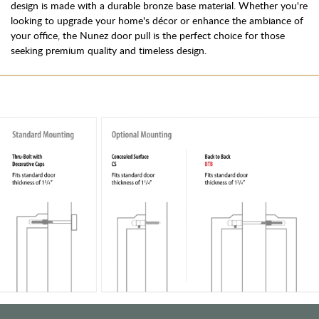
design is made with a durable bronze base material. Whether you're
looking to upgrade your home's décor or enhance the ambiance of
your office, the Nunez door pull is the perfect choice for those
seeking premium quality and timeless design.