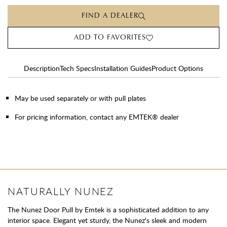
FIND A DEALER
ADD TO FAVORITES
Description
Tech Specs
Installation Guides
Product Options
May be used separately or with pull plates
For pricing information, contact any EMTEK® dealer
NATURALLY NUNEZ
The Nunez Door Pull by Emtek is a sophisticated addition to any
interior space. Elegant yet sturdy, the Nunez's sleek and modern