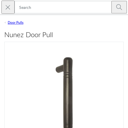
Skip to main content
Close search
Emtek
Submi
Door Pulls
Nunez Door Pull