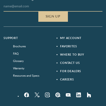
SIGN UP
SUPPORT
MY ACCOUNT
Brochures
FAVORITES
FAQ
WHERE TO BUY
Glossary
CONTACT US
Warranty
FOR DEALERS
Resources and Specs
CAREERS
Facebook
Twitter
Instagram
Pinterest
YouTube
LinkedIn
houzz