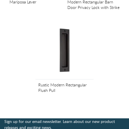
Mariposa Lever
Modern Rectangular Barn
Door Privacy Lock with Strike
Rustic Modern Rectangular
Flush Pull
Sign up for our email newsletter. Learn about our new product
releases and exciting news.