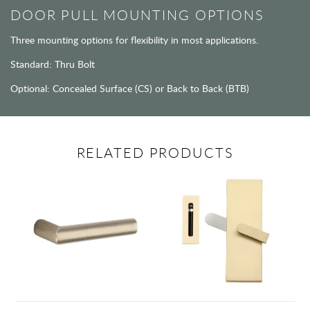
DOOR PULL MOUNTING OPTIONS
Three mounting options for flexibility in most applications.
Standard: Thru Bolt
Optional: Concealed Surface (CS) or Back to Back (BTB)
RELATED PRODUCTS