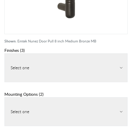
Shown:
Emtek Nunez Door Pull 8 inch Medium Bronze MB
Finishes
(
3
)
Select one
Mounting Options
(
2
)
Select one