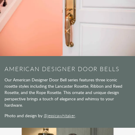
AMERICAN DESIGNER DOOR BELLS
Our American Designer Door Bell series features three iconic
rosette styles including the Lancaster Rosette, Ribbon and Reed
Rosette, and the Rope Rosette. This ornate and unique design
perspective brings a touch of elegance and whimsy to your
hardware.
Photo and design by
@jessicawhitaker
.