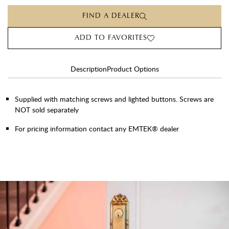
FIND A DEALER
ADD TO FAVORITES
Description
Product Options
Supplied with matching screws and lighted buttons. Screws are
NOT sold separately
For pricing information contact any EMTEK® dealer