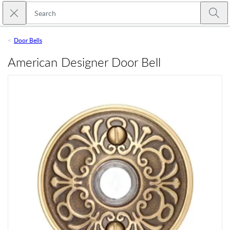
Skip to main content
Close search
Emtek
Submi
Door Bells
American Designer Door Bell