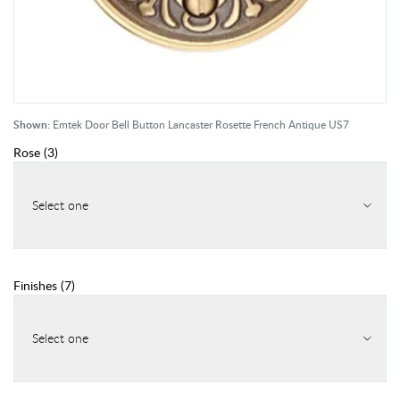
Shown:
Emtek Door Bell Button Lancaster Rosette French Antique US7
Rose
(
3
)
Select one
Finishes
(
7
)
Select one