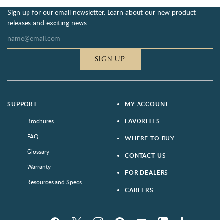
Sign up for our email newsletter. Learn about our new product
releases and exciting news.
SIGN UP
SUPPORT
MY ACCOUNT
Brochures
FAVORITES
FAQ
WHERE TO BUY
Glossary
CONTACT US
Warranty
FOR DEALERS
Resources and Specs
CAREERS
Facebook
Twitter
Instagram
Pinterest
YouTube
LinkedIn
houzz