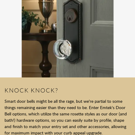
KNOCK KNOCK?
Smart door bells might be all the rage, but we're partial to some
things remaining easier than they need to be. Enter Emtek's Door
Bell options, which utilize the same rosette styles as our door (and
bath!) hardware options, so you can easily suite by profile, shape
and finish to match your entry set and other accessories, allowing
for maximum impact with your curb appeal upgrade.