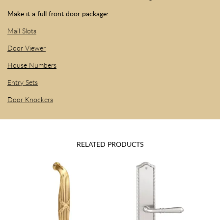
Make it a full front door package:
Mail Slots
Door Viewer
House Numbers
Entry Sets
Door Knockers
RELATED PRODUCTS