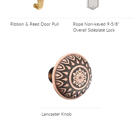
Ribbon & Reed Door Pull
Rope Non-keyed 9-5/8"
Overall Sideplate Lock
Lancaster Knob