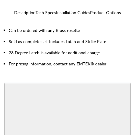
Description
Tech Specs
Installation Guides
Product Options
Can be ordered with any Brass rosette
Sold as complete set. Includes Latch and Strike Plate
28 Degree Latch is available for additional charge
For pricing information, contact any EMTEK® dealer
AVAILABLE FUNCTIONS
Thumbturn Privacy
Single Sided Dummy
Bolt
View More Product Function Information
Interior Mortise
Privacy
Passage
Dummy