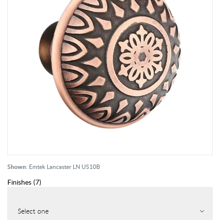
Shown:
Emtek Lancaster LN US10B
Finishes
(
7
)
Select one