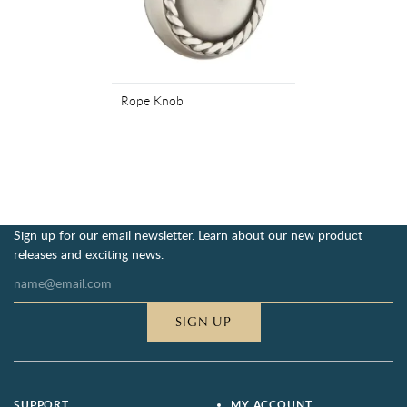
Rope Knob
Sign up for our email newsletter. Learn about our new product
releases and exciting news.
SIGN UP
SUPPORT
MY ACCOUNT