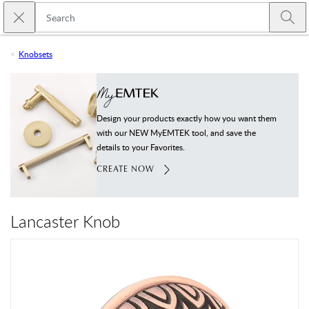
Skip to main content
Close search
Emtek
Submi
Knobsets
Design your products exactly how you want them
with our NEW MyEMTEK tool, and save the
details to your Favorites.
CREATE NOW
Lancaster Knob