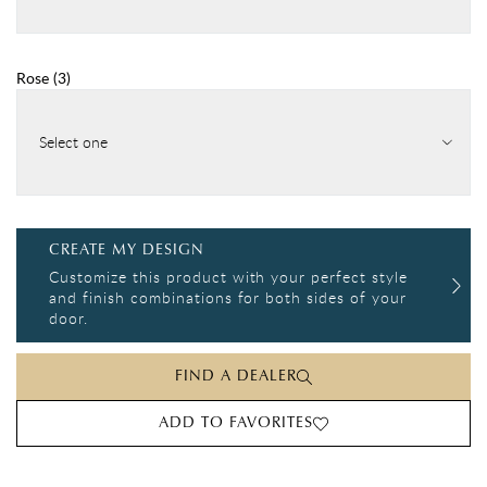
Rose
(
3
)
Select one
CREATE MY DESIGN
Customize this product with your perfect style
and finish combinations for both sides of your
door.
FIND A DEALER
ADD TO FAVORITES