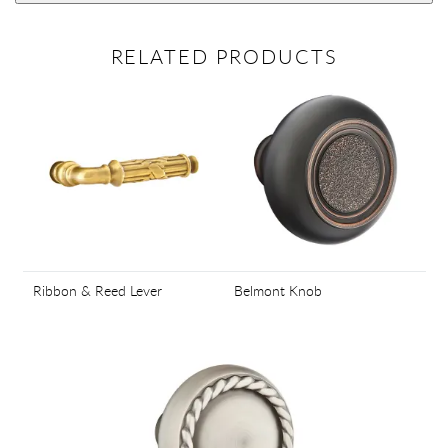
RELATED PRODUCTS
Ribbon & Reed Lever
Belmont Knob