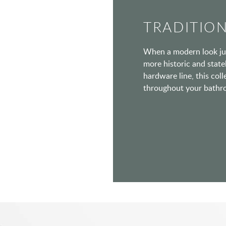
TRADITIO
When a modern look jus
more historic and statel
hardware line, this coll
throughout your bathr