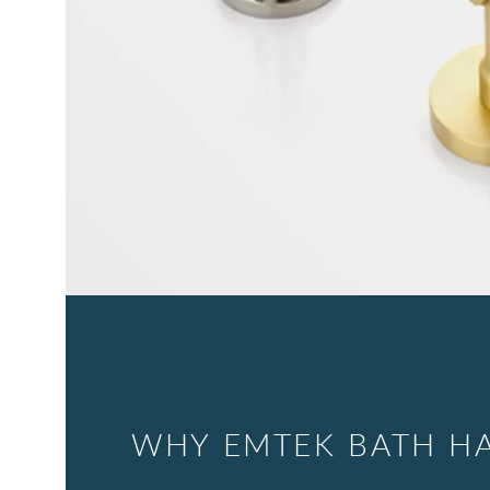
WHY EMTEK BATH H