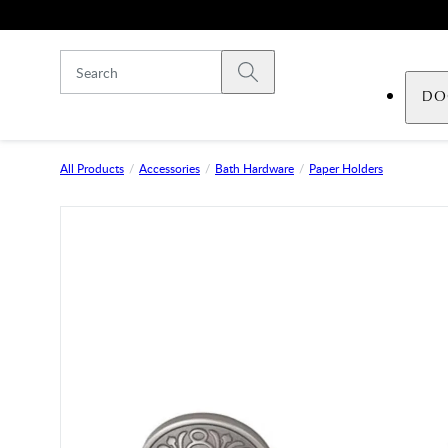
Skip to main content
Submit search
DO
All Products
Accessories
Bath Hardware
Paper Holders