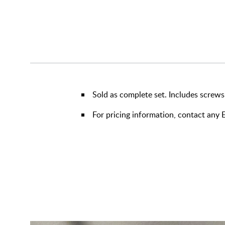
Sold as complete set. Includes screws
For pricing information, contact an