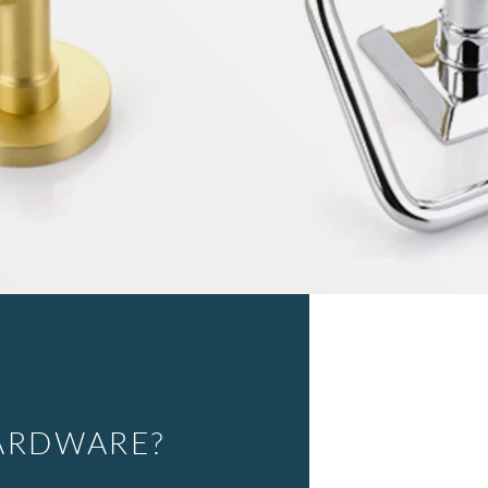
ARDWARE?