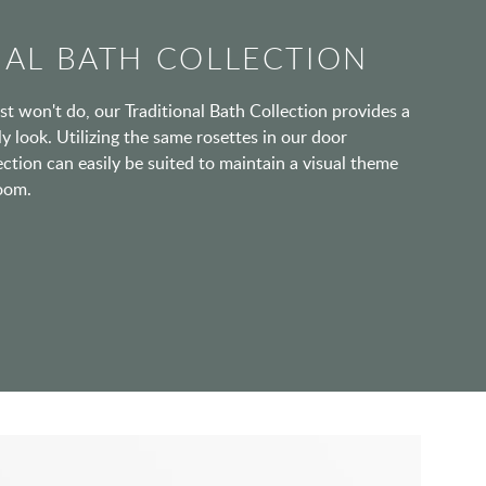
NAL BATH COLLECTION
t won't do, our Traditional Bath Collection provides a
y look. Utilizing the same rosettes in our door
ection can easily be suited to maintain a visual theme
oom.