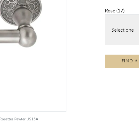
Rose
(
17
)
Select one
FIND A
r Rosettes Pewter US15A