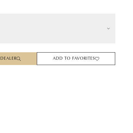
 DEALER
ADD TO FAVORITES