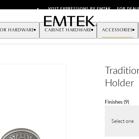
VISIT EXPRESSIONS BY EMTEK
FOR DEAL
Emtek
OR HARDWARE
CABINET HARDWARE
ACCESSORIES
Traditi
Holder
Finishes
(
9
)
Select one