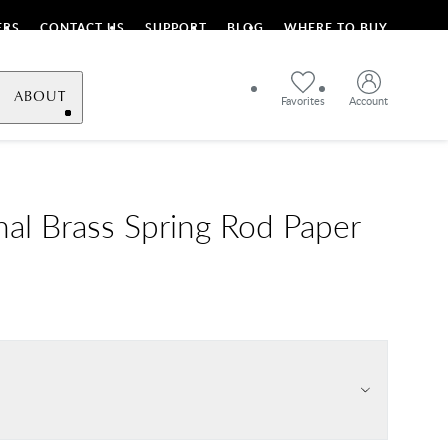
ERS
CONTACT US
SUPPORT
BLOG
WHERE TO BUY
ABOUT
Favorites
Account
onal Brass Spring Rod Paper