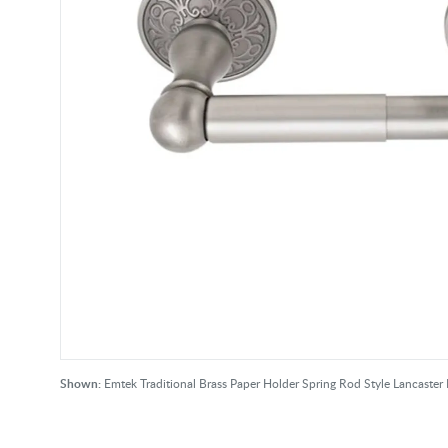
Shown:
Emtek Traditional Brass Paper Holder Spring Rod Style Lancaste