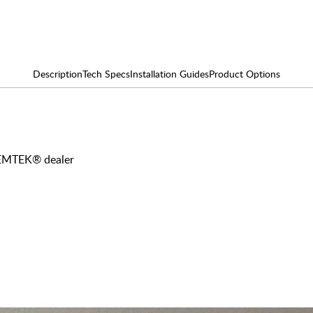
Description
Tech Specs
Installation Guides
Product Options
y EMTEK® dealer