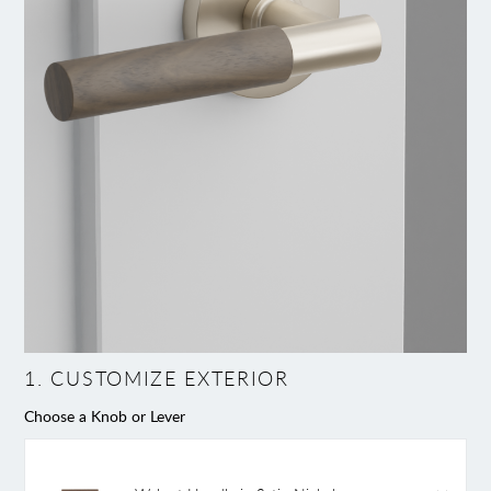
1
.
CUSTOMIZE EXTERIOR
Choose a Knob or Lever