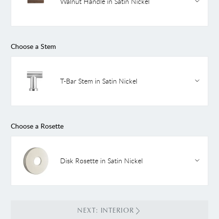
Walnut Handle in Satin Nickel
Choose a Stem
T-Bar Stem in Satin Nickel
Choose a Rosette
Disk Rosette in Satin Nickel
NEXT: INTERIOR