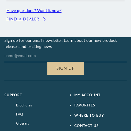
Have questions? Want it now?
FIND A DEALER
Sign up for our email newsletter. Learn about our new product
releases and exciting news.
SIGN UP
SUPPORT
MY ACCOUNT
Brochures
FAVORITES
FAQ
WHERE TO BUY
Glossary
CONTACT US