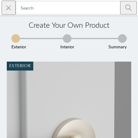
Skip to main content
Close search
Emtek
Submi
Create Your Own Product
Exterior
Interior
Summary
EXTERIOR