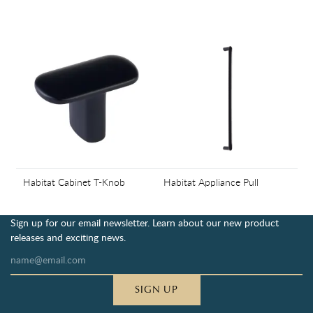
Habitat Cabinet T-Knob
Habitat Appliance Pull
Sign up for our email newsletter. Learn about our new product
releases and exciting news.
SIGN UP