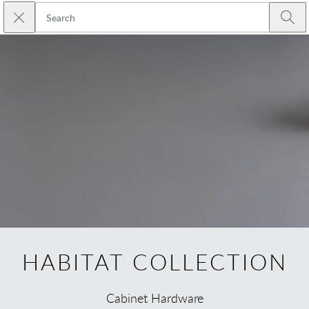
Skip to main content
Close search
Emtek
Submi
HABITAT COLLECTION
Cabinet Hardware