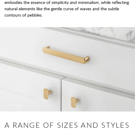
embodies the essence of simplicity and minimalism, while reflecting
natural elements like the gentle curve of waves and the subtle
contours of pebbles.
A RANGE OF SIZES AND STYLES