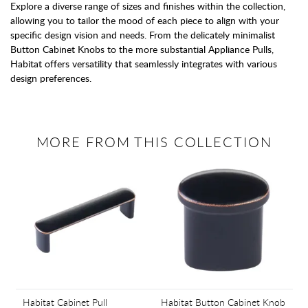
Explore a diverse range of sizes and finishes within the collection,
allowing you to tailor the mood of each piece to align with your
specific design vision and needs. From the delicately minimalist
Button Cabinet Knobs to the more substantial Appliance Pulls,
Habitat offers versatility that seamlessly integrates with various
design preferences.
MORE FROM THIS COLLECTION
Habitat Cabinet Pull
Habitat Button Cabinet Knob