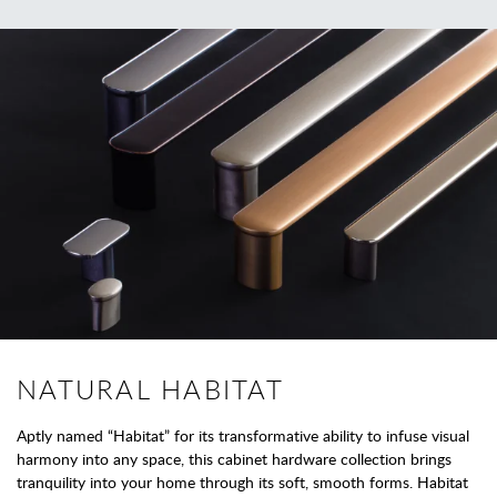
NATURAL HABITAT
Aptly named “Habitat” for its transformative ability to infuse visual
harmony into any space, this cabinet hardware collection brings
tranquility into your home through its soft, smooth forms. Habitat