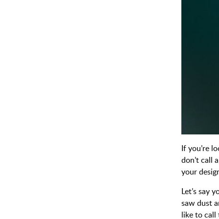
If you’re l
don’t call
your design
Let’s say 
saw dust a
like to ca