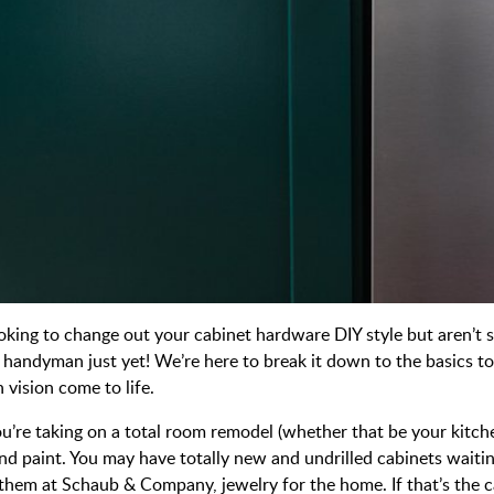
ooking to change out your cabinet hardware DIY style but aren’t 
 a handyman just yet! We’re here to break it down to the basics
 vision come to life.
you’re taking on a total room remodel (whether that be your kitc
nd paint. You may have totally new and undrilled cabinets waitin
ll them at Schaub & Company, jewelry for the home. If that’s the