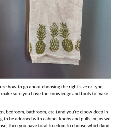
sure how to go about choosing the right size or type,
 to make sure you have the knowledge and tools to make
hen, bedroom, bathroom, etc.) and you’re elbow deep in
g to be adorned with cabinet knobs and pulls, or, as we
 case, then you have total freedom to choose which kind