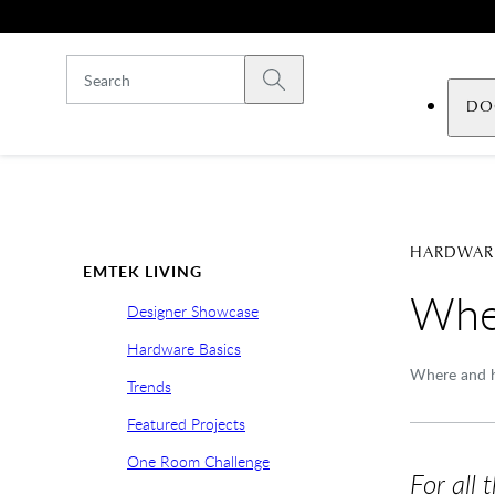
Skip to main content
Submit search
DO
HARDWARE
EMTEK LIVING
Wher
Designer Showcase
Hardware Basics
Where and h
Trends
Featured Projects
One Room Challenge
For all 