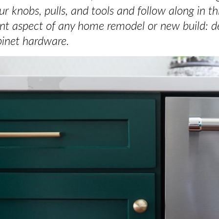
r knobs, pulls, and tools and follow along in t
nt aspect of any home remodel or new build: de
inet hardware.