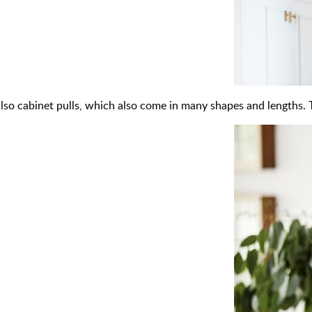
also cabinet pulls, which also come in many shapes and lengths. 