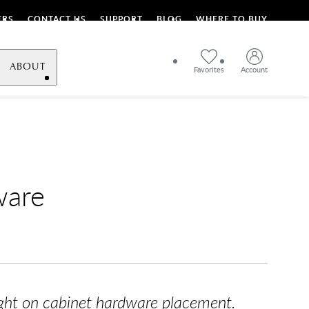
ERS
CONTACT US
SUPPORT
BLOG
WHERE TO BUY
ABOUT
Favorites
Account
ware
light on cabinet hardware placement.