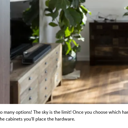
o many options! The sky is the limit! Once you choose which hard
he cabinets you’ll place the hardware.