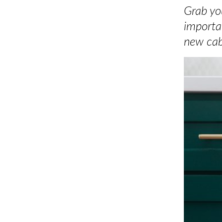
Grab you
importa
new cab