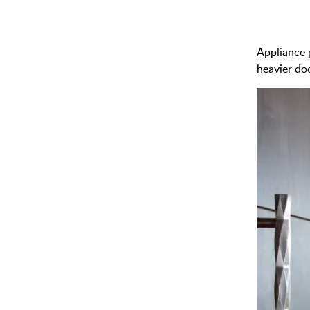
Appliance p
heavier do