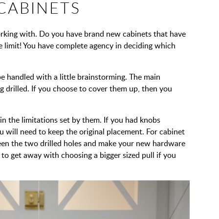
 CABINETS
orking with. Do you have brand new cabinets that have
the limit! You have complete agency in deciding which
 be handled with a little brainstorming. The main
g drilled. If you choose to cover them up, then you
in the limitations set by them. If you had knobs
ou will need to keep the original placement. For cabinet
ween the two drilled holes and make your new hardware
to get away with choosing a bigger sized pull if you