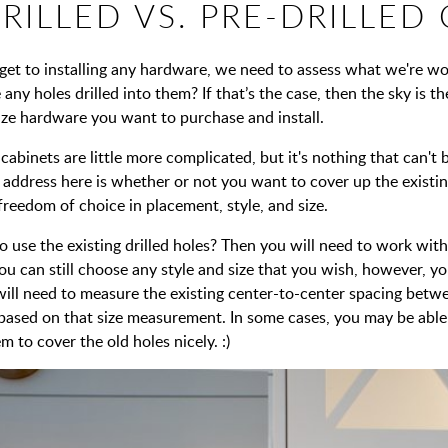
RILLED VS. PRE-DRILLED
get to installing any hardware, we need to assess what we're w
 any holes drilled into them? If that’s the case, then the sky is 
size hardware you want to purchase and install.
 cabinets are little more complicated, but it's nothing that can't
 address here is whether or not you want to cover up the existin
 freedom of choice in placement, style, and size.
 use the existing drilled holes? Then you will need to work with
you can still choose any style and size that you wish, however, y
 will need to measure the existing center-to-center spacing bet
 based on that size measurement. In some cases, you may be able 
m to cover the old holes nicely. :)