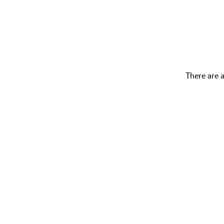
There are 