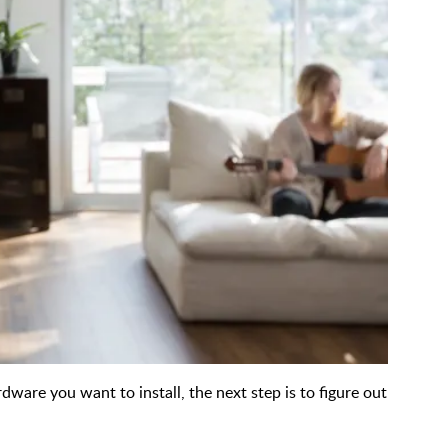
ware you want to install, the next step is to figure out