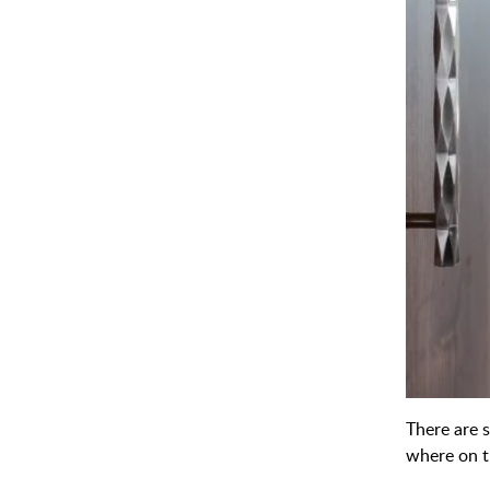
There are s
where on t