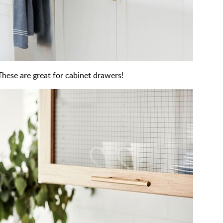
These are great for cabinet drawers!