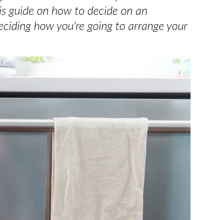
his guide on how to decide on an
ciding how you're going to arrange your