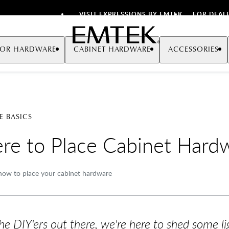
VISIT EXPRESSIONS BY EMTEK
FOR DEAL
Emtek
OR HARDWARE
CABINET HARDWARE
ACCESSORIES
 BASICS
e to Place Cabinet Hard
ow to place your cabinet hardware
the DIY'ers out there, we're here to shed some 