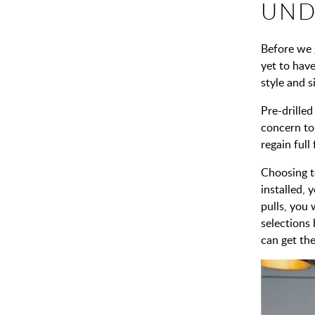
UND
Before we 
yet to have
style and 
Pre-drilled
concern to
regain full
Choosing to
installed, 
pulls, you
selections
can get the