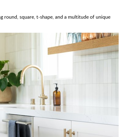
g round, square, t-shape, and a multitude of unique