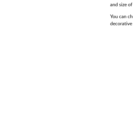
and size of
You can ch
decorative 