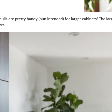
ulls are pretty handy (pun intended) for larger cabinets! The lar
ors.