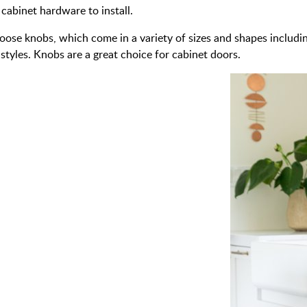
 cabinet hardware to install.
oose knobs, which come in a variety of sizes and shapes includin
styles. Knobs are a great choice for cabinet doors.