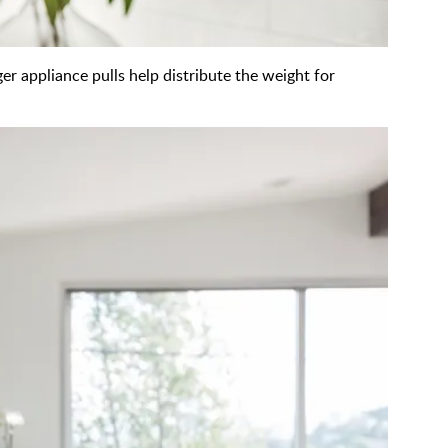
ger appliance pulls help distribute the weight for