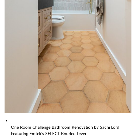
One Room Challenge Bathroom Renovation by Sachi Lord
Featuring Emtek's SELECT Knurled Lever.