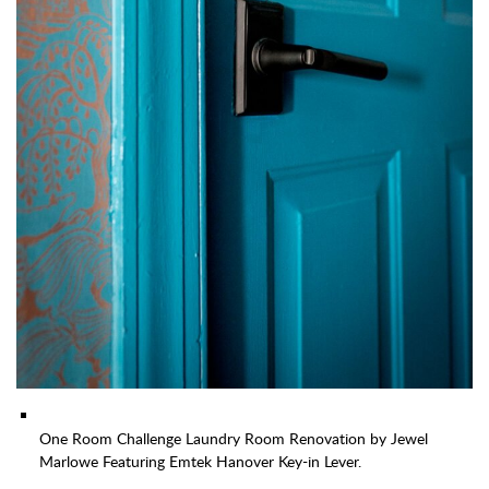
One Room Challenge Laundry Room Renovation by Jewel
Marlowe Featuring Emtek Hanover Key-in Lever.