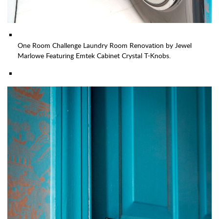
One Room Challenge Laundry Room Renovation by Jewel
Marlowe Featuring Emtek Cabinet Crystal T-Knobs.