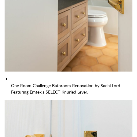
One Room Challenge Bathroom Renovation by Sachi Lord
Featuring Emtek's SELECT Knurled Lever.