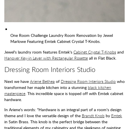
One Room Challenge Laundry Room Renovation by Jewel
Marlowe Featuring Emtek Cabinet Crystal T-Knobs.
Jewel's laundry room features Emtek's
Cabinet Crystal T-Knobs
and
Hanover Key-in Lever with Rectangular Rosette
all in Flat Black.
Dressing Room Interiors Studio
Next we have
Ariene Bethea
of
Dressing Room Interiors Studio
who
transformed her maple kitchen into a stunning
black kitchen
masterpiece
. This incredible space is topped off with Emtek cabinet
hardware.
In Ariene's words: "Hardware is an integral part of a room's design
theme and I love the versatile design of the
Brandt Knob
by
Emtek
in Satin Brass. This knob is the perfect bridge between the
traditional elements of my cabinetry and the sleekness of painting