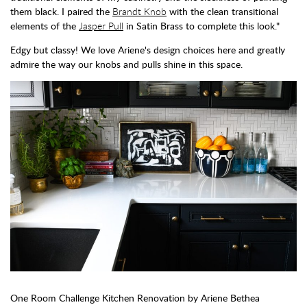
them black. I paired the
Brandt Knob
with the clean transitional
elements of the
Jasper Pull
in Satin Brass to complete this look."
Edgy but classy! We love Ariene's design choices here and greatly
admire the way our knobs and pulls shine in this space.
One Room Challenge Kitchen Renovation by Ariene Bethea