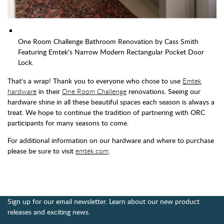
One Room Challenge Bathroom Renovation by Cass Smith
Featuring Emtek's Narrow Modern Rectangular Pocket Door
Lock.
That's a wrap! Thank you to everyone who chose to use
Emtek
hardware
in their
One Room Challenge
renovations. Seeing our
hardware shine in all these beautiful spaces each season is always a
treat. We hope to continue the tradition of partnering with ORC
participants for many seasons to come.
For additional information on our hardware and where to purchase
please be sure to visit
emtek.com
.
Sign up for our email newsletter. Learn about our new product
releases and exciting news.