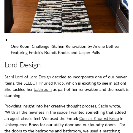
One Room Challenge Kitchen Renovation by Ariene Bethea
Featuring Emtek's Brandt Knobs and Jasper Pulls.
Lord Design
Sachi Lord
of
Lord Design
decided to incorporate one of our newer
items, the
SELECT Knurled Knob
, which is exciting to see in action!
She tackled her
bathroom
as part of her renovation and the result is
stunning.
Providing insight into her creative thought process, Sachi wrote,
"With all the newness in the space I wanted something that added
an aged, classic feel. We used the Emtek
Conical Knurled Knob
in
Unlacquered Brass for our utility door and our laundry doors... For
the doors to the bedrooms and bathroom, we used a matching