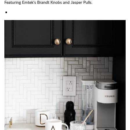
Featuring Emtek's Brandt Knobs and Jasper Pulls.