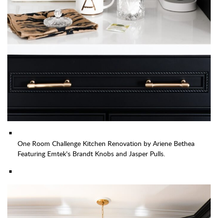
One Room Challenge Kitchen Renovation by Ariene Bethea
Featuring Emtek's Brandt Knobs and Jasper Pulls.