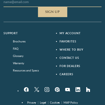
SIGN UP
SUPPORT
MY ACCOUNT
Brochures
FAVORITES
FAQ
WHERE TO BUY
Glossary
CONTACT US
Warranty
FOR DEALERS
Resources and Specs
CAREERS
Facebook
Twitter
Instagram
Pinterest
YouTube
LinkedIn
houzz
Privacy
Legal
Cookies
MAP Policy