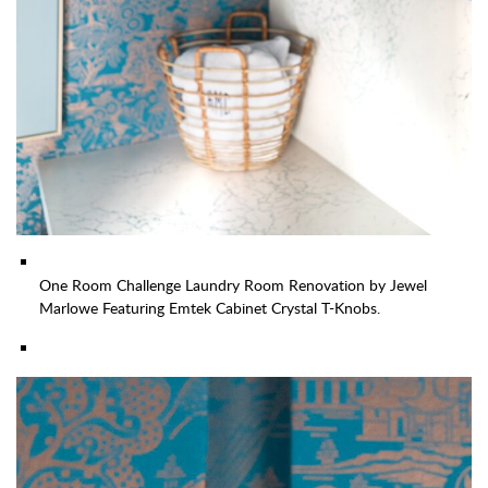
One Room Challenge Laundry Room Renovation by Jewel
Marlowe Featuring Emtek Cabinet Crystal T-Knobs.