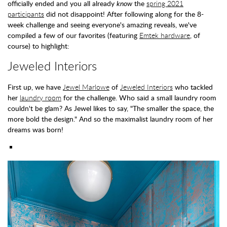
officially ended and you all already
know
the
spring 2021
participants
did not disappoint! After following along for the 8-
week challenge and seeing everyone's amazing reveals, we've
compiled a few of our favorites (featuring
Emtek hardware
, of
course) to highlight:
Jeweled Interiors
First up, we have
Jewel Marlowe
of
Jeweled Interiors
who tackled
her
laundry room
for the challenge. Who said a small laundry room
couldn't be glam? As Jewel likes to say, "The smaller the space, the
more bold the design." And so the maximalist laundry room of her
dreams was born!