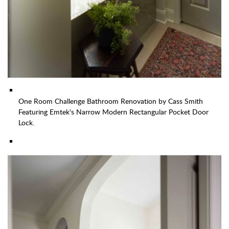
One Room Challenge Bathroom Renovation by Cass Smith
Featuring Emtek's Narrow Modern Rectangular Pocket Door
Lock.