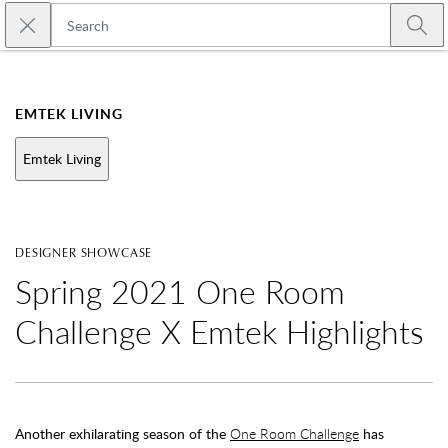
Skip to main content
Close search
Emtek
Submi
EMTEK LIVING
Emtek Living
DESIGNER SHOWCASE
Spring 2021 One Room
Challenge X Emtek Highlights
Another exhilarating season of the
One Room Challenge
has