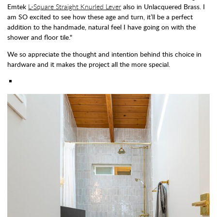
Emtek
L-Square Straight Knurled Lever
also in Unlacquered Brass. I
am SO excited to see how these age and turn, it’ll be a perfect
addition to the handmade, natural feel I have going on with the
shower and floor tile."
We so appreciate the thought and intention behind this choice in
hardware and it makes the project all the more special.