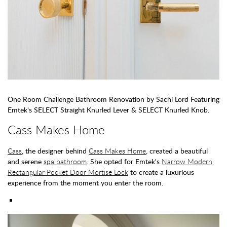
One Room Challenge Bathroom Renovation by Sachi Lord Featuring
Emtek's SELECT Straight Knurled Lever & SELECT Knurled Knob.
Cass Makes Home
Cass
, the designer behind
Cass Makes Home
, created a beautiful
and serene
spa bathroom
. She opted for Emtek's
Narrow Modern
Rectangular Pocket Door Mortise Lock
to create a luxurious
experience from the moment you enter the room.