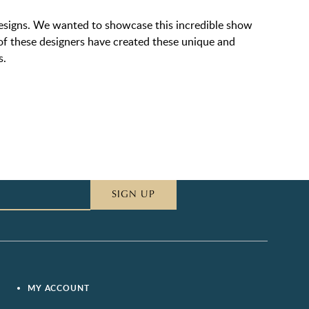
designs. We wanted to showcase this incredible show
h of these designers have created these unique and
s.
SIGN UP
MY ACCOUNT