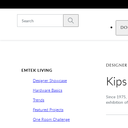
Skip to main content
Submit search
DO
DESIGNER
EMTEK LIVING
Kip
Designer Showcase
Hardware Basics
Since 1975, 
Trends
exhibition of
Featured Projects
One Room Challenge