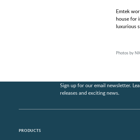
Emtek work
house for i
luxurious s
Photos by 
Sign up for our email newsletter. L
releases and exciting news.
PRODUCTS