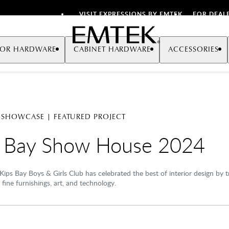
VISIT EXPRESSIONS BY EMTEK
FOR DEAL
Emtek
OR HARDWARE
CABINET HARDWARE
ACCESSORIES
 SHOWCASE | FEATURED PROJECT
s Bay Show House 2024
Kips Bay Boys & Girls Club has celebrated the best of interior design by
 fine furnishings, art, and technology.