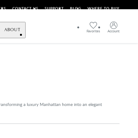
ERS
CONTACT US
SUPPORT
BLOG
WHERE TO BUY
ABOUT
Favorites
Account
 transforming a luxury Manhattan home into an elegant