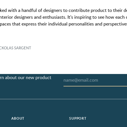
ed with a handful of designers to contribute product to their 
nterior designers and enthusiasts. It's inspiring to see how eac
paces that express their individual personalities and perspective
NICKOLAS SARGENT
earn about our new product
ABOUT
SUPPORT