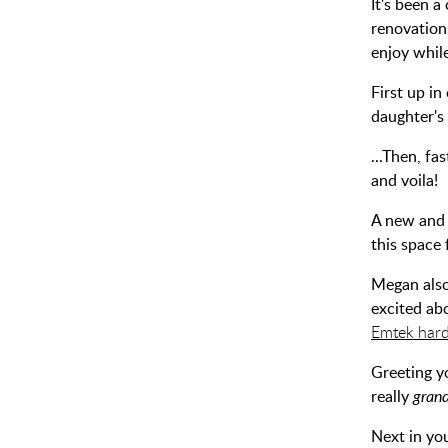
It's been 
renovation
enjoy whil
First up i
daughter's
...Then, fa
and voila!
A new and 
this space 
Megan also
excited abo
Emtek har
Greeting y
really
gran
Next in you