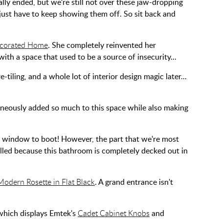
ally ended, but we're still not over these jaw-dropping
ust have to keep showing them off. So sit back and
corated Home
. She completely reinvented her
th a space that used to be a source of insecurity...
tiling, and a whole lot of interior design magic later...
neously added so much to this space while also making
om window to boot! However, the part that we're most
rilled because this bathroom is completely decked out in
odern Rosette in Flat Black
. A grand entrance isn't
 which displays Emtek's
Cadet Cabinet Knobs
and