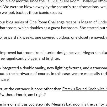
a couple of months since the
Fall 2019 One Room Challenge
offici
s! We were so blown away by the season's transformations, we j
e we look back at these iconic spaces:
n our blog series of One Room Challenge recaps is
Megan of Unde
 bathroom, which doubles as a guest bathroom. She started out wi
st-forward six weeks, one covered up door, one closet removed, re-
improved bathroom from interior design heaven! Megan simulta
feel significantly bigger and brighter.
 integrated a double vanity, new lighting fixtures, and a trans
ut is the hardware, of course. In this case, we are especially th
dware
!
ou at the entrance is none other than
Emtek's Round Knob with M
d
without Emtek, am I right?
r line of sight as you step into Megan's bathroom is the vanity,