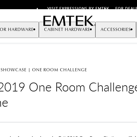
VISIT EXPRESSIONS BY EMTEK
FOR DEAL
Emtek
OR HARDWARE
CABINET HARDWARE
ACCESSORIES
 SHOWCASE | ONE ROOM CHALLENGE
 2019 One Room Challeng
me