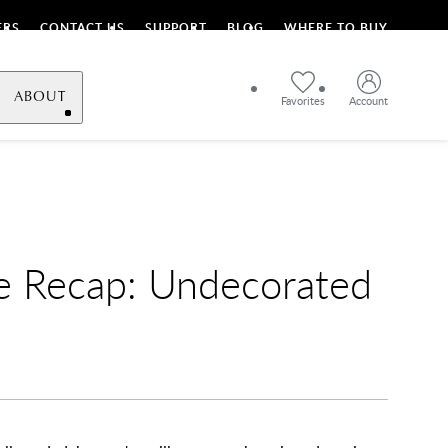
ERS
CONTACT US
SUPPORT
BLOG
WHERE TO BUY
ABOUT
Favorites
Account
e Recap: Undecorated