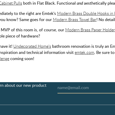
Cabinet Pulls
both in Flat Black. Functional
and
aesthetically plea
diately to the right are Emtek's
Modern Brass Double Hooks in F
e, you know? Same goes for our
Modern Brass Towel Bar
! No detai
e MVP of this room is, of course, our
Modern Brass Paper Holder 
ble piece of hardware?
have it!
Undecorated Home's
bathroom renovation is truly an Em
nspiration and technical information visit
emtek.com
. Be sure t
lenge
coming soon!
earn about our new product