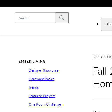
Skip to main content
Submit search
DO
DESIGNER
EMTEK LIVING
Fall
Designer Showcase
Hardware Basics
Ho
Trends
Featured Projects
One Room Challenge