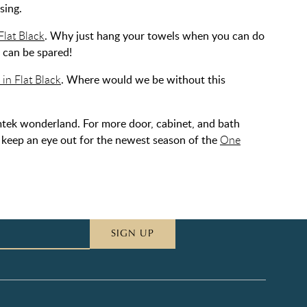
sing.
lat Black
. Why just hang your towels when you can do
l can be spared!
in Flat Black
. Where would we be without this
tek wonderland. For more door, cabinet, and bath
o keep an eye out for the newest season of the
One
SIGN UP