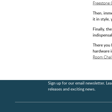
Freestone 
Then, imme
it in styl
Finally, th
indispensa
There you 
hardware i
Room Chal
Sign up for our email newsletter. L
releases and exciting news.