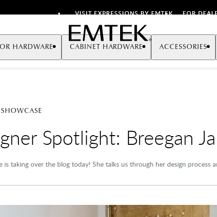
VISIT EXPRESSIONS BY EMTEK
FOR DEAL
Emtek
OR HARDWARE
CABINET HARDWARE
ACCESSORIES
 SHOWCASE
gner Spotlight: Breegan J
 is taking over the blog today! She talks us through her design process