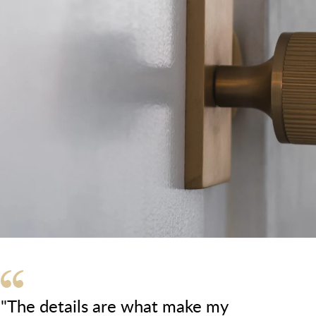
"The details are what make my