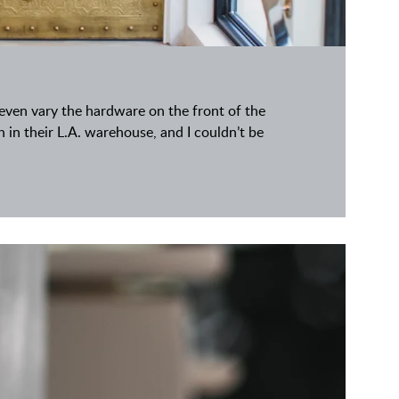
d even vary the hardware on the front of the
sh in their L.A. warehouse, and I couldn’t be