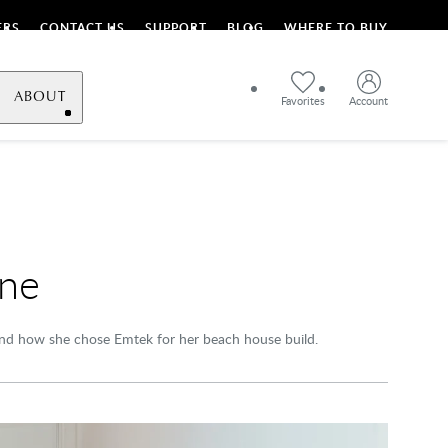
ERS
CONTACT US
SUPPORT
BLOG
WHERE TO BUY
ABOUT
Favorites
Account
ane
 and how she chose Emtek for her beach house build.