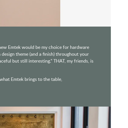
 knew Emtek would be my choice for hardware
design theme (and a finish) throughout your
ful but still interesting.” THAT, my friends, is
 what Emtek brings to the table,