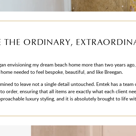
 THE ORDINARY, EXTRAORDIN
an envisioning my dream beach home more than two years ago, I
 home needed to feel bespoke, beautiful, and like Breegan.
mined to leave not a single detail untouched. Emtek has a team of
to order, ensuring that all items are exactly what each client n
proachable luxury styling, and it is absolutely brought to life 