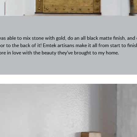
was able to mix stone with gold, do an all black matte finish, an
or to the back of it! Emtek artisans make it all from start to fini
re in love with the beauty they’ve brought to my home.