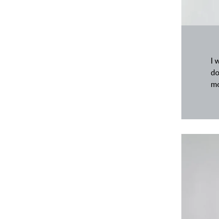
I 
do
mo