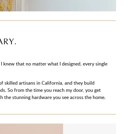
ARY.
 knew that no matter what I designed, every single
 skilled artisans in California, and they build
eeds. So from the time you reach my door, you get
with the stunning hardware you see across the home.