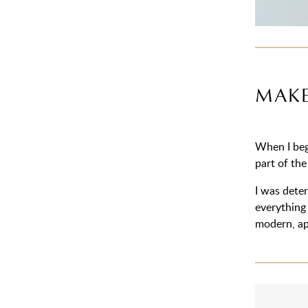
MAKE
When I beg
part of the
I was deter
everything 
modern, ap