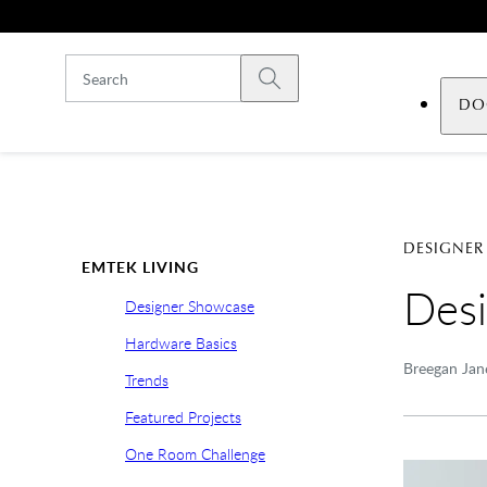
Skip to main content
Submit search
DO
DESIGNER
EMTEK LIVING
Desi
Designer Showcase
Hardware Basics
Breegan Jane
Trends
Featured Projects
One Room Challenge