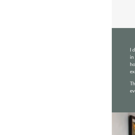
I 
in
ho
ex
Th
ev