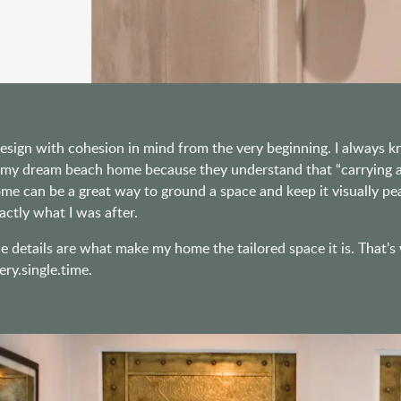
design with cohesion in mind from the very beginning. I always
 my dream beach home because they understand that “carrying a 
me can be a great way to ground a space and keep it visually peace
actly what I was after.
e details are what make my home the tailored space it is. That’s
ery.single.time.