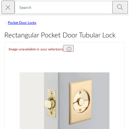
Skip to main content
Close search
Emtek
Submi
Pocket Door Locks
Rectangular Pocket Door Tubular Lock
Image unavailable in your selections