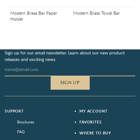
Modern Brass Bar Paper
Modern Brass Towel Bar
Holder
Sign up for our email newsletter. Learn about our new product
releases and exciting news.
SIGN UP
SUPPORT
MY ACCOUNT
Brochures
FAVORITES
FAQ
WHERE TO BUY