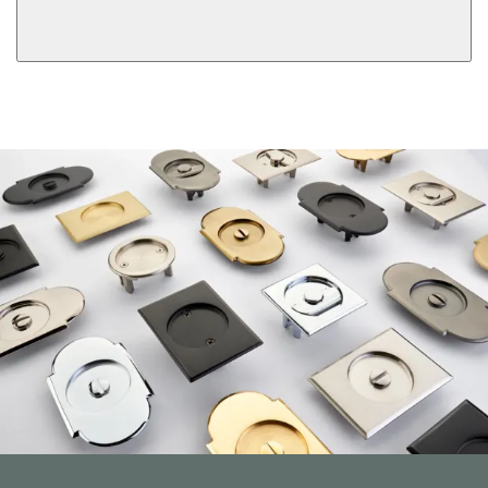
View More Product Function Information
Dummy