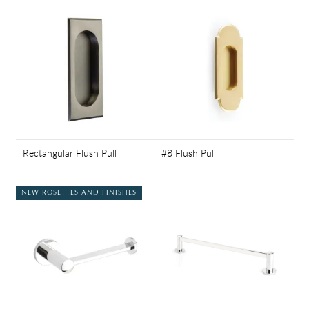
Rectangular Flush Pull
#8 Flush Pull
NEW ROSETTES AND FINISHES