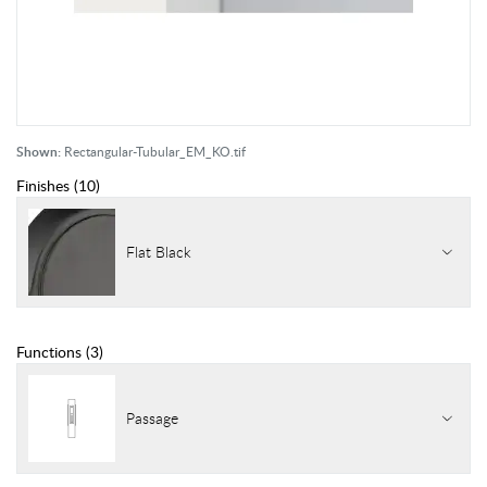
Shown:
Rectangular-Tubular_EM_KO.tif
Finishes
(
10
)
Flat Black
Functions
(
3
)
Passage