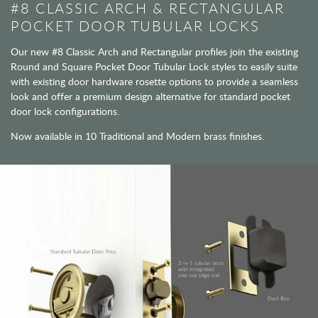
#8 CLASSIC ARCH & RECTANGULAR
POCKET DOOR TUBULAR LOCKS
Our new #8 Classic Arch and Rectangular profiles join the existing
Round and Square Pocket Door Tubular Lock styles to easily suite
with existing door hardware rosette options to provide a seamless
look and offer a premium design alternative for standard pocket
door lock configurations.
Now available in 10 Traditional and Modern brass finishes.