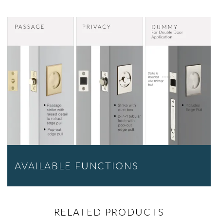
AVAILABLE FUNCTIONS
RELATED PRODUCTS