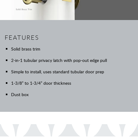
FEATURES
Solid brass trim
2-in-1 tubular privacy latch with pop-out edge pull
Simple to install, uses standard tubular door prep
1-3/8” to 1-3/4” door thickness
Dust box