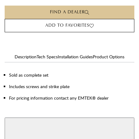
FIND A DEALER
ADD TO FAVORITES
Description
Tech Specs
Installation Guides
Product Options
Sold as complete set
Includes screws and strike plate
For pricing information contact any EMTEK® dealer
AVAILABLE FUNCTIONS
Privacy
Passage