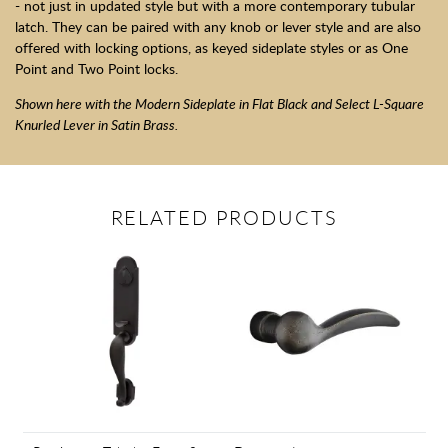
- not just in updated style but with a more contemporary tubular
latch. They can be paired with any knob or lever style and are also
offered with locking options, as keyed sideplate styles or as One
Point and Two Point locks.
Shown here with the Modern Sideplate in Flat Black and Select L-Square
Knurled Lever in Satin Brass.
RELATED PRODUCTS