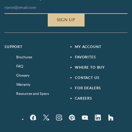
SIGN UP
SUPPORT
MY ACCOUNT
Brochures
FAVORITES
FAQ
WHERE TO BUY
Glossary
CONTACT US
Warranty
FOR DEALERS
Resources and Specs
CAREERS
Facebook
Twitter
Instagram
Pinterest
YouTube
LinkedIn
houzz