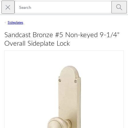
Skip to main content
Close search
Emtek
Submi
Sideplates
Sandcast Bronze #5 Non-keyed 9-1/4"
Overall Sideplate Lock