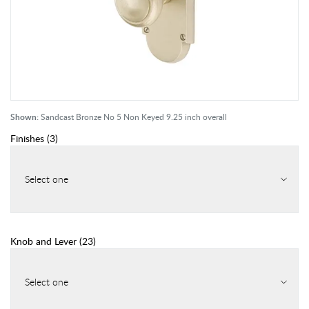
Shown:
Sandcast Bronze No 5 Non Keyed 9.25 inch overall
Finishes
(
3
)
Select one
Knob and Lever
(
23
)
Select one