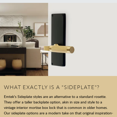
WHAT EXACTLY IS A "SIDEPLATE"?
Emtek's Sideplate styles are an alternative to a standard rosette.
They offer a taller backplate option, akin in size and style to a
vintage interior mortise box lock that is common in older homes.
Our sideplate options are a modern take on that original inspiration-