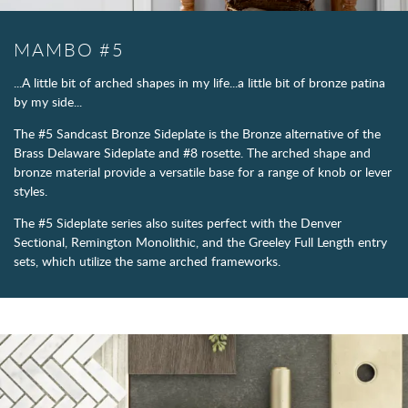
MAMBO #5
...A little bit of arched shapes in my life...a little bit of bronze patina
by my side...
The #5 Sandcast Bronze Sideplate is the Bronze alternative of the
Brass Delaware Sideplate and #8 rosette. The arched shape and
bronze material provide a versatile base for a range of knob or lever
styles.
The #5 Sideplate series also suites perfect with the Denver
Sectional, Remington Monolithic, and the Greeley Full Length entry
sets, which utilize the same arched frameworks.