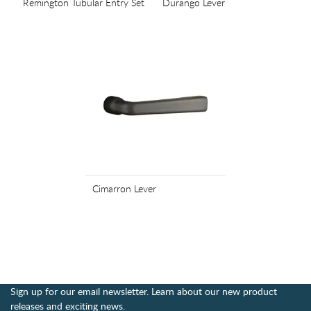
Remington Tubular Entry Set
Durango Lever
Cimarron Lever
Sign up for our email newsletter. Learn about our new product
releases and exciting news.