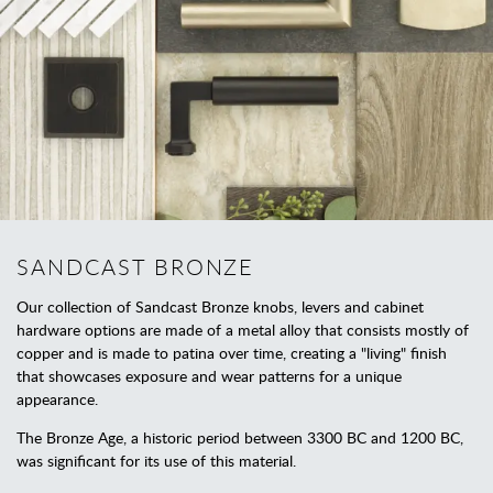
SANDCAST BRONZE
Our collection of Sandcast Bronze knobs, levers and cabinet
hardware options are made of a metal alloy that consists mostly of
copper and is made to patina over time, creating a "living" finish
that showcases exposure and wear patterns for a unique
appearance.
The Bronze Age, a historic period between 3300 BC and 1200 BC,
was significant for its use of this material.