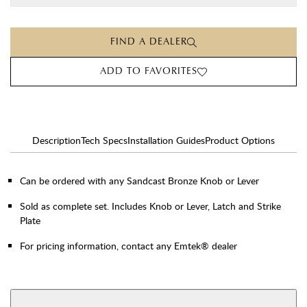
FIND A DEALER
ADD TO FAVORITES
Description
Tech Specs
Installation Guides
Product Options
Can be ordered with any Sandcast Bronze Knob or Lever
Sold as complete set. Includes Knob or Lever, Latch and Strike
Plate
For pricing information, contact any Emtek® dealer