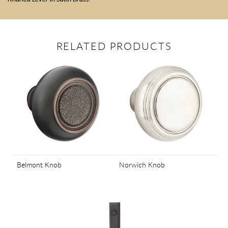
RELATED PRODUCTS
Belmont Knob
Norwich Knob