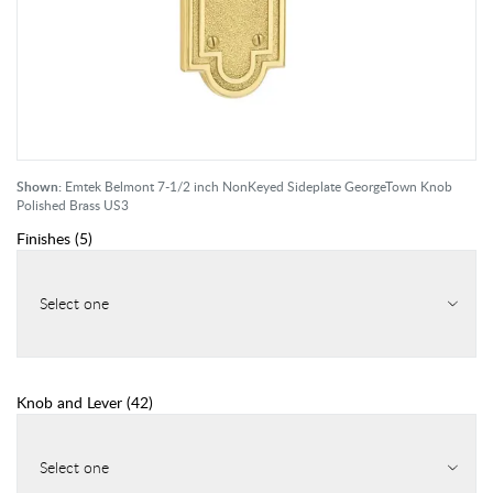
Shown:
Emtek Belmont 7-1/2 inch NonKeyed Sideplate GeorgeTown Knob
Polished Brass US3
Finishes
(
5
)
Select one
Knob and Lever
(
42
)
Select one