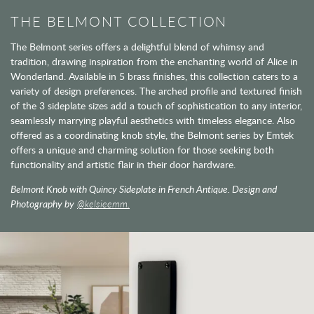
THE BELMONT COLLECTION
The Belmont series offers a delightful blend of whimsy and
tradition, drawing inspiration from the enchanting world of Alice in
Wonderland. Available in 5 brass finishes, this collection caters to a
variety of design preferences. The arched profile and textured finish
of the 3 sideplate sizes add a touch of sophistication to any interior,
seamlessly marrying playful aesthetics with timeless elegance. Also
offered as a coordinating knob style, the Belmont series by Emtek
offers a unique and charming solution for those seeking both
functionality and artistic flair in their door hardware.
Belmont Knob with Quincy Sideplate in French Antique. Design and
Photography by
@kelsieemm.