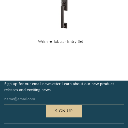
Wilshire Tubular Entry Set
Sign up for our email newsletter. Learn about our new product
releases and exciting news.
SIGN UP