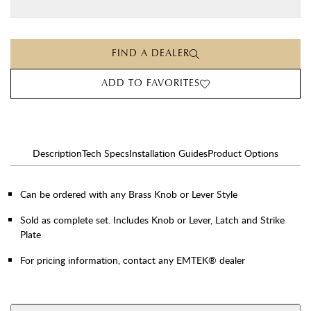
FIND A DEALER
ADD TO FAVORITES
Description
Tech Specs
Installation Guides
Product Options
Can be ordered with any Brass Knob or Lever Style
Sold as complete set. Includes Knob or Lever, Latch and Strike
Plate
For pricing information, contact any EMTEK® dealer