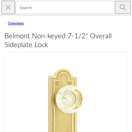
Skip to main content
Close search
Emtek
Submi
Sideplates
Belmont Non-keyed 7-1/2" Overall
Sideplate Lock