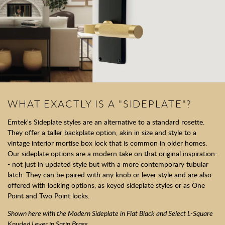
WHAT EXACTLY IS A "SIDEPLATE"?
Emtek's Sideplate styles are an alternative to a standard rosette.
They offer a taller backplate option, akin in size and style to a
vintage interior mortise box lock that is common in older homes.
Our sideplate options are a modern take on that original inspiration-
- not just in updated style but with a more contemporary tubular
latch. They can be paired with any knob or lever style and are also
offered with locking options, as keyed sideplate styles or as One
Point and Two Point locks.
Shown here with the Modern Sideplate in Flat Black and Select L-Square
Knurled Lever in Satin Brass.