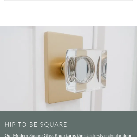
HIP TO BE SQUARE
Our Modern Square Glass Knob turns the classic-style circular door