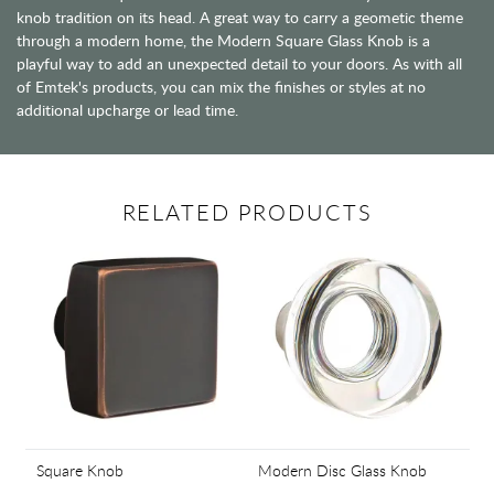
knob tradition on its head. A great way to carry a geometic theme
through a modern home, the Modern Square Glass Knob is a
playful way to add an unexpected detail to your doors. As with all
of Emtek's products, you can mix the finishes or styles at no
additional upcharge or lead time.
RELATED PRODUCTS
Square Knob
Modern Disc Glass Knob