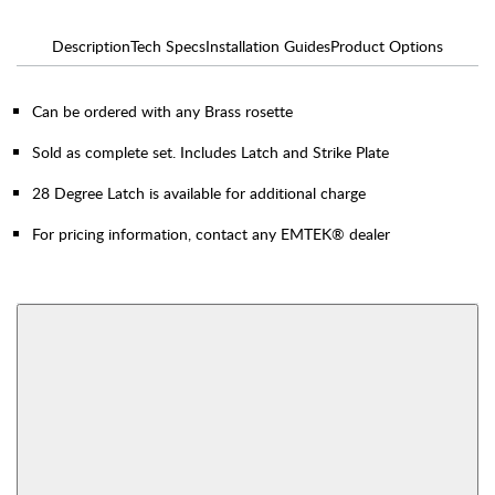
Description
Tech Specs
Installation Guides
Product Options
Can be ordered with any Brass rosette
Sold as complete set. Includes Latch and Strike Plate
28 Degree Latch is available for additional charge
For pricing information, contact any EMTEK® dealer
AVAILABLE FUNCTIONS
Thumbturn Privacy
Single Sided Dummy
Bolt
View More Product Function Information
Interior Mortise
Privacy
Passage
Dummy