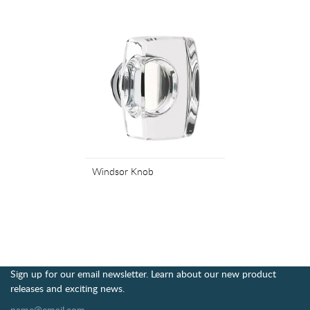
Windsor Knob
Sign up for our email newsletter. Learn about our new product
releases and exciting news.