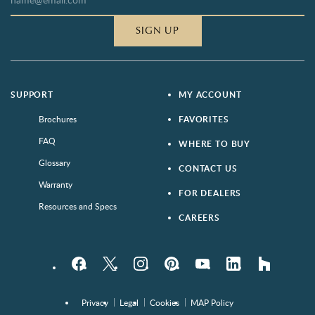
SIGN UP
SUPPORT
MY ACCOUNT
Brochures
FAVORITES
FAQ
WHERE TO BUY
Glossary
CONTACT US
Warranty
FOR DEALERS
Resources and Specs
CAREERS
Facebook
Twitter
Instagram
Pinterest
YouTube
LinkedIn
houzz
Privacy
Legal
Cookies
MAP Policy