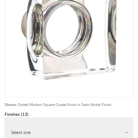
Shown:
Emtek Modern Square Crystal Knob in Satin Nickel Finish
Finishes
(
13
)
Select one