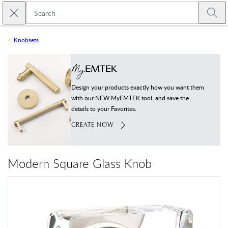
Skip to main content
Close search
Emtek
Submi
Knobsets
Design your products exactly how you want them
with our NEW MyEMTEK tool, and save the
details to your Favorites.
CREATE NOW
Modern Square Glass Knob