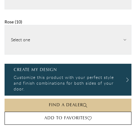
Rose
(
10
)
Select one
CREATE MY DESIGN
Customize this product with your perfect style
and finish combinations for both sides of your
door.
FIND A DEALER
ADD TO FAVORITES