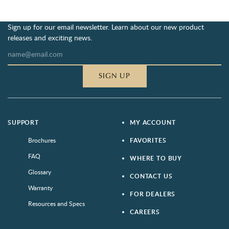
Sign up for our email newsletter. Learn about our new product
releases and exciting news.
SIGN UP
SUPPORT
MY ACCOUNT
Brochures
FAVORITES
FAQ
WHERE TO BUY
Glossary
CONTACT US
Warranty
FOR DEALERS
Resources and Specs
CAREERS