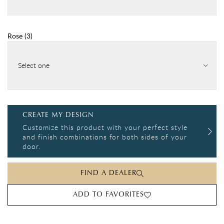
Rose
(
3
)
Select one
CREATE MY DESIGN
Customize this product with your perfect style
and finish combinations for both sides of your
door.
FIND A DEALER
ADD TO FAVORITES