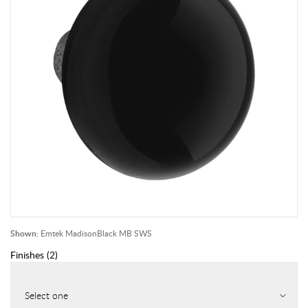
Shown:
Emtek MadisonBlack MB SWS
Finishes
(
2
)
Select one