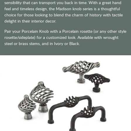
sensibility that can transport you back in time. With a great hand
feel and timeless design, the Madison knob series is a thoughtful
choice for those looking to blend the charm of history with tactile
delight in their interior decor.
Pair your Porcelain Knob with a Porcelain rosette (or any other style
rosette/sideplate) for a customized look. Available with wrought
steel or brass stems, and in Ivory or Black.