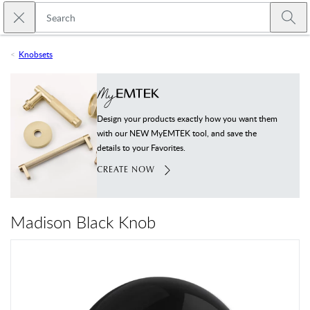
Skip to main content
Close search
Emtek
Submi
Knobsets
Design your products exactly how you want them
with our NEW MyEMTEK tool, and save the
details to your Favorites.
CREATE NOW
Madison Black Knob