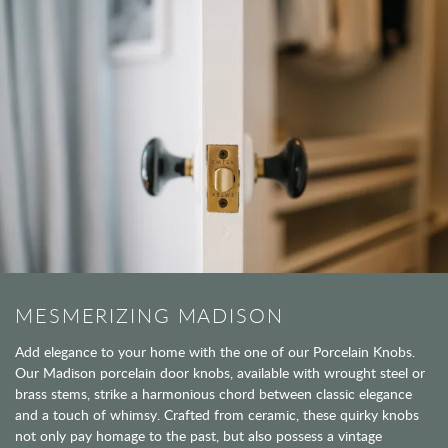
MESMERIZING MADISON
Add elegance to your home with the one of our Porcelain Knobs.
Our Madison porcelain door knobs, available with wrought steel or
brass stems, strike a harmonious chord between classic elegance
and a touch of whimsy. Crafted from ceramic, these quirky knobs
not only pay homage to the past, but also possess a vintage