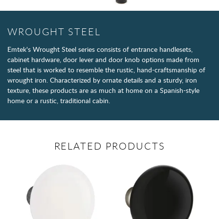
WROUGHT STEEL
Emtek's Wrought Steel series consists of entrance handlesets,
cabinet hardware, door lever and door knob options made from
steel that is worked to resemble the rustic, hand-craftsmanship of
wrought iron. Characterized by ornate details and a sturdy, iron
texture, these products are as much at home on a Spanish-style
home or a rustic, traditional cabin.
RELATED PRODUCTS