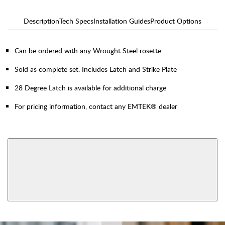
Description
Tech Specs
Installation Guides
Product Options
Can be ordered with any Wrought Steel rosette
Sold as complete set. Includes Latch and Strike Plate
28 Degree Latch is available for additional charge
For pricing information, contact any EMTEK® dealer
AVAILABLE FUNCTIONS
Privacy
Passage
View More Product Function Information
Dummy