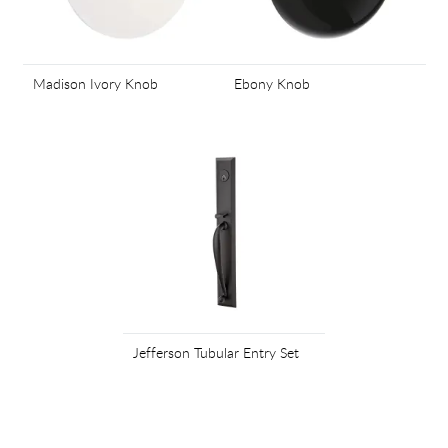
Madison Ivory Knob
Ebony Knob
Jefferson Tubular Entry Set