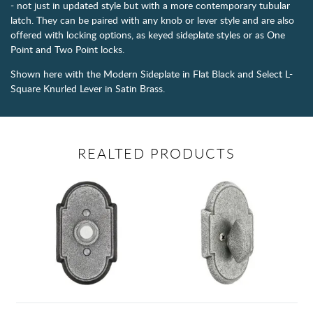
- not just in updated style but with a more contemporary tubular
latch. They can be paired with any knob or lever style and are also
offered with locking options, as keyed sideplate styles or as One
Point and Two Point locks.
Shown here with the Modern Sideplate in Flat Black and Select L-
Square Knurled Lever in Satin Brass.
REALTED PRODUCTS