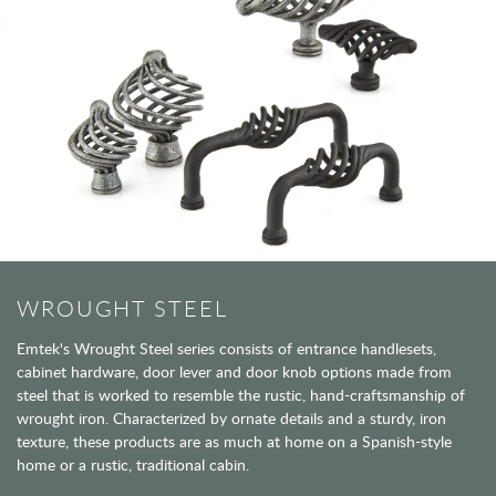
WROUGHT STEEL
Emtek's Wrought Steel series consists of entrance handlesets,
cabinet hardware, door lever and door knob options made from
steel that is worked to resemble the rustic, hand-craftsmanship of
wrought iron. Characterized by ornate details and a sturdy, iron
texture, these products are as much at home on a Spanish-style
home or a rustic, traditional cabin.