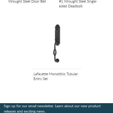
Wrought Steel Door Bell
#1 Wrought Steel Single-
sided Deadbolt
Lafayette Monolithic Tubular
Entry Set
Sign up for our email newsletter. Learn about our new product
releases and exciting news.