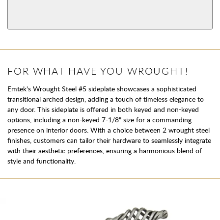
View More Product Function Information
Single Cylinder
FOR WHAT HAVE YOU WROUGHT!
Emtek's Wrought Steel #5 sideplate showcases a sophisticated
transitional arched design, adding a touch of timeless elegance to
any door. This sideplate is offered in both keyed and non-keyed
options, including a non-keyed 7-1/8" size for a commanding
presence on interior doors. With a choice between 2 wrought steel
finishes, customers can tailor their hardware to seamlessly integrate
with their aesthetic preferences, ensuring a harmonious blend of
style and functionality.