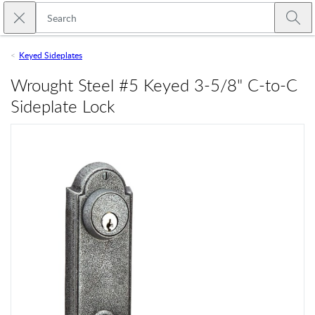
Skip to main content
Close search
Emtek
Submi
Keyed Sideplates
Wrought Steel #5 Keyed 3-5/8" C-to-C
Sideplate Lock