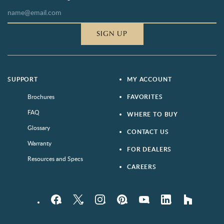
SIGN UP
SUPPORT
MY ACCOUNT
Brochures
FAVORITES
FAQ
WHERE TO BUY
Glossary
CONTACT US
Warranty
FOR DEALERS
Resources and Specs
CAREERS
Facebook
Twitter
Instagram
Pinterest
YouTube
LinkedIn
houzz