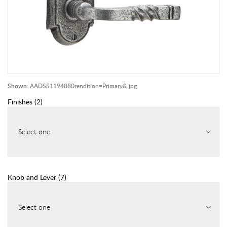
Shown:
AADSS1194880rendition=Primary&.jpg
Finishes
(
2
)
Select one
Knob and Lever
(
7
)
Select one