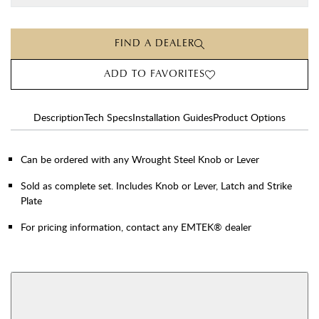
FIND A DEALER
ADD TO FAVORITES
Description
Tech Specs
Installation Guides
Product Options
Can be ordered with any Wrought Steel Knob or Lever
Sold as complete set. Includes Knob or Lever, Latch and Strike
Plate
For pricing information, contact any EMTEK® dealer
AVAILABLE FUNCTIONS
Double Cylinder
Dummy