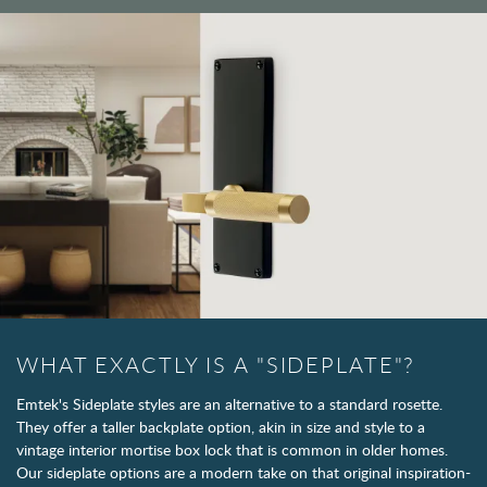
WHAT EXACTLY IS A "SIDEPLATE"?
Emtek's Sideplate styles are an alternative to a standard rosette.
They offer a taller backplate option, akin in size and style to a
vintage interior mortise box lock that is common in older homes.
Our sideplate options are a modern take on that original inspiration-